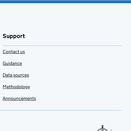
Support
Contact us
Guidance
Data sources
Methodology
Announcements