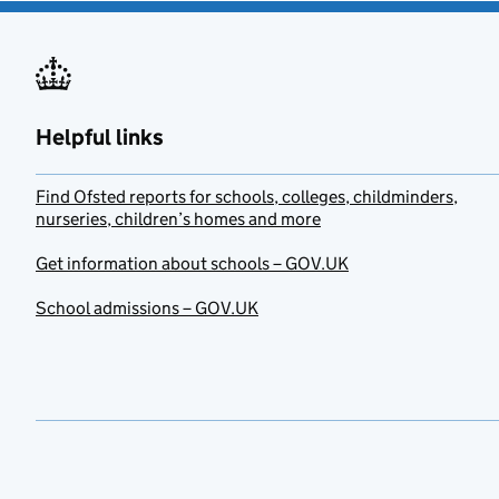
Helpful links
Find Ofsted reports for schools, colleges, childminders,
nurseries, children’s homes and more
Get information about schools – GOV.UK
School admissions – GOV.UK