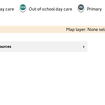
day care
Out-of-school day care
Primary
Map layer: None se
sources