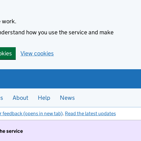
e work.
 understand how you use the service and make
okies
View cookies
es
About
Help
News
r feedback (opens in new tab)
.
Read the latest updates
the service