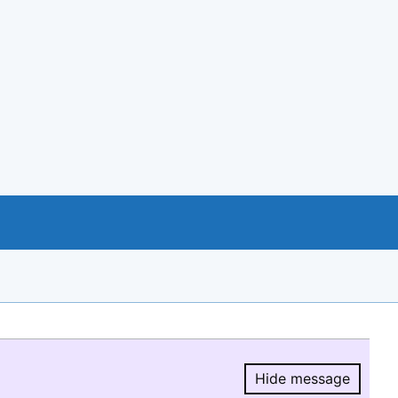
Hide message
Hide message.