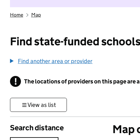
Home
Map
Find state-funded schools
Find another area or provider
!
The locations of providers on this page are
Information
View as list
Map o
Search distance