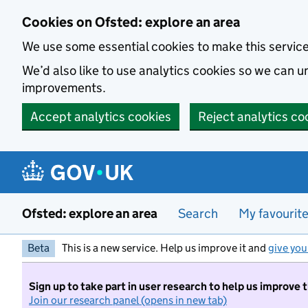
Skip to main content
Cookies on Ofsted: explore an area
We use some essential cookies to make this servic
We’d also like to use analytics cookies so we can
improvements.
Accept analytics cookies
Reject analytics co
Ofsted: explore an area
Search
My favourit
Beta
This is a new service. Help us improve it and
give you
Sign up to take part in user research to help us improve 
Join our research panel (opens in new tab)