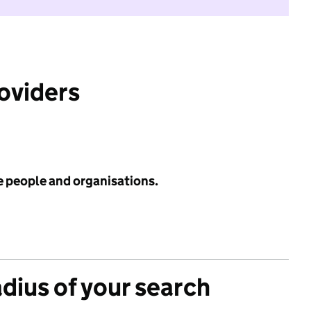
roviders
e people and organisations.
adius of your search