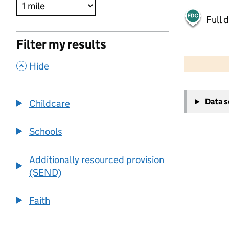
Full 
Filter my results
500 m
2000 ft
,
Hide
+
Data 
Childcare
−
Schools
Additionally resourced provision
(SEND)
Faith