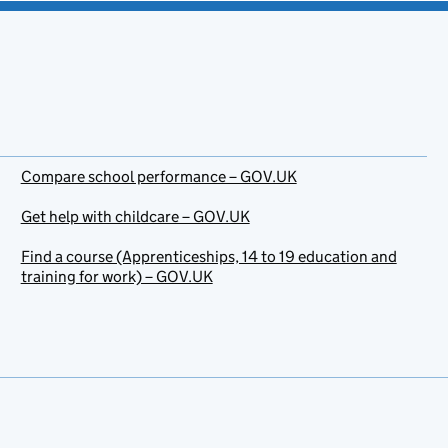
Compare school performance – GOV.UK
Get help with childcare – GOV.UK
Find a course (Apprenticeships, 14 to 19 education and
training for work) – GOV.UK