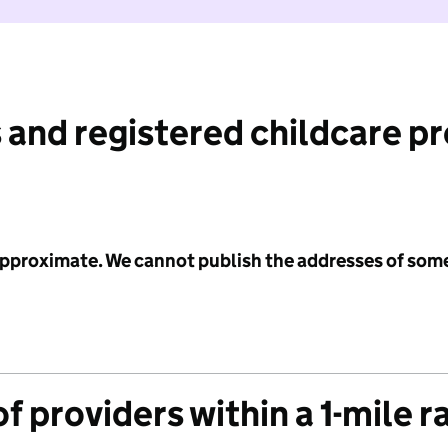
 and registered childcare p
 approximate. We cannot publish the addresses of som
f providers within a 1-mile r