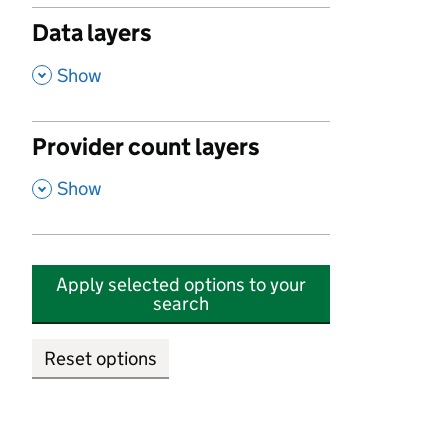
Data layers
,
Show
Provider count layers
,
Show
Apply selected options to your
search
Reset options