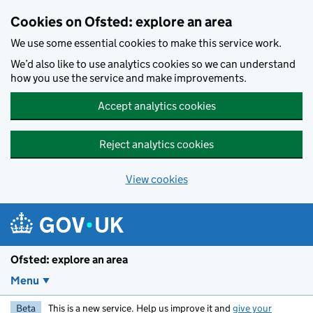
Skip to main content
Cookies on Ofsted: explore an area
We use some essential cookies to make this service work.
We’d also like to use analytics cookies so we can understand
how you use the service and make improvements.
Accept analytics cookies
Reject analytics cookies
View cookies
Ofsted: explore an area
Menu
Beta
This is a new service. Help us improve it and
give your