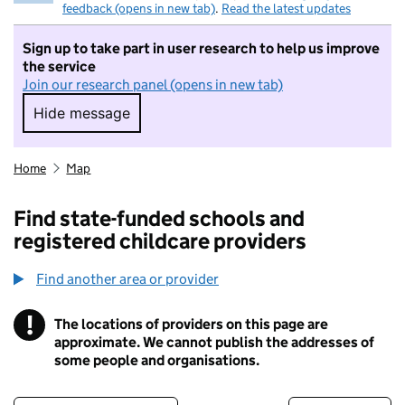
feedback (opens in new tab)
.
Read the latest updates
Sign up to take part in user research to help us improve
the service
Join our research panel (opens in new tab)
Hide message
Hide message. I do not want to take part in r
Home
Map
Find state-funded schools and
registered childcare providers
Find another area or provider
!
The locations of providers on this page are
Information
approximate. We cannot publish the addresses of
some people and organisations.