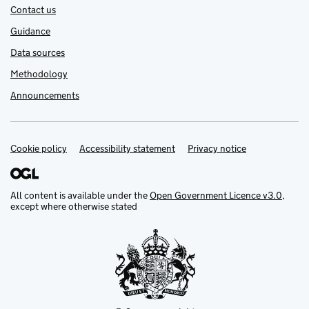
Contact us
Guidance
Data sources
Methodology
Announcements
Cookie policy
Support links
Accessibility statement
Privacy notice
All content is available under the
Open Government Licence v3.0
,
except where otherwise stated