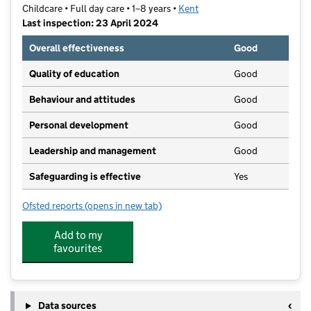
Childcare • Full day care • 1–8 years •
Kent
Last inspection: 23 April 2024
Overall effectiveness
Good
Quality of education
Good
Behaviour and attitudes
Good
Personal development
Good
Leadership and management
Good
Safeguarding is effective
Yes
Ofsted reports
(opens in new tab)
for Footprints Day Care
Add to my
favourites
Data sources