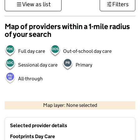
View as list
Filters
Map of providers within a 1-mile radius
of your search
Full day care
Out-of-school day care
Sessional day care
Primary
All-through
1 km
3000 ft
Map layer: None selected
Contains OS data © Crown copyright and database rights 2026
+
Selected provider details
−
Footprints Day Care