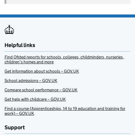
Helpful links
Find Ofsted reports for schools, colleges, childminders, nurseries,
children’s homes and more
Get information about schools – GOV.UK
School admissions – GOV.UK
Compare school performance – GOV.UK
Get help with childcare – GOV.UK
Find a course (Apprenticeships, 14 to 19 education and training for
work) – GOV.UK
Support