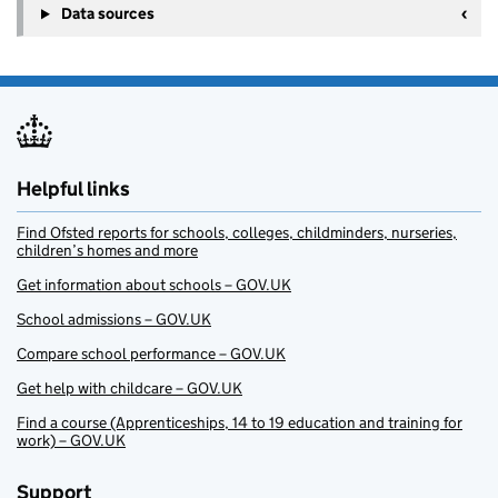
Data sources
Helpful links
Find Ofsted reports for schools, colleges, childminders, nurseries,
children’s homes and more
Get information about schools – GOV.UK
School admissions – GOV.UK
Compare school performance – GOV.UK
Get help with childcare – GOV.UK
Find a course (Apprenticeships, 14 to 19 education and training for
work) – GOV.UK
Support