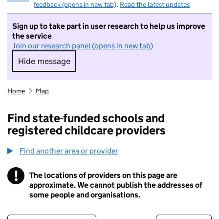
feedback (opens in new tab)
.
Read the latest updates
Sign up to take part in user research to help us improve
the service
Join our research panel (opens in new tab)
Hide message
Hide message. I do not want to take part in r
Home
Map
Find state-funded schools and
registered childcare providers
Find another area or provider
!
The locations of providers on this page are
Information
approximate. We cannot publish the addresses of
some people and organisations.