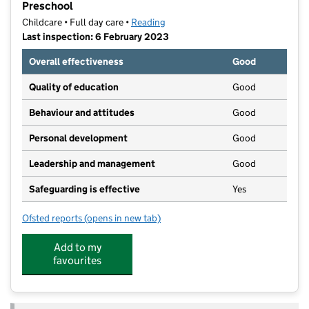
Preschool
Childcare • Full day care •
Reading
Last inspection: 6 February 2023
Overall effectiveness
Good
Quality of education
Good
Behaviour and attitudes
Good
Personal development
Good
Leadership and management
Good
Safeguarding is effective
Yes
Ofsted reports
(opens in new tab)
for Bright Horizons Abbeymore Day Nursery and Pre
Add to my
favourites