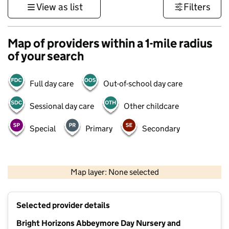
View as list
Filters
Map of providers within a 1-mile radius
of your search
Full day care
Out-of-school day care
Sessional day care
Other childcare
Special
Primary
Secondary
1 km
3000 ft
Map layer: None selected
Contains OS data © Crown copyright and database rights 2026
+
Selected provider details
−
Bright Horizons Abbeymore Day Nursery and