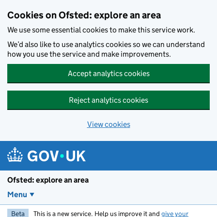
Skip to main content
Cookies on Ofsted: explore an area
We use some essential cookies to make this service work.
We’d also like to use analytics cookies so we can understand
how you use the service and make improvements.
Accept analytics cookies
Reject analytics cookies
View cookies
Ofsted: explore an area
Menu
Beta
This is a new service. Help us improve it and
give your