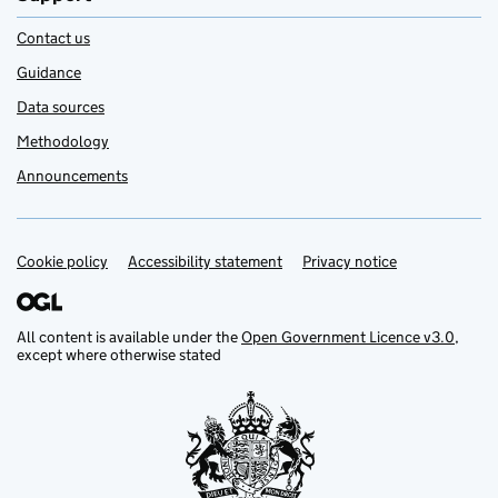
Contact us
Guidance
Data sources
Methodology
Announcements
Cookie policy
Support links
Accessibility statement
Privacy notice
All content is available under the
Open Government Licence v3.0
,
except where otherwise stated