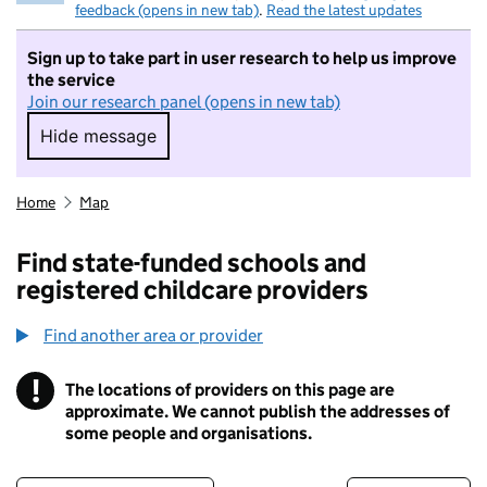
feedback (opens in new tab)
.
Read the latest updates
Sign up to take part in user research to help us improve
the service
Join our research panel (opens in new tab)
Hide message
Hide message. I do not want to take part in r
Home
Map
Find state-funded schools and
registered childcare providers
Find another area or provider
!
The locations of providers on this page are
Information
approximate. We cannot publish the addresses of
some people and organisations.