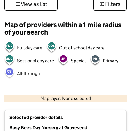
View as list
Filters
Map of providers within a 1-mile radius
of your search
Full day care
Out-of-school day care
Sessional day care
Special
Primary
All-through
1 km
3000 ft
Map layer: None selected
Contains OS data © Crown copyright and database rights 2026
+
Selected provider details
−
Busy Bees Day Nursery at Gravesend