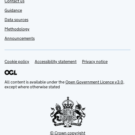
Contact us
Guidance
Data sources
Methodology
Announcements
Cookie policy
Support links
Accessibility statement
Privacy notice
All content is available under the
Open Government Licence v3.0
,
except where otherwise stated
© Crown copyright