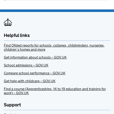
Helpful links
Find Ofsted reports for schools, colleges, childminders, nurseries,
children’s homes and more
Get information about schools – GOV.UK
School admissions – GOV.UK
Compare school performance – GOV.UK
Get help with childcare – GOV.UK
Find a course (Apprenticeships, 14 to 19 education and training for
work) – GOV.UK
Support