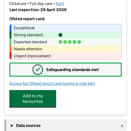
Childcare • Full day care •
Kent
Last inspection: 29 April 2026
Ofsted report card:
Exceptional
Strong standard
Expected standard
Needs attention
Urgent improvement
✓
Safeguarding standards met
Access full Ofsted report card
(opens in new tab)
for Busy Bees Day Nursery at Graves
Add to my
favourites
Data sources