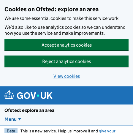
Skip to main content
Cookies on Ofsted: explore an area
We use some essential cookies to make this service work.
We’d also like to use analytics cookies so we can understand
how you use the service and make improvements.
Accept analytics cookies
Reject analytics cookies
View cookies
Ofsted: explore an area
Menu
Beta
This is a new service. Help us improve it and
give your