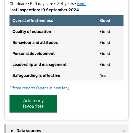
Childcare • Full day care • 2–4 years •
Kent
Last inspection: 19 September 2024
Overall effectiveness
Good
Quality of education
Good
Behaviour and attitudes
Good
Personal development
Good
Leadership and management
Good
Safeguarding is effective
Yes
Ofsted reports
(opens in new tab)
for Happy Faces Pre School Limited
Add to my
favourites
Data sources