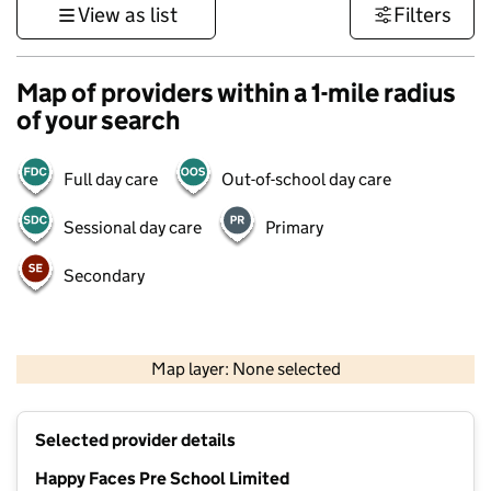
View as list
Filters
Map of providers within a 1-mile radius
of your search
Full day care
Out-of-school day care
Sessional day care
Primary
Secondary
1 km
3000 ft
Map layer: None selected
Contains OS data © Crown copyright and database rights 2026
+
Selected provider details
−
Happy Faces Pre School Limited