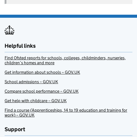
Helpful links
Find Ofsted reports for schools, colleges, childminders, nurseries,
children’s homes and more
Get information about schools – GOV.UK
School admissions – GOV.UK
Compare school performance – GOV.UK
Get help with childcare – GOV.UK
Find a course (Apprenticeships, 14 to 19 education and training for
work) – GOV.UK
Support