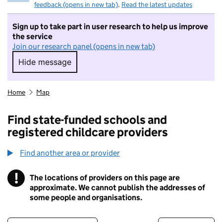
feedback (opens in new tab)
.
Read the latest updates
Sign up to take part in user research to help us improve
the service
Join our research panel (opens in new tab)
Hide message
Hide message. I do not want to take part in r
Home
Map
Find state-funded schools and
registered childcare providers
Find another area or provider
!
The locations of providers on this page are
Information
approximate. We cannot publish the addresses of
some people and organisations.