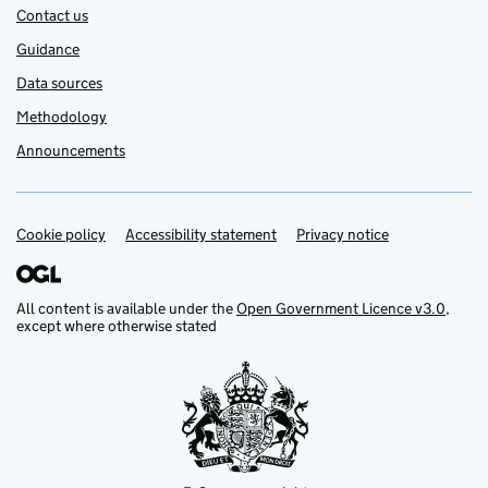
Contact us
Guidance
Data sources
Methodology
Announcements
Cookie policy
Support links
Accessibility statement
Privacy notice
All content is available under the
Open Government Licence v3.0
,
except where otherwise stated