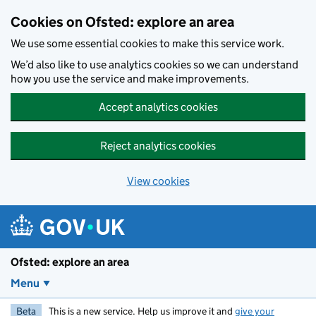
Skip to main content
Cookies on Ofsted: explore an area
We use some essential cookies to make this service work.
We’d also like to use analytics cookies so we can understand
how you use the service and make improvements.
Accept analytics cookies
Reject analytics cookies
View cookies
Ofsted: explore an area
Menu
Beta
This is a new service. Help us improve it and
give your