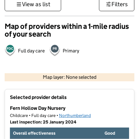
View as list
Filters
Map of providers within a 1-mile radius
of your search
Full day care
Primary
500 m
3000 ft
Map layer: None selected
Contains OS data © Crown copyright and database rights 2026
+
Selected provider details
−
Fern Hollow Day Nursery
Childcare • Full day care •
Northumberland
Last inspection: 25 January 2024
Overall effectiveness
Good