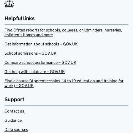
Helpful links
Find Ofsted reports for schools, colleges, childminders, nurseries,
children’s homes and more
Get information about schools – GOV.UK
School admissions – GOV.UK
Compare school performance – GOV.UK
Get help with childcare – GOV.UK
Find a course (Apprenticeships, 14 to 19 education and training for
work) – GOV.UK
Support
Contact us
Guidance
Data sources