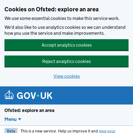
Skip to main content
Cookies on Ofsted: explore an area
We use some essential cookies to make this service work.
We’d also like to use analytics cookies so we can understand
how you use the service and make improvements.
Accept analytics cookies
Reject analytics cookies
View cookies
Ofsted: explore an area
Menu
Beta
This is a new service. Help us improve it and
give your