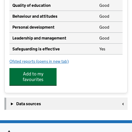
Quality of education
Good
Behaviour and attitudes
Good
Personal development
Good
Leadership and management
Good
Safeguarding is effective
Yes
Ofsted reports
(opens in new tab)
for Fern Hollow Day Nursery
Add to my
favourites
Data sources