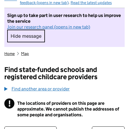
feedback (opens in new tab)
.
Read the latest updates
Sign up to take part in user research to help us improve
the service
Join our research panel (opens in new tab)
Hide message
Hide message. I do not want to take part in r
Home
Map
Find state-funded schools and
registered childcare providers
Find another area or provider
!
The locations of providers on this page are
Information
approximate. We cannot publish the addresses of
some people and organisations.