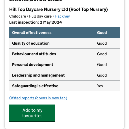
−
Hill Top Daycare Nursery Ltd (Roof Top Nursery)
Childcare • Full day care •
Hackney
Last inspection: 2 May 2024
Overall effectiveness
Good
Quality of education
Good
Behaviour and attitudes
Good
Personal development
Good
Leadership and management
Good
Safeguarding is effective
Yes
Ofsted reports
(opens in new tab)
for Hill Top Daycare Nursery Ltd (Roof Top Nursery)
Add to my
favourites