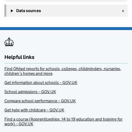
Data sources
Helpful links
Find Ofsted reports for schools, colleges, childminders, nurseries,
children’s homes and more
Get information about schools – GOV.UK
School admissions – GOV.UK
Compare school performance – GOV.UK
Get help with childcare – GOV.UK
Find a course (Apprenticeships, 14 to 19 education and training for
work) – GOV.UK