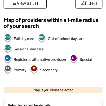
View as list
Filters
Map of providers within a 1-mile radius
of your search
Full day care
Out-of-school day care
Sessional day care
Registered alternative provision
Special
Primary
Secondary
500 m
3000 ft
Map layer: None selected
Contains OS data © Crown copyright and database rights 2026
+
Selected provider details