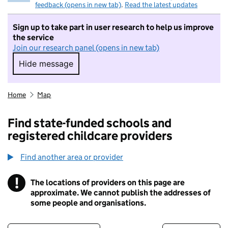
feedback (opens in new tab)
.
Read the latest updates
Sign up to take part in user research to help us improve
the service
Join our research panel (opens in new tab)
Hide message
Hide message. I do not want to take part in r
Home
Map
Find state-funded schools and
registered childcare providers
Find another area or provider
!
The locations of providers on this page are
Information
approximate. We cannot publish the addresses of
some people and organisations.