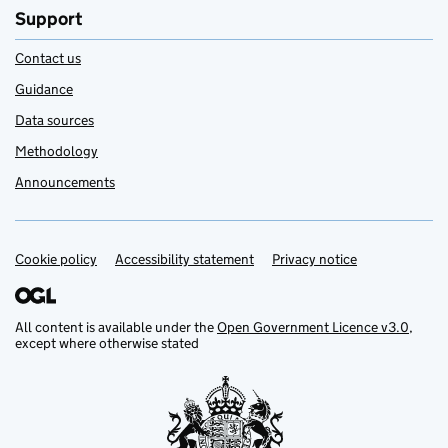
Support
Contact us
Guidance
Data sources
Methodology
Announcements
Cookie policy
Support links
Accessibility statement
Privacy notice
All content is available under the
Open Government Licence v3.0
,
except where otherwise stated