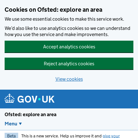
Skip to main content
Cookies on Ofsted: explore an area
We use some essential cookies to make this service work.
We’d also like to use analytics cookies so we can understand
how you use the service and make improvements.
Accept analytics cookies
Reject analytics cookies
View cookies
Ofsted: explore an area
Menu
Beta
This is a new service. Help us improve it and
give your