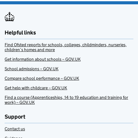
Helpful links
Find Ofsted reports for schools, colleges, childminders, nurseries,
children’s homes and more
Get information about schools – GOV.UK
School admissions – GOV.UK
Compare school performance – GOV.UK
Get help with childcare – GOV.UK
Find a course (Apprenticeships, 14 to 19 education and training for
work) – GOV.UK
Support
Contact us