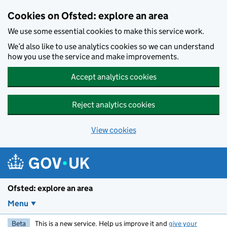
Skip to main content
Cookies on Ofsted: explore an area
We use some essential cookies to make this service work.
We’d also like to use analytics cookies so we can understand
how you use the service and make improvements.
Accept analytics cookies
Reject analytics cookies
View cookies
Ofsted: explore an area
Menu
Beta
This is a new service. Help us improve it and
give your