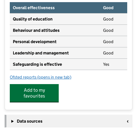
Overall effectiveness
Good
Quality of education
Good
Behaviour and attitudes
Good
Personal development
Good
Leadership and management
Good
Safeguarding is effective
Yes
Ofsted reports
(opens in new tab)
for Harpole Day Nursery
Add to my
favourites
Data sources