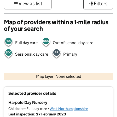
View as list
Filters
Map of providers within a 1-mile radius
of your search
Full day care
Out-of-school day care
Sessional day care
Primary
500 m
3000 ft
Map layer: None selected
Contains OS data © Crown copyright and database rights 2026
+
Selected provider details
−
Harpole Day Nursery
Childcare • Full day care •
West Northamptonshire
Last inspection: 27 February 2023