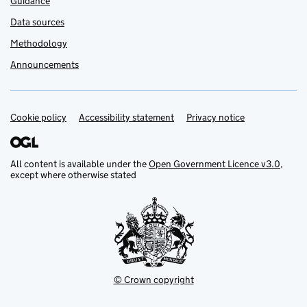
Guidance
Data sources
Methodology
Announcements
Cookie policy
Support links
Accessibility statement
Privacy notice
All content is available under the
Open Government Licence v3.0
,
except where otherwise stated
© Crown copyright