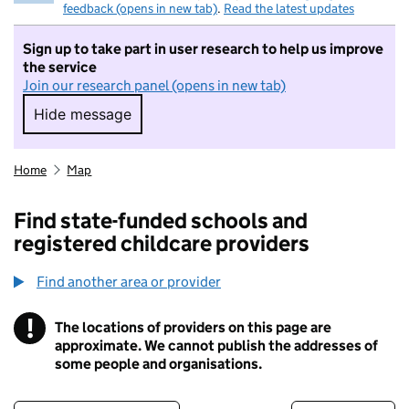
feedback (opens in new tab)
.
Read the latest updates
Sign up to take part in user research to help us improve
the service
Join our research panel (opens in new tab)
Hide message
Hide message. I do not want to take part in r
Home
Map
Find state-funded schools and
registered childcare providers
Find another area or provider
!
The locations of providers on this page are
Information
approximate. We cannot publish the addresses of
some people and organisations.