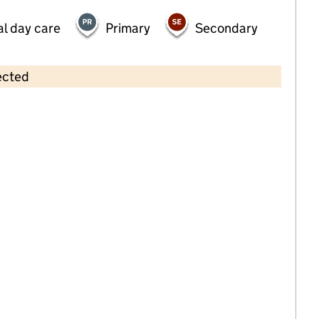
al day care
Primary
Secondary
ected
Contains OS data © Crown copyright and database rights 2026
×
Kindred Billericay
Childcare • Full day care •
Essex
Last inspection: 23 February 2023
Overall effectiveness
Good
Quality of education
Good
Behaviour and attitudes
Good
Personal development
Good
Leadership and management
Good