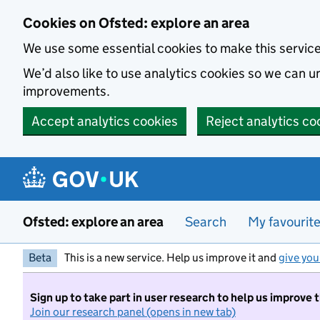
Skip to main content
Cookies on Ofsted: explore an area
We use some essential cookies to make this servic
We’d also like to use analytics cookies so we can
improvements.
Accept analytics cookies
Reject analytics co
Ofsted: explore an area
Search
My favourit
Beta
This is a new service. Help us improve it and
give you
Sign up to take part in user research to help us improve 
Join our research panel (opens in new tab)