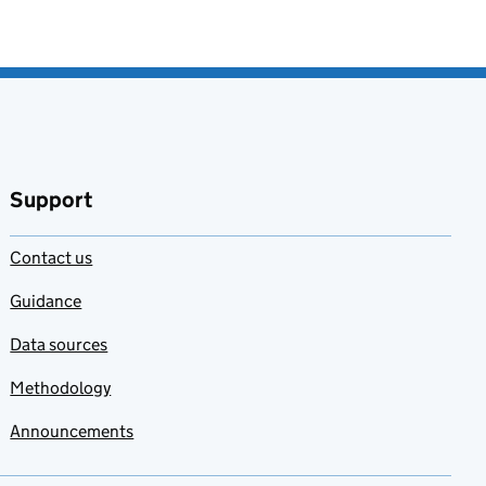
Support
Contact us
Guidance
Data sources
Methodology
Announcements