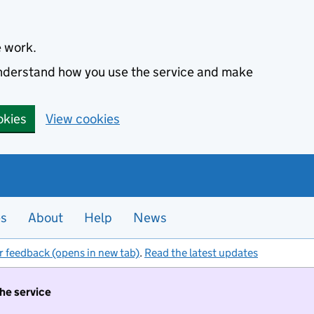
e work.
 understand how you use the service and make
okies
View cookies
es
About
Help
News
r feedback (opens in new tab)
.
Read the latest updates
the service