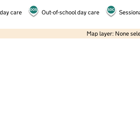
 day care
Out-of-school day care
Session
Map layer: None sel