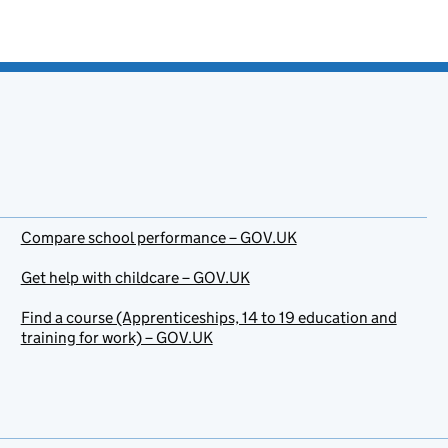
Compare school performance – GOV.UK
Get help with childcare – GOV.UK
Find a course (Apprenticeships, 14 to 19 education and
training for work) – GOV.UK