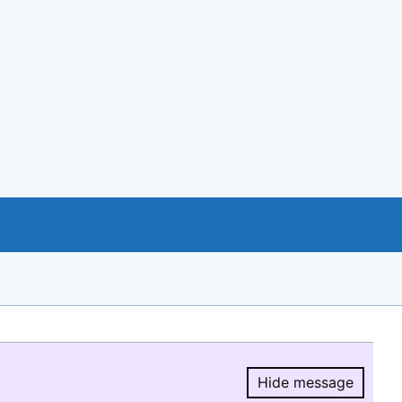
Hide message
Hide message.