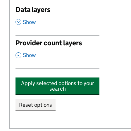
Data layers
,
Show
Provider count layers
,
Show
Apply selected options to your
search
Reset options