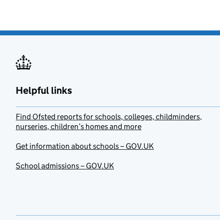
Helpful links
Find Ofsted reports for schools, colleges, childminders,
nurseries, children’s homes and more
Get information about schools – GOV.UK
School admissions – GOV.UK