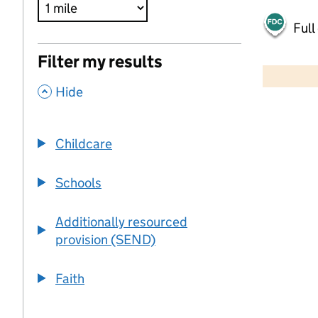
Full
500 m
Filter my results
2000 ft
,
Hide
+
−
Childcare
Schools
Additionally resourced
provision (SEND)
Faith