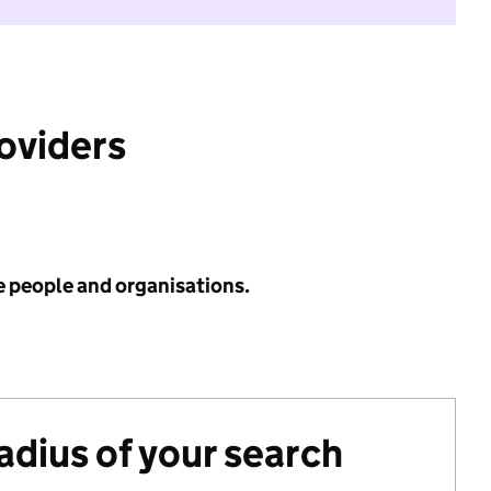
roviders
e people and organisations.
radius of your search