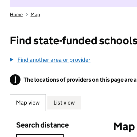
Home
Map
Find state-funded schools
Find another area or provider
!
The locations of providers on this page are
Information
Map view
List view
Map o
Search distance