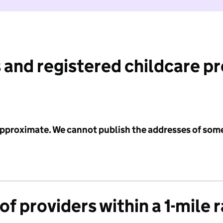
 and registered childcare p
 approximate. We cannot publish the addresses of som
f providers within a 1-mile 