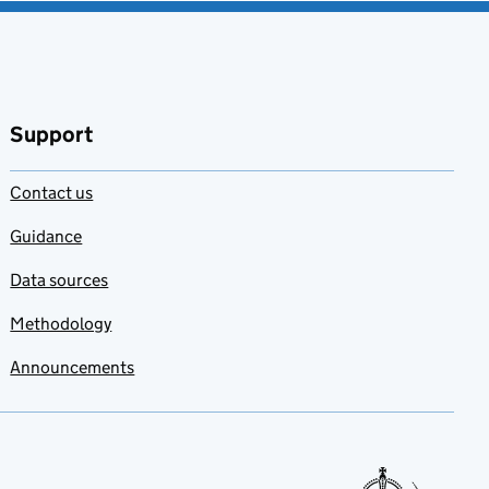
Support
Contact us
Guidance
Data sources
Methodology
Announcements