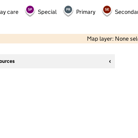
day care
Special
Primary
Seconda
Map layer: None se
sources