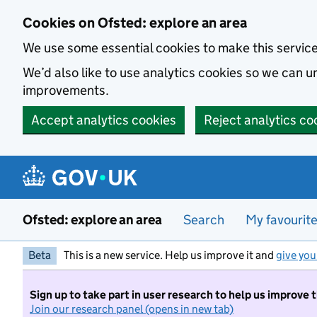
Skip to main content
Cookies on Ofsted: explore an area
We use some essential cookies to make this servic
We’d also like to use analytics cookies so we can
improvements.
Accept analytics cookies
Reject analytics co
Ofsted: explore an area
Search
My favourit
Beta
This is a new service. Help us improve it and
give you
Sign up to take part in user research to help us improve 
Join our research panel (opens in new tab)