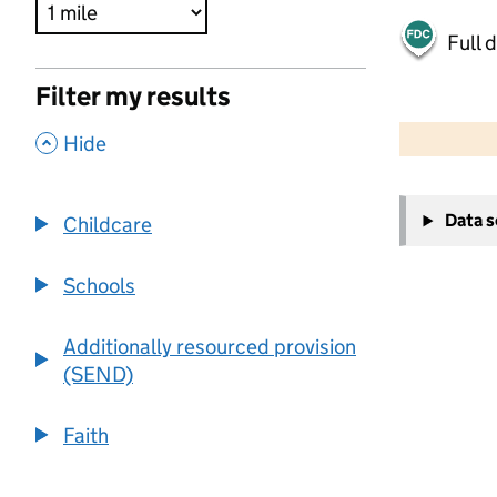
Full 
Filter my results
500 m
2000 ft
,
Hide
+
Data 
Childcare
−
Schools
Additionally resourced provision
(SEND)
Faith