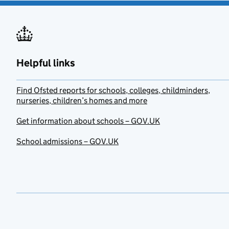
Helpful links
Find Ofsted reports for schools, colleges, childminders,
nurseries, children’s homes and more
Get information about schools – GOV.UK
School admissions – GOV.UK