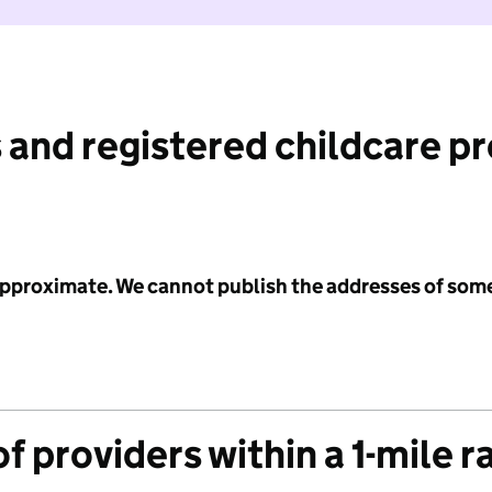
 and registered childcare p
 approximate. We cannot publish the addresses of som
f providers within a 1-mile r