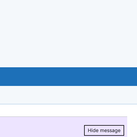
Hide message
Hide message.