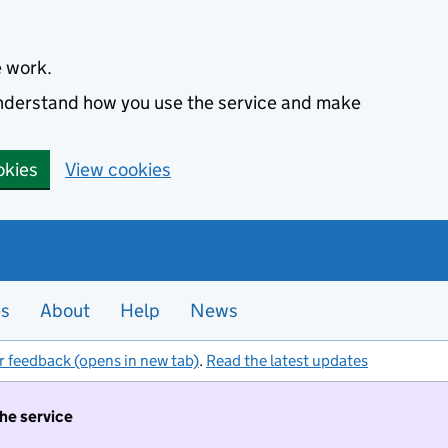
e work.
 understand how you use the service and make
okies
View cookies
es
About
Help
News
r feedback (opens in new tab)
.
Read the latest updates
the service