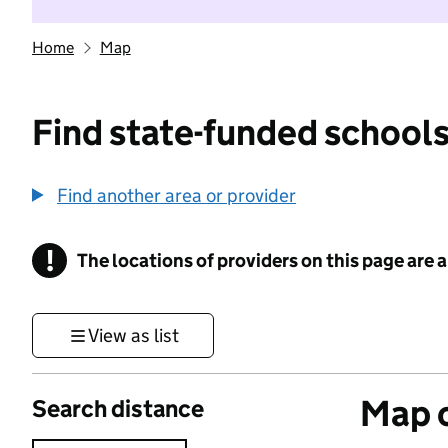
Home
Map
Find state-funded schools
Find another area or provider
!
The locations of providers on this page are
Information
View as list
Map o
Search distance