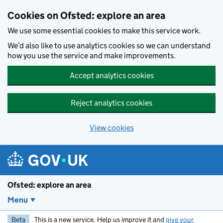
Skip to main content
Cookies on Ofsted: explore an area
We use some essential cookies to make this service work.
We’d also like to use analytics cookies so we can understand
how you use the service and make improvements.
Accept analytics cookies
Reject analytics cookies
View cookies
Ofsted: explore an area
Menu
Beta
This is a new service. Help us improve it and
give your