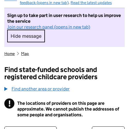
feedback (opens in new tab)
.
Read the latest updates
Sign up to take part in user research to help us improve
the service
Join our research panel (opens in new tab)
Hide message
Hide message. I do not want to take part in r
Home
Map
Find state-funded schools and
registered childcare providers
Find another area or provider
!
The locations of providers on this page are
Information
approximate. We cannot publish the addresses of
some people and organisations.