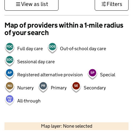
View as list
Filters
Map of providers within a 1-mile radius
of your search
Full day care
Out-of-school day care
Sessional day care
Registered alternative provision
Special
Nursery
Primary
Secondary
All-through
500 m
3000 ft
Map layer: None selected
Contains OS data © Crown copyright and database rights 2026