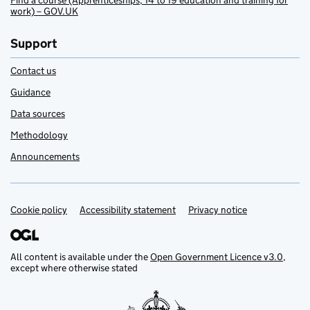
Find a course (Apprenticeships, 14 to 19 education and training for
work) – GOV.UK
Support
Contact us
Guidance
Data sources
Methodology
Announcements
Cookie policy
Support links
Accessibility statement
Privacy notice
All content is available under the
Open Government Licence v3.0
,
except where otherwise stated