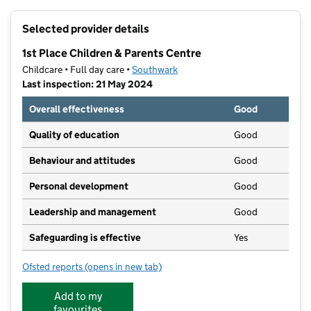
+
Selected provider details
−
1st Place Children & Parents Centre
Childcare • Full day care •
Southwark
Last inspection: 21 May 2024
Overall effectiveness
Good
Quality of education
Good
Behaviour and attitudes
Good
Personal development
Good
Leadership and management
Good
Safeguarding is effective
Yes
Ofsted reports
(opens in new tab)
for 1st Place Children & Parents Centre
Add to my
favourites