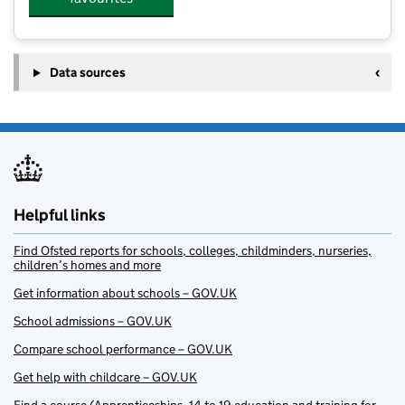
Data sources
Helpful links
Find Ofsted reports for schools, colleges, childminders, nurseries,
children’s homes and more
Get information about schools – GOV.UK
School admissions – GOV.UK
Compare school performance – GOV.UK
Get help with childcare – GOV.UK