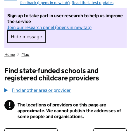
feedback (opens in new tab)
.
Read the latest updates
Sign up to take part in user research to help us improve
the service
Join our research panel (opens in new tab)
Hide message
Hide message. I do not want to take part in r
Home
Map
Find state-funded schools and
registered childcare providers
Find another area or provider
!
The locations of providers on this page are
Information
approximate. We cannot publish the addresses of
some people and organisations.