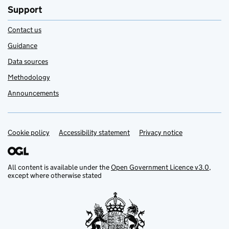
Support
Contact us
Guidance
Data sources
Methodology
Announcements
Cookie policy
Support links
Accessibility statement
Privacy notice
All content is available under the
Open Government Licence v3.0
,
except where otherwise stated