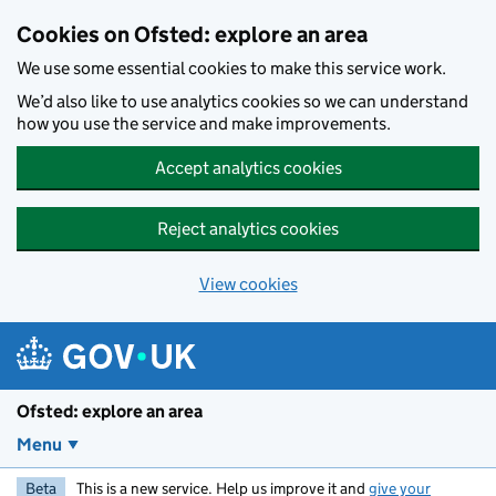
Skip to main content
Cookies on Ofsted: explore an area
We use some essential cookies to make this service work.
We’d also like to use analytics cookies so we can understand
how you use the service and make improvements.
Accept analytics cookies
Reject analytics cookies
View cookies
Ofsted: explore an area
Menu
Beta
This is a new service. Help us improve it and
give your