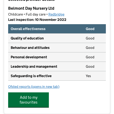
−
Belmont Day Nursery Ltd
Childcare • Full day care •
Redbridge
Last inspection: 10 November 2022
Overall effectiveness
Good
Quality of education
Good
Behaviour and attitudes
Good
Personal development
Good
Leadership and management
Good
Safeguarding is effective
Yes
Ofsted reports
(opens in new tab)
for Belmont Day Nursery Ltd
Add to my
favourites