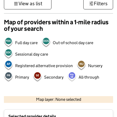
View as list
Filters
Map of providers within a 1-mile radius
of your search
Full day care
Out-of-school day care
Sessional day care
Registered alternative provision
Nursery
Primary
Secondary
All-through
500 m
3000 ft
Map layer: None selected
Contains OS data © Crown copyright and database rights 2026
+
Selected provider details