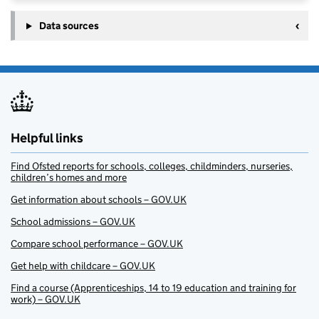
Data sources
Helpful links
Find Ofsted reports for schools, colleges, childminders, nurseries,
children’s homes and more
Get information about schools – GOV.UK
School admissions – GOV.UK
Compare school performance – GOV.UK
Get help with childcare – GOV.UK
Find a course (Apprenticeships, 14 to 19 education and training for
work) – GOV.UK