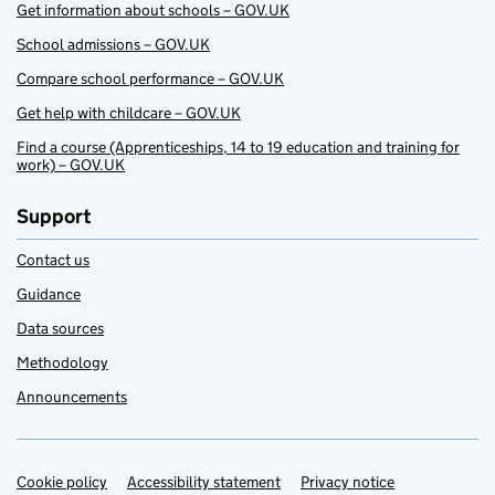
Get information about schools – GOV.UK
School admissions – GOV.UK
Compare school performance – GOV.UK
Get help with childcare – GOV.UK
Find a course (Apprenticeships, 14 to 19 education and training for
work) – GOV.UK
Support
Contact us
Guidance
Data sources
Methodology
Announcements
Cookie policy
Support links
Accessibility statement
Privacy notice