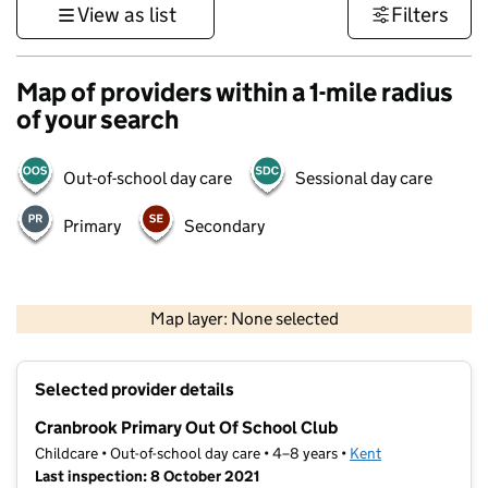
View as list
Filters
Map of providers within a 1-mile radius
of your search
Out-of-school day care
Sessional day care
Primary
Secondary
1 km
3000 ft
Map layer: None selected
Contains OS data © Crown copyright and database rights 2026
+
Selected provider details
−
Cranbrook Primary Out Of School Club
Childcare • Out-of-school day care • 4–8 years •
Kent
Last inspection: 8 October 2021