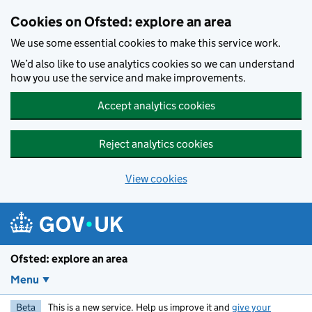
Skip to main content
Cookies on Ofsted: explore an area
We use some essential cookies to make this service work.
We’d also like to use analytics cookies so we can understand
how you use the service and make improvements.
Accept analytics cookies
Reject analytics cookies
View cookies
Ofsted: explore an area
Menu
Beta
This is a new service. Help us improve it and
give your