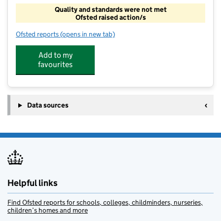
Quality and standards were not met
Ofsted raised action/s
Ofsted reports
(opens in new tab)
for Cranbrook Primary Out Of School Club
Add to my
favourites
Data sources
Helpful links
Find Ofsted reports for schools, colleges, childminders, nurseries,
children’s homes and more