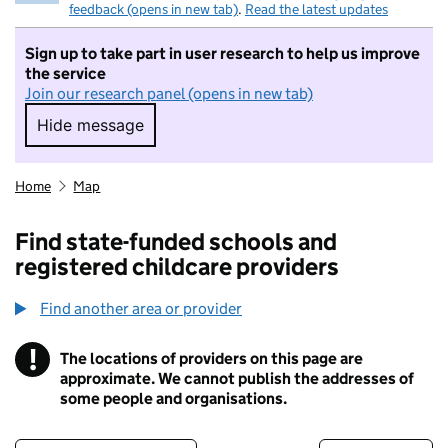
feedback (opens in new tab)
.
Read the latest updates
Sign up to take part in user research to help us improve
the service
Join our research panel (opens in new tab)
Hide message
Hide message. I do not want to take part in r
Home
Map
Find state-funded schools and
registered childcare providers
Find another area or provider
!
The locations of providers on this page are
Information
approximate. We cannot publish the addresses of
some people and organisations.