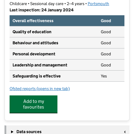
Childcare • Sessional day care • 2–4 years •
Portsmouth
Last inspection: 24 January 2024
Overall effectiveness
Good
Quality of education
Good
Behaviour and attitudes
Good
Personal development
Good
Leadership and management
Good
Safeguarding is effective
Yes
Ofsted reports
(opens in new tab)
for Langstone Community Nursery
Add to my
favourites
Data sources