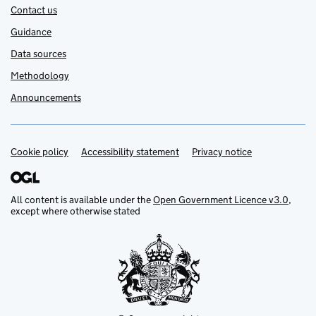
Contact us
Guidance
Data sources
Methodology
Announcements
Cookie policy
Support links
Accessibility statement
Privacy notice
All content is available under the
Open Government Licence v3.0
,
except where otherwise stated