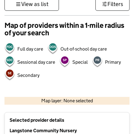
View as list
Filters
Map of providers within a 1-mile radius
of your search
Full day care
Out-of-school day care
Sessional day care
Special
Primary
Secondary
1 km
3000 ft
Map layer: None selected
Contains OS data © Crown copyright and database rights 2026
+
Selected provider details
−
Langstone Community Nursery