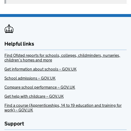
Helpful links
Find Ofsted reports for schools, colleges, childminders, nurseries,
children’s homes and more
Get information about schools – GOV.UK
School admissions – GOV.UK
Compare school performance – GOV.UK
Get help with childcare – GOV.UK
Find a course (Apprenticeships, 14 to 19 education and training for
work) – GOV.UK
Support