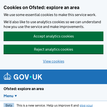
Skip to main content
Cookies on Ofsted: explore an area
We use some essential cookies to make this service work.
We’d also like to use analytics cookies so we can understand
how you use the service and make improvements.
Accept analytics cookies
Reject analytics cookies
View cookies
Ofsted: explore an area
Menu
Beta
This is a new service. Help us improve it and
give your