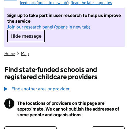
feedback (opens in new tab)
.
Read the latest updates
Sign up to take part in user research to help us improve
the service
Join our research panel (opens in new tab)
Hide message
Hide message. I do not want to take part in r
Home
Map
Find state-funded schools and
registered childcare providers
Find another area or provider
!
The locations of providers on this page are
Information
approximate. We cannot publish the addresses of
some people and organisations.