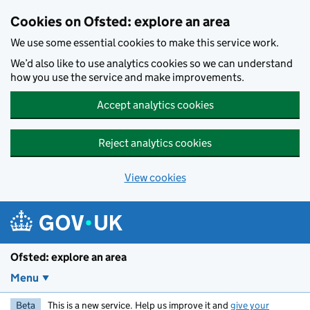
Skip to main content
Cookies on Ofsted: explore an area
We use some essential cookies to make this service work.
We’d also like to use analytics cookies so we can understand
how you use the service and make improvements.
Accept analytics cookies
Reject analytics cookies
View cookies
Ofsted: explore an area
Menu
Beta
This is a new service. Help us improve it and
give your