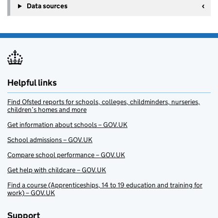
Data sources
Helpful links
Find Ofsted reports for schools, colleges, childminders, nurseries,
children’s homes and more
Get information about schools – GOV.UK
School admissions – GOV.UK
Compare school performance – GOV.UK
Get help with childcare – GOV.UK
Find a course (Apprenticeships, 14 to 19 education and training for
work) – GOV.UK
Support