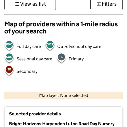
View as list
Filters
Map of providers within a 1-mile radius
of your search
Full day care
Out-of-school day care
Sessional day care
Primary
Secondary
500 m
3000 ft
Map layer: None selected
Contains OS data © Crown copyright and database rights 2026
+
Selected provider details
−
Bright Horizons Harpenden Luton Road Day Nursery