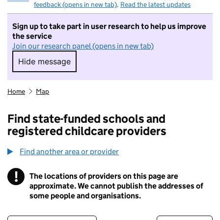
feedback (opens in new tab)
.
Read the latest updates
Sign up to take part in user research to help us improve
the service
Join our research panel (opens in new tab)
Hide message
Hide message. I do not want to take part in r
Home
Map
Find state-funded schools and
registered childcare providers
Find another area or provider
!
The locations of providers on this page are
Information
approximate. We cannot publish the addresses of
some people and organisations.