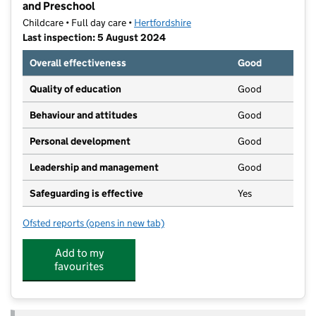
and Preschool
Childcare • Full day care •
Hertfordshire
Last inspection: 5 August 2024
Overall effectiveness
Good
Quality of education
Good
Behaviour and attitudes
Good
Personal development
Good
Leadership and management
Good
Safeguarding is effective
Yes
Ofsted reports
(opens in new tab)
for Bright Horizons Harpenden Luton Road Day Nurs
Add to my
favourites