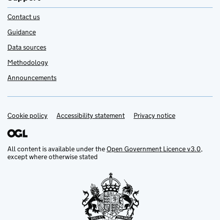
Contact us
Guidance
Data sources
Methodology
Announcements
Cookie policy
Support links
Accessibility statement
Privacy notice
All content is available under the
Open Government Licence v3.0
,
except where otherwise stated