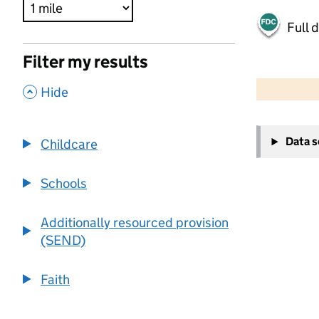
Full 
Filter my results
500 m
2000 ft
,
Hide
+
Data 
Childcare
−
Schools
Additionally resourced provision
(SEND)
Faith