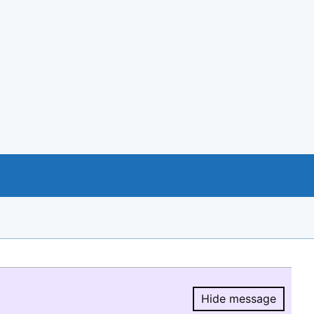
Hide message
Hide message.