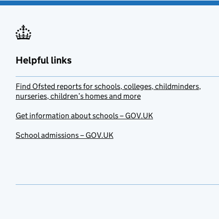
Helpful links
Find Ofsted reports for schools, colleges, childminders,
nurseries, children’s homes and more
Get information about schools – GOV.UK
School admissions – GOV.UK