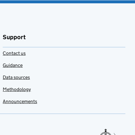
Support
Contact us
Guidance
Data sources
Methodology
Announcements