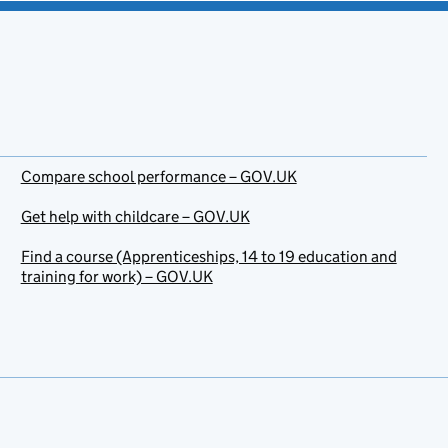
Compare school performance – GOV.UK
Get help with childcare – GOV.UK
Find a course (Apprenticeships, 14 to 19 education and
training for work) – GOV.UK