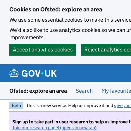
Skip to main content
Cookies on Ofsted: explore an area
We use some essential cookies to make this servic
We’d also like to use analytics cookies so we can
improvements.
Accept analytics cookies
Reject analytics co
Ofsted: explore an area
Search
My favourit
Beta
This is a new service. Help us improve it and
give you
Sign up to take part in user research to help us improve 
Join our research panel (opens in new tab)