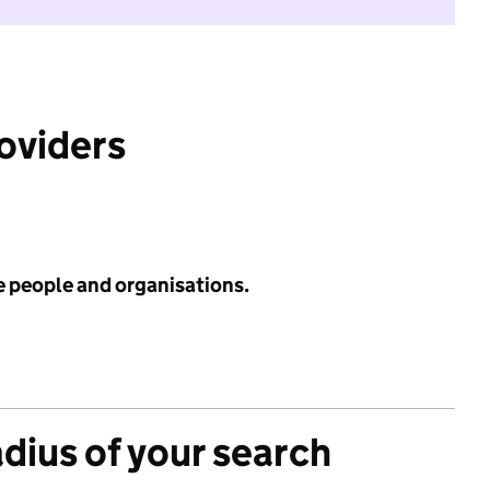
roviders
e people and organisations.
adius of your search