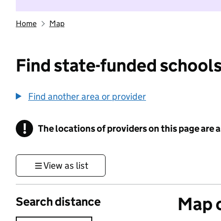
Home
Map
Find state-funded schools
Find another area or provider
!
The locations of providers on this page are
Information
View as list
Map o
Search distance