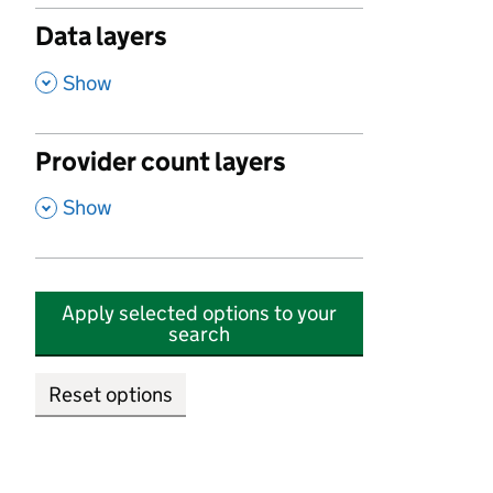
Data layers
,
Show
Provider count layers
,
Show
Apply selected options to your
search
Reset options