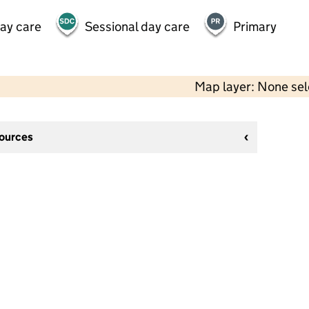
day care
Sessional day care
Primary
Map layer: None se
sources