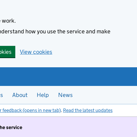
e work.
 understand how you use the service and make
okies
View cookies
es
About
Help
News
r feedback (opens in new tab)
.
Read the latest updates
the service