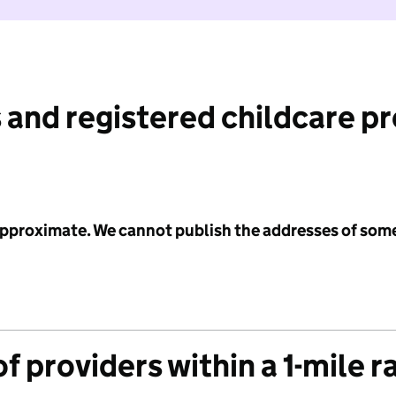
 and registered childcare p
 approximate. We cannot publish the addresses of som
f providers within a 1-mile r