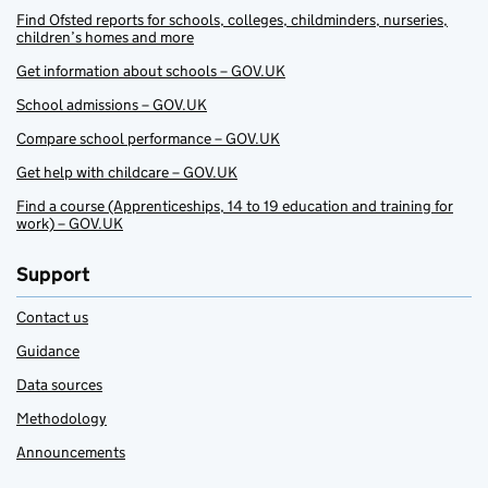
Find Ofsted reports for schools, colleges, childminders, nurseries,
children’s homes and more
Get information about schools – GOV.UK
School admissions – GOV.UK
Compare school performance – GOV.UK
Get help with childcare – GOV.UK
Find a course (Apprenticeships, 14 to 19 education and training for
work) – GOV.UK
Support
Contact us
Guidance
Data sources
Methodology
Announcements