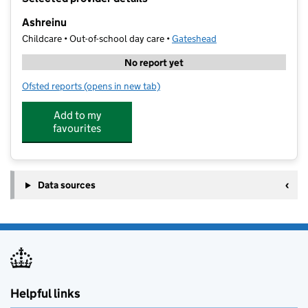
−
Ashreinu
Childcare • Out-of-school day care •
Gateshead
No report yet
Ofsted reports
(opens in new tab)
for Ashreinu
Add to my
favourites
Data sources
Helpful links