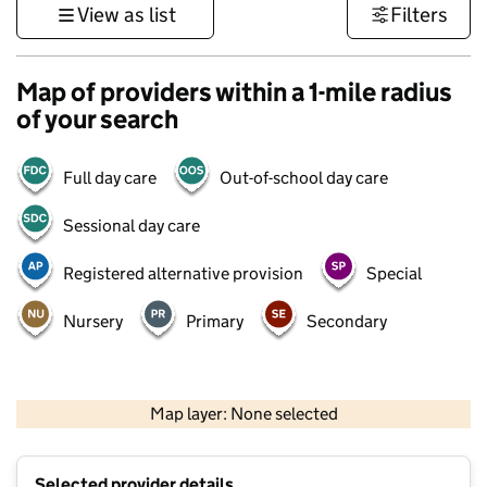
View as list
Filters
Map of providers within a 1-mile radius
of your search
Full day care
Out-of-school day care
Sessional day care
Registered alternative provision
Special
Nursery
Primary
Secondary
500 m
3000 ft
Map layer: None selected
Contains OS data © Crown copyright and database rights 2026
+
Selected provider details