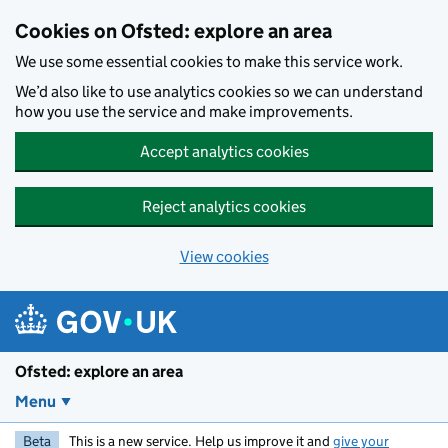
Skip to main content
Cookies on Ofsted: explore an area
We use some essential cookies to make this service work.
We’d also like to use analytics cookies so we can understand
how you use the service and make improvements.
Accept analytics cookies
Reject analytics cookies
View cookies
Ofsted: explore an area
Menu
Beta
This is a new service. Help us improve it and
give your