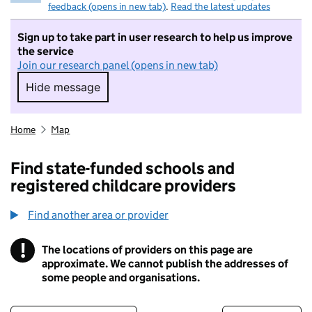
feedback (opens in new tab)
.
Read the latest updates
Sign up to take part in user research to help us improve
the service
Join our research panel (opens in new tab)
Hide message
Hide message. I do not want to take part in r
Home
Map
Find state-funded schools and
registered childcare providers
Find another area or provider
!
The locations of providers on this page are
Information
approximate. We cannot publish the addresses of
some people and organisations.