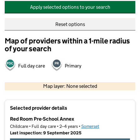
Apply selected options to your search
Reset options
Map of providers within a 1-mile radius
of your search
Full day care
Primary
500 m
2000 ft
Map layer: None selected
Contains OS data © Crown copyright and database rights 2026
+
Selected provider details
−
Red Room Pre-School Annex
Childcare • Full day care • 2–4 years •
Somerset
Last inspection: 9 September 2025