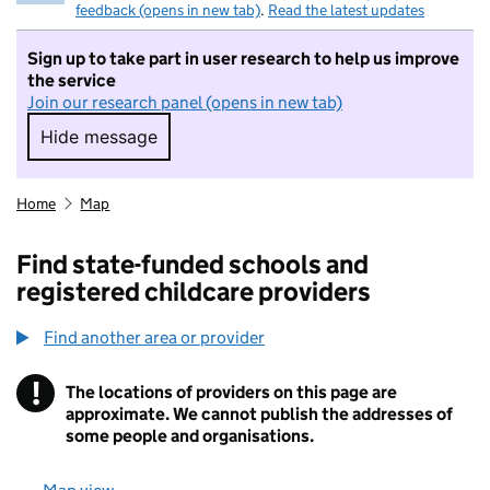
feedback (opens in new tab)
.
Read the latest updates
Sign up to take part in user research to help us improve
the service
Join our research panel (opens in new tab)
Hide message
Hide message. I do not want to take part in r
Home
Map
Find state-funded schools and
registered childcare providers
Find another area or provider
!
The locations of providers on this page are
Information
approximate. We cannot publish the addresses of
some people and organisations.