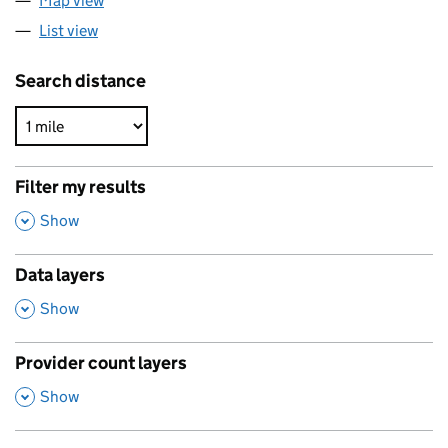
Map view
List view
Search distance
Filter my results
,
Show
Data layers
,
Show
Provider count layers
,
Show