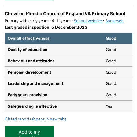
Chewton Mendip Church of England VA Primary School
Primary with early years • 4–11 years •
School website
(opens in new tab)
•
Somerset
Last graded inspection: 5 December 2023
Overall effectiveness
Good
Quality of education
Good
Behaviour and attitudes
Good
Personal development
Good
Leadership and management
Good
Early years provision
Good
Safeguarding is effective
Yes
Ofsted reports
(opens in new tab)
for Chewton Mendip Church of England VA Primary Sch
Add to my