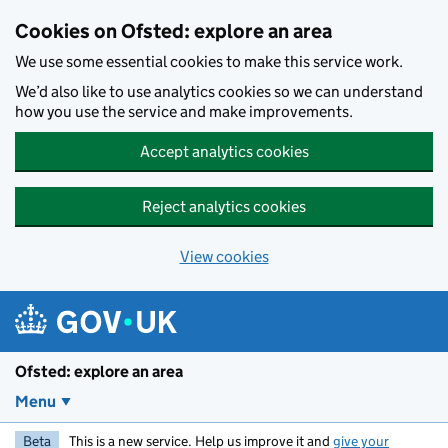
Skip to main content
Cookies on Ofsted: explore an area
We use some essential cookies to make this service work.
We’d also like to use analytics cookies so we can understand
how you use the service and make improvements.
Accept analytics cookies
Reject analytics cookies
View cookies
Ofsted: explore an area
Menu
Beta
This is a new service. Help us improve it and
give your