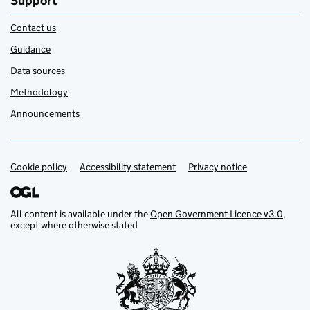
Support
Contact us
Guidance
Data sources
Methodology
Announcements
Cookie policy
Support links
Accessibility statement
Privacy notice
All content is available under the
Open Government Licence v3.0
,
except where otherwise stated