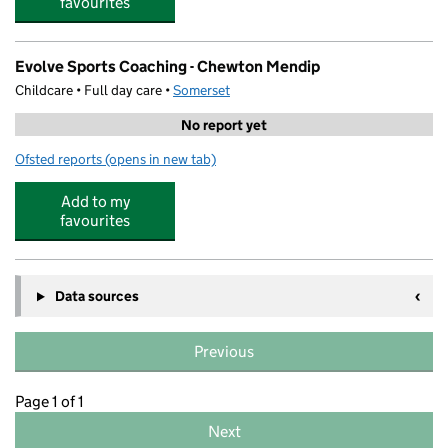
favourites
Evolve Sports Coaching - Chewton Mendip
Childcare • Full day care •
Somerset
No report yet
Ofsted reports
(opens in new tab)
for Evolve Sports Coaching - Chewton Mendip
Add to my
favourites
Data sources
Previous
Page 1 of 1
Next