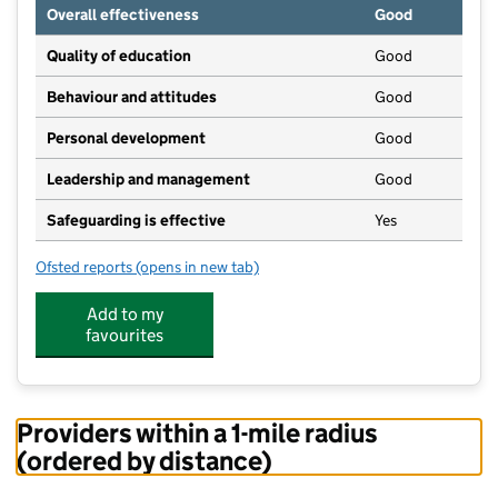
Overall effectiveness
Good
Quality of education
Good
Behaviour and attitudes
Good
Personal development
Good
Leadership and management
Good
Safeguarding is effective
Yes
Ofsted reports
(opens in new tab)
for Red Room Pre-School Annex
Add to my
favourites
Providers within a 1-mile radius
(ordered by distance)