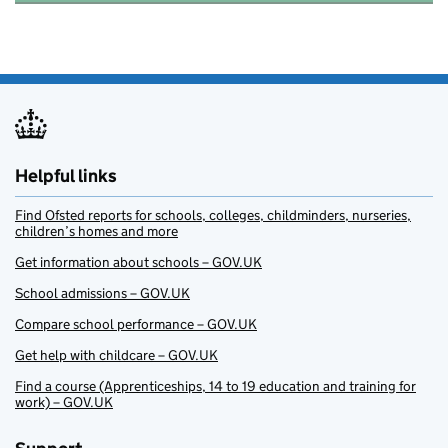
Helpful links
Find Ofsted reports for schools, colleges, childminders, nurseries,
children’s homes and more
Get information about schools – GOV.UK
School admissions – GOV.UK
Compare school performance – GOV.UK
Get help with childcare – GOV.UK
Find a course (Apprenticeships, 14 to 19 education and training for
work) – GOV.UK