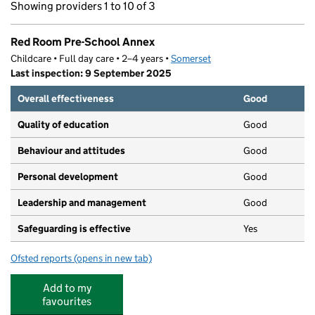
Showing providers 1 to 10 of 3
Red Room Pre-School Annex
Childcare • Full day care • 2–4 years •
Somerset
Last inspection: 9 September 2025
Overall effectiveness
Good
Quality of education
Good
Behaviour and attitudes
Good
Personal development
Good
Leadership and management
Good
Safeguarding is effective
Yes
Ofsted reports
(opens in new tab)
for Red Room Pre-School Annex
Add to my
favourites