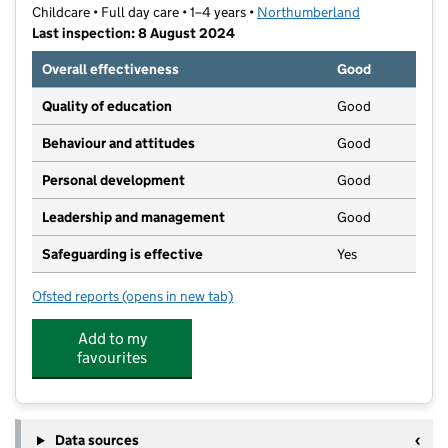
Childcare • Full day care • 1–4 years •
Northumberland
Last inspection: 8 August 2024
Overall effectiveness
Good
Quality of education
Good
Behaviour and attitudes
Good
Personal development
Good
Leadership and management
Good
Safeguarding is effective
Yes
Ofsted reports
(opens in new tab)
for Spittal Day Nursery
Add to my
favourites
Data sources