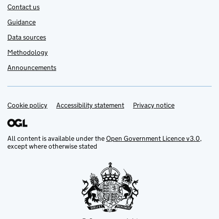
Contact us
Guidance
Data sources
Methodology
Announcements
Cookie policy
Support links
Accessibility statement
Privacy notice
All content is available under the
Open Government Licence v3.0
,
except where otherwise stated