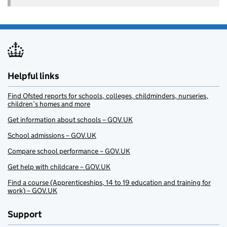
Helpful links
Find Ofsted reports for schools, colleges, childminders, nurseries,
children’s homes and more
Get information about schools – GOV.UK
School admissions – GOV.UK
Compare school performance – GOV.UK
Get help with childcare – GOV.UK
Find a course (Apprenticeships, 14 to 19 education and training for
work) – GOV.UK
Support