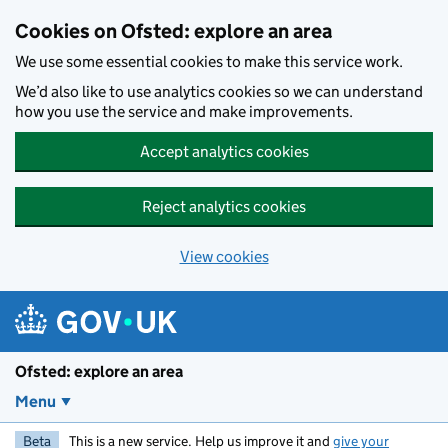
Skip to main content
Cookies on Ofsted: explore an area
We use some essential cookies to make this service work.
We’d also like to use analytics cookies so we can understand
how you use the service and make improvements.
Accept analytics cookies
Reject analytics cookies
View cookies
Ofsted: explore an area
Menu
Beta
This is a new service. Help us improve it and
give your