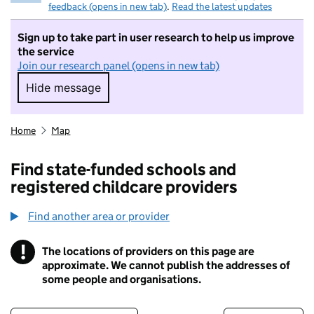
feedback (opens in new tab)
.
Read the latest updates
Sign up to take part in user research to help us improve
the service
Join our research panel (opens in new tab)
Hide message
Hide message. I do not want to take part in r
Home
Map
Find state-funded schools and
registered childcare providers
Find another area or provider
!
The locations of providers on this page are
Information
approximate. We cannot publish the addresses of
some people and organisations.