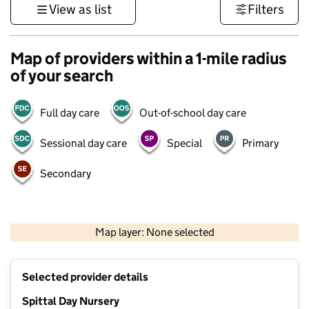
View as list
Filters
Map of providers within a 1-mile radius
of your search
Full day care
Out-of-school day care
Sessional day care
Special
Primary
Secondary
500 m
2000 ft
Map layer: None selected
Contains OS data © Crown copyright and database rights 2026
+
Selected provider details
−
Spittal Day Nursery