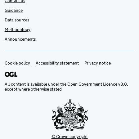
Contact us
Guidance
Data sources
Methodology
Announcements
Cookie policy
Support links
Accessibility statement
Privacy notice
All content is available under the
Open Government Licence v3.0
,
except where otherwise stated
© Crown copyright