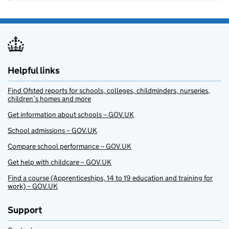
Helpful links
Find Ofsted reports for schools, colleges, childminders, nurseries,
children’s homes and more
Get information about schools – GOV.UK
School admissions – GOV.UK
Compare school performance – GOV.UK
Get help with childcare – GOV.UK
Find a course (Apprenticeships, 14 to 19 education and training for
work) – GOV.UK
Support