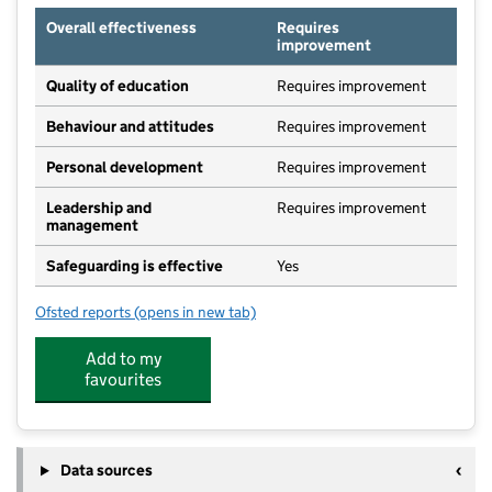
Overall effectiveness
Requires
improvement
Quality of education
Requires improvement
Behaviour and attitudes
Requires improvement
Personal development
Requires improvement
Leadership and
Requires improvement
management
Safeguarding is effective
Yes
Ofsted reports
(opens in new tab)
for Alphabets @ Cofton
Add to my
favourites
Data sources