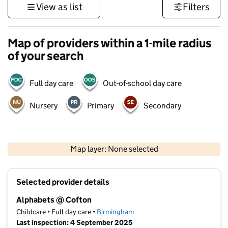
View as list
Filters
Map of providers within a 1-mile radius
of your search
Full day care
Out-of-school day care
Nursery
Primary
Secondary
500 m
3000 ft
Map layer: None selected
Contains OS data © Crown copyright and database rights 2026
+
Selected provider details
−
Alphabets @ Cofton
Childcare • Full day care •
Birmingham
Last inspection: 4 September 2025