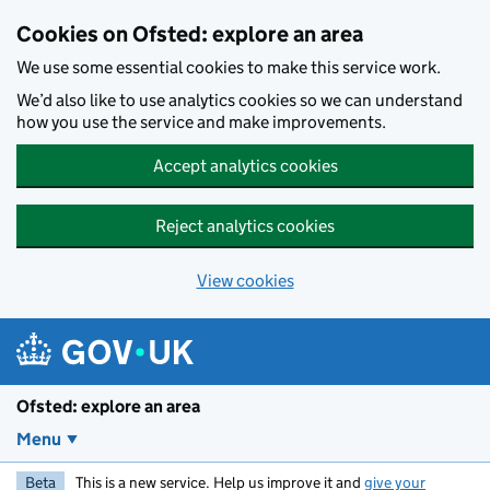
Skip to main content
Cookies on Ofsted: explore an area
We use some essential cookies to make this service work.
We’d also like to use analytics cookies so we can understand
how you use the service and make improvements.
Accept analytics cookies
Reject analytics cookies
View cookies
Ofsted: explore an area
Menu
Beta
This is a new service. Help us improve it and
give your