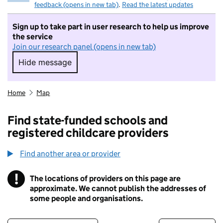
feedback (opens in new tab)
.
Read the latest updates
Sign up to take part in user research to help us improve
the service
Join our research panel (opens in new tab)
Hide message
Hide message. I do not want to take part in r
Home
Map
Find state-funded schools and
registered childcare providers
Find another area or provider
!
The locations of providers on this page are
Information
approximate. We cannot publish the addresses of
some people and organisations.