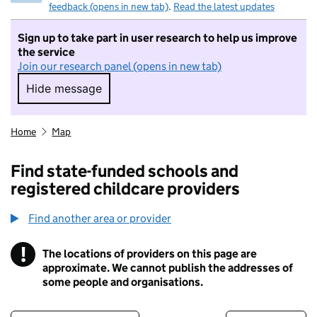
feedback (opens in new tab)
.
Read the latest updates
Sign up to take part in user research to help us improve
the service
Join our research panel (opens in new tab)
Hide message
Hide message. I do not want to take part in r
Home
Map
Find state-funded schools and
registered childcare providers
Find another area or provider
!
The locations of providers on this page are
Information
approximate. We cannot publish the addresses of
some people and organisations.