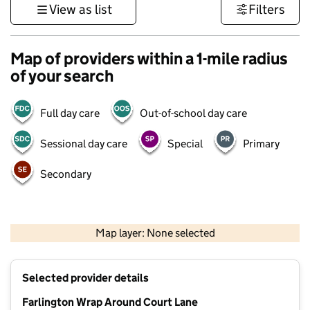
View as list
Filters
Map of providers within a 1-mile radius
of your search
Full day care
Out-of-school day care
Sessional day care
Special
Primary
Secondary
1 km
3000 ft
Map layer: None selected
Contains OS data © Crown copyright and database rights 2026
+
Selected provider details
−
Farlington Wrap Around Court Lane