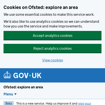
Skip to main content
Cookies on Ofsted: explore an area
We use some essential cookies to make this service work.
We’d also like to use analytics cookies so we can understand
how you use the service and make improvements.
Accept analytics cookies
Reject analytics cookies
View cookies
Ofsted: explore an area
Menu
Beta
This is a new service. Help us improve it and
give your