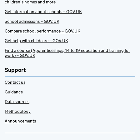
children’s homes and more
Get information about schools – GOV.UK
School admissions – GOV.UK
Compare school performance – GOV.UK
Get help with childcare – GOV.UK
Find a course (Apprenticeships, 14 to 19 education and training for
work) – GOV.UK
Support
Contact us
Guidance
Data sources
Methodology
Announcements