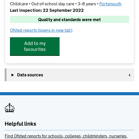
Childcare • Out-of-school day care • 3–8 years •
Portsmouth
Last inspection: 22 September 2022
Quality and standards were met
Ofsted reports
(opens in new tab)
for Farlington Wrap Around Court Lane
Add to my
favourites
Data sources
Helpful links
Find Ofsted reports for schools, colleges, childminders, nurseries,