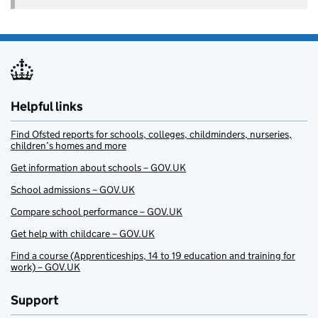
Helpful links
Find Ofsted reports for schools, colleges, childminders, nurseries,
children’s homes and more
Get information about schools – GOV.UK
School admissions – GOV.UK
Compare school performance – GOV.UK
Get help with childcare – GOV.UK
Find a course (Apprenticeships, 14 to 19 education and training for
work) – GOV.UK
Support