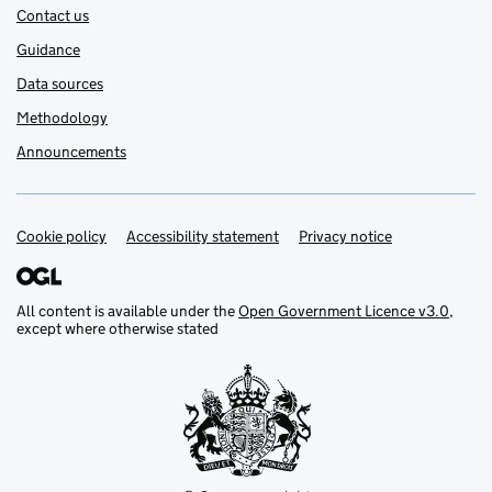
Contact us
Guidance
Data sources
Methodology
Announcements
Cookie policy
Support links
Accessibility statement
Privacy notice
All content is available under the
Open Government Licence v3.0
,
except where otherwise stated