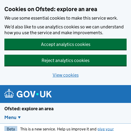
Skip to main content
Cookies on Ofsted: explore an area
We use some essential cookies to make this service work.
We’d also like to use analytics cookies so we can understand
how you use the service and make improvements.
Accept analytics cookies
Reject analytics cookies
View cookies
Ofsted: explore an area
Menu
Beta
This is a new service. Help us improve it and
give your