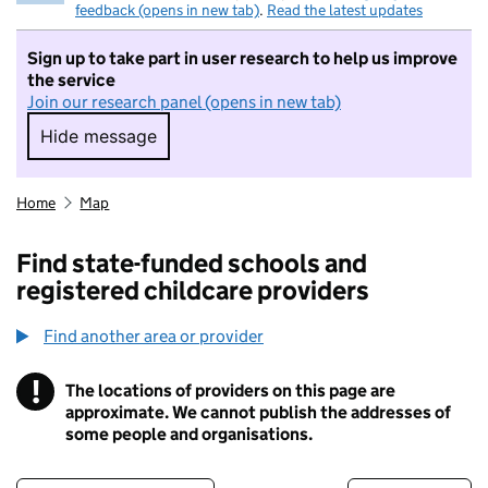
feedback (opens in new tab)
.
Read the latest updates
Sign up to take part in user research to help us improve
the service
Join our research panel (opens in new tab)
Hide message
Hide message. I do not want to take part in r
Home
Map
Find state-funded schools and
registered childcare providers
Find another area or provider
!
The locations of providers on this page are
Information
approximate. We cannot publish the addresses of
some people and organisations.