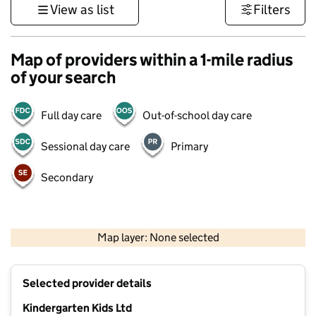
View as list
Filters
Map of providers within a 1-mile radius
of your search
Full day care
Out-of-school day care
Sessional day care
Primary
Secondary
1 km
3000 ft
Map layer: None selected
Contains OS data © Crown copyright and database rights 2026
+
Selected provider details
−
Kindergarten Kids Ltd