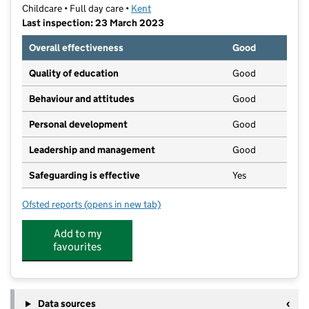
Childcare • Full day care •
Kent
Last inspection: 23 March 2023
Overall effectiveness
Good
Quality of education
Good
Behaviour and attitudes
Good
Personal development
Good
Leadership and management
Good
Safeguarding is effective
Yes
Ofsted reports
(opens in new tab)
for Kindergarten Kids Ltd
Add to my
favourites
Data sources