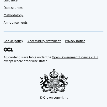
Guidance
Data sources
Methodology
Announcements
Cookie policy
Support links
Accessibility statement
Privacy notice
All content is available under the
Open Government Licence v3.0
,
except where otherwise stated
© Crown copyright