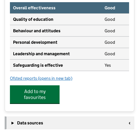
Overall effectiveness
Good
Quality of education
Good
Behaviour and attitudes
Good
Personal development
Good
Leadership and management
Good
Safeguarding is effective
Yes
Ofsted reports
(opens in new tab)
for Clive Vale Nursery School
Add to my
favourites
Data sources