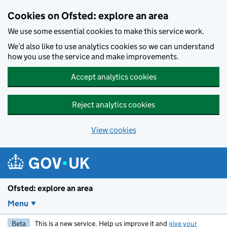
Skip to main content
Cookies on Ofsted: explore an area
We use some essential cookies to make this service work.
We’d also like to use analytics cookies so we can understand
how you use the service and make improvements.
Accept analytics cookies
Reject analytics cookies
View cookies
Ofsted: explore an area
Menu
Beta
This is a new service. Help us improve it and
give your