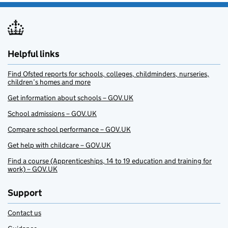
Helpful links
Find Ofsted reports for schools, colleges, childminders, nurseries,
children’s homes and more
Get information about schools – GOV.UK
School admissions – GOV.UK
Compare school performance – GOV.UK
Get help with childcare – GOV.UK
Find a course (Apprenticeships, 14 to 19 education and training for
work) – GOV.UK
Support
Contact us