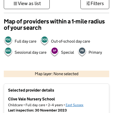
View as list
Filters
Map of providers within a 1-mile radius
of your search
Full day care
Out-of-school day care
Sessional day care
Special
Primary
1 km
3000 ft
Map layer: None selected
Contains OS data © Crown copyright and database rights 2026
+
Selected provider details
−
Clive Vale Nursery School
Childcare • Full day care • 2–4 years •
East Sussex
Last inspection: 30 November 2023