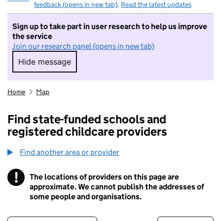
feedback (opens in new tab)
.
Read the latest updates
Sign up to take part in user research to help us improve
the service
Join our research panel (opens in new tab)
Hide message
Hide message. I do not want to take part in r
Home
Map
Find state-funded schools and
registered childcare providers
Find another area or provider
!
The locations of providers on this page are
Information
approximate. We cannot publish the addresses of
some people and organisations.