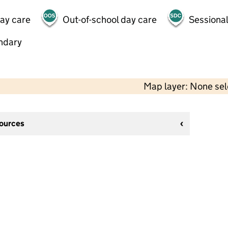
day care
Out-of-school day care
Sessional
ndary
Map layer: None se
sources