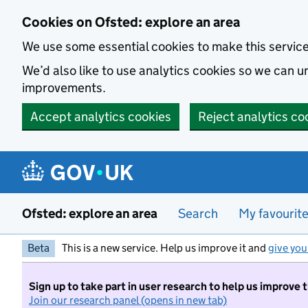
Skip to main content
Cookies on Ofsted: explore an area
We use some essential cookies to make this servic
We’d also like to use analytics cookies so we can
improvements.
Accept analytics cookies
Reject analytics co
Ofsted: explore an area
Search
My favourit
Beta
This is a new service. Help us improve it and
give you
Sign up to take part in user research to help us improve 
Join our research panel (opens in new tab)