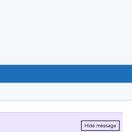
Hide message
Hide message.