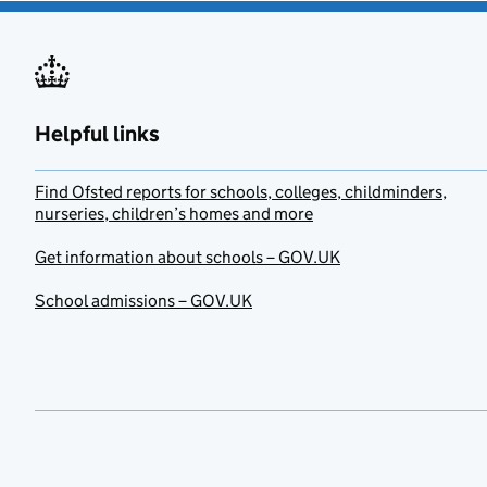
Helpful links
Find Ofsted reports for schools, colleges, childminders,
nurseries, children’s homes and more
Get information about schools – GOV.UK
School admissions – GOV.UK