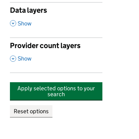
Data layers
,
Show
Provider count layers
,
Show
Apply selected options to your
search
Reset options