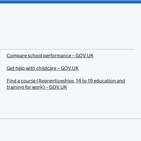
Compare school performance – GOV.UK
Get help with childcare – GOV.UK
Find a course (Apprenticeships, 14 to 19 education and
training for work) – GOV.UK