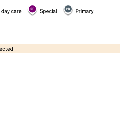
 day care
Special
Primary
lected
Contains OS data © Crown copyright and database rights 2026
×
Corner House Nursery Lawton Road
Childcare • Full day care •
Cheshire East
Last inspection: 15 August 2022
Overall effectiveness
Good
Quality of education
Good
Behaviour and attitudes
Good