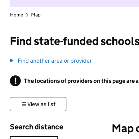
Home
Map
Find state-funded schools
Find another area or provider
!
The locations of providers on this page are
Information
View as list
Map o
Search distance