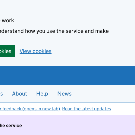
e work.
 understand how you use the service and make
okies
View cookies
es
About
Help
News
r feedback (opens in new tab)
.
Read the latest updates
the service