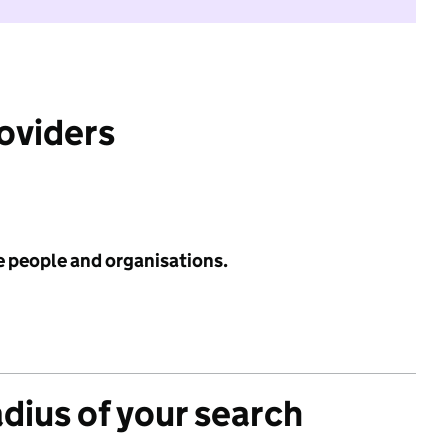
roviders
e people and organisations.
adius of your search