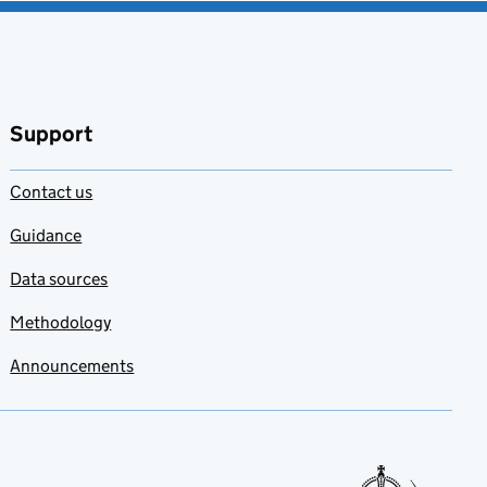
Support
Contact us
Guidance
Data sources
Methodology
Announcements