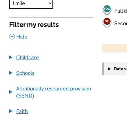
Full 
Seco
Filter my results
,
Hide
500 m
2000 ft
Childcare
+
Data 
−
Schools
Additionally resourced provision
(SEND)
Faith