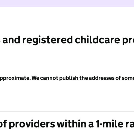
 and registered childcare p
 approximate. We cannot publish the addresses of som
f providers within a 1-mile r