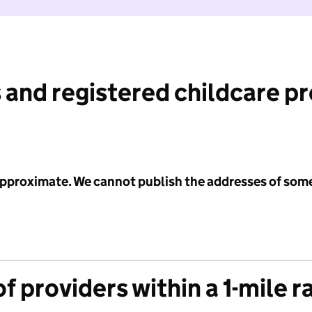
 and registered childcare p
 approximate. We cannot publish the addresses of som
f providers within a 1-mile r