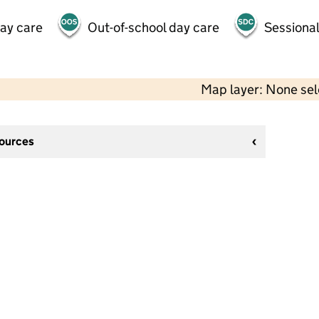
day care
Out-of-school day care
Sessional
Map layer: None se
sources