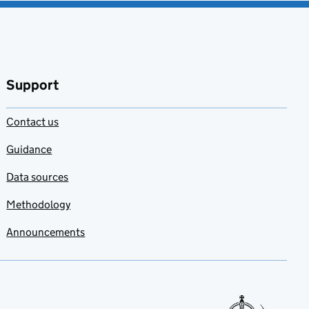
Support
Contact us
Guidance
Data sources
Methodology
Announcements