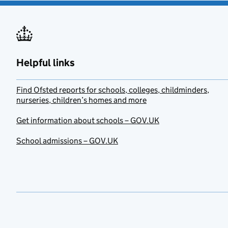
Helpful links
Find Ofsted reports for schools, colleges, childminders,
nurseries, children’s homes and more
Get information about schools – GOV.UK
School admissions – GOV.UK