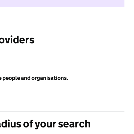
roviders
e people and organisations.
adius of your search