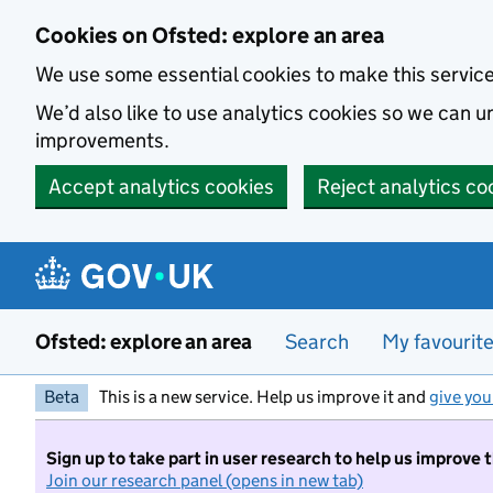
Skip to main content
Cookies on Ofsted: explore an area
We use some essential cookies to make this servic
We’d also like to use analytics cookies so we can
improvements.
Accept analytics cookies
Reject analytics co
Ofsted: explore an area
Search
My favourit
Beta
This is a new service. Help us improve it and
give you
Sign up to take part in user research to help us improve 
Join our research panel (opens in new tab)