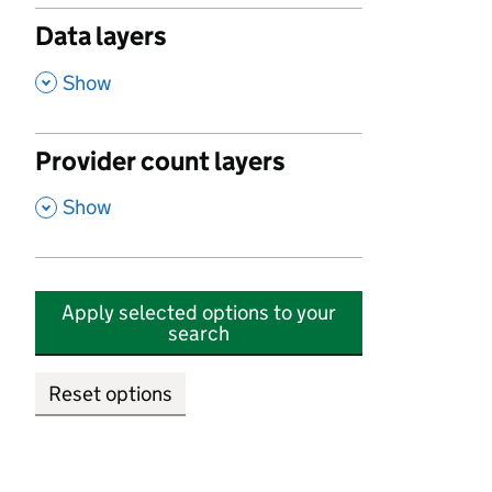
Data layers
,
Show
Provider count layers
,
Show
Apply selected options to your
search
Reset options