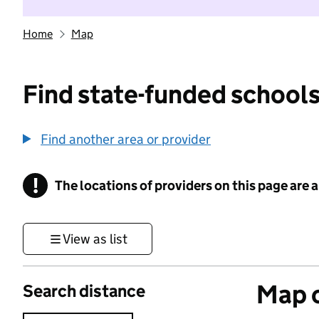
Home
Map
Find state-funded schools
Find another area or provider
!
The locations of providers on this page are
Information
View as list
Map o
Search distance