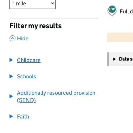
Full 
Filter my results
500 m
2000 ft
,
Hide
+
Data 
Childcare
−
Schools
Additionally resourced provision
(SEND)
Faith