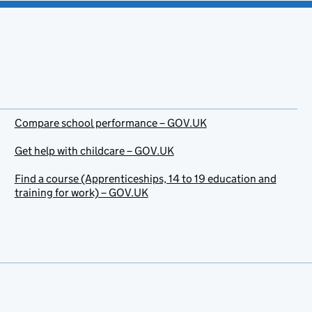
Compare school performance – GOV.UK
Get help with childcare – GOV.UK
Find a course (Apprenticeships, 14 to 19 education and
training for work) – GOV.UK