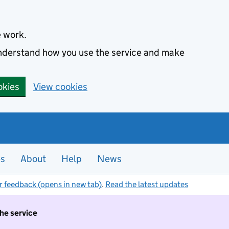
e work.
 understand how you use the service and make
okies
View cookies
es
About
Help
News
r feedback (opens in new tab)
.
Read the latest updates
the service