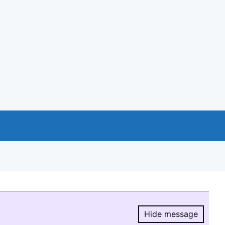
Hide message
Hide message.