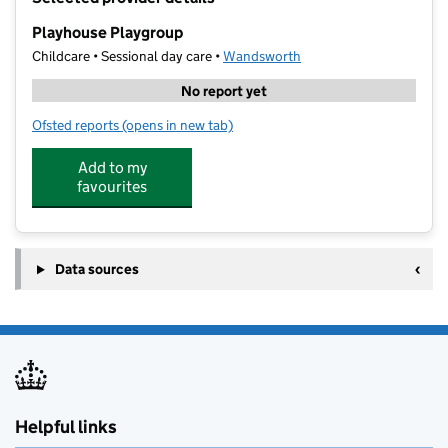
−
Playhouse Playgroup
Childcare • Sessional day care •
Wandsworth
No report yet
Ofsted reports
(opens in new tab)
for Playhouse Playgroup
Add to my
favourites
Data sources
Helpful links