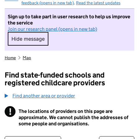
feedback (opens in new tab)
.
Read the latest updates
Sign up to take part in user research to help us improve
the service
Join our research panel (opens in new tab)
Hide message
Hide message. I do not want to take part in r
Home
Map
Find state-funded schools and
registered childcare providers
Find another area or provider
!
The locations of providers on this page are
Information
approximate. We cannot publish the addresses of
some people and organisations.