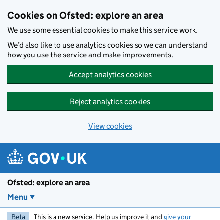
Skip to main content
Cookies on Ofsted: explore an area
We use some essential cookies to make this service work.
We’d also like to use analytics cookies so we can understand
how you use the service and make improvements.
Accept analytics cookies
Reject analytics cookies
View cookies
Ofsted: explore an area
Menu
Beta
This is a new service. Help us improve it and
give your