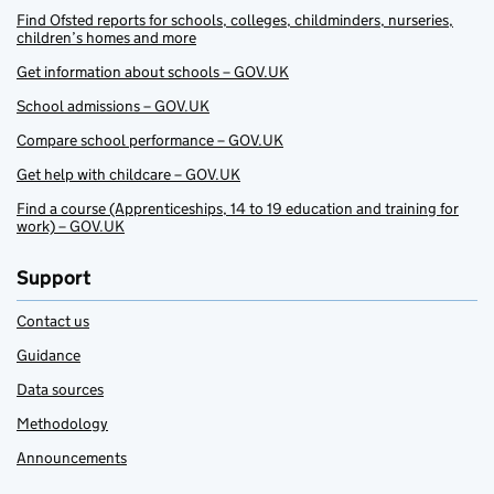
Find Ofsted reports for schools, colleges, childminders, nurseries,
children’s homes and more
Get information about schools – GOV.UK
School admissions – GOV.UK
Compare school performance – GOV.UK
Get help with childcare – GOV.UK
Find a course (Apprenticeships, 14 to 19 education and training for
work) – GOV.UK
Support
Contact us
Guidance
Data sources
Methodology
Announcements