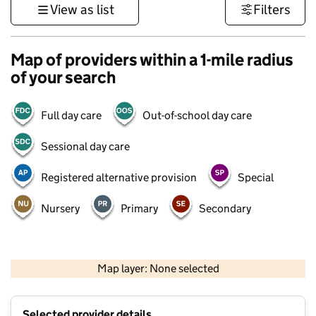
View as list
Filters
Map of providers within a 1-mile radius
of your search
Full day care
Out-of-school day care
Sessional day care
Registered alternative provision
Special
Nursery
Primary
Secondary
1 km
3000 ft
Map layer: None selected
Contains OS data © Crown copyright and database rights 2026
+
Selected provider details