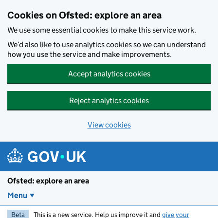
Skip to main content
Cookies on Ofsted: explore an area
We use some essential cookies to make this service work.
We’d also like to use analytics cookies so we can understand
how you use the service and make improvements.
Accept analytics cookies
Reject analytics cookies
View cookies
Ofsted: explore an area
Menu
Beta
This is a new service. Help us improve it and
give your