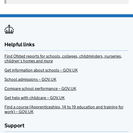
Helpful links
Find Ofsted reports for schools, colleges, childminders, nurseries,
children’s homes and more
Get information about schools – GOV.UK
School admissions – GOV.UK
Compare school performance – GOV.UK
Get help with childcare – GOV.UK
Find a course (Apprenticeships, 14 to 19 education and training for
work) – GOV.UK
Support