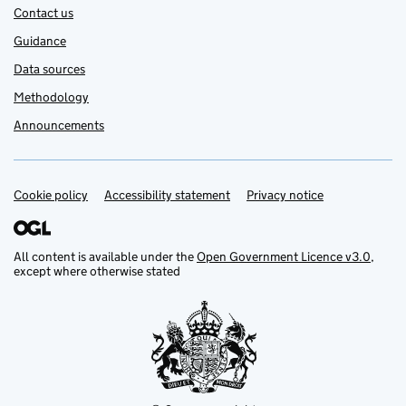
Contact us
Guidance
Data sources
Methodology
Announcements
Cookie policy
Support links
Accessibility statement
Privacy notice
All content is available under the
Open Government Licence v3.0
,
except where otherwise stated