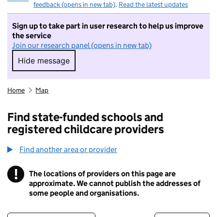
feedback (opens in new tab)
.
Read the latest updates
Sign up to take part in user research to help us improve
the service
Join our research panel (opens in new tab)
Hide message
Hide message. I do not want to take part in r
Home
Map
Find state-funded schools and
registered childcare providers
Find another area or provider
!
The locations of providers on this page are
Information
approximate. We cannot publish the addresses of
some people and organisations.