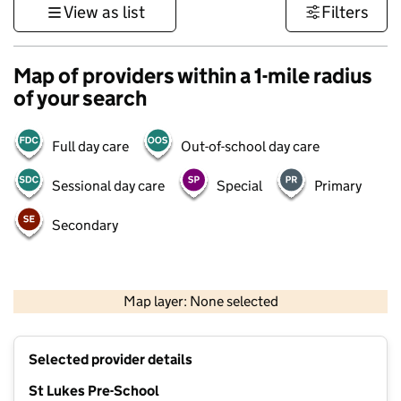
View as list
Filters
Map of providers within a 1-mile radius
of your search
Full day care
Out-of-school day care
Sessional day care
Special
Primary
Secondary
500 m
3000 ft
Map layer: None selected
Contains OS data © Crown copyright and database rights 2026
+
Selected provider details
−
St Lukes Pre-School