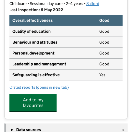
Childcare • Sessional day care • 2–4 years •
Salford
Last inspection: 6 May 2022
Overall effectiveness
Good
Quality of education
Good
Behaviour and attitudes
Good
Personal development
Good
Leadership and management
Good
Safeguarding is effective
Yes
Ofsted reports
(opens in new tab)
for St Lukes Pre-School
Add to my
favourites
Data sources