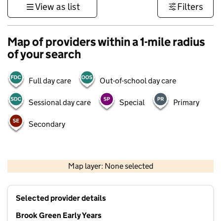
View as list
Filters
Map of providers within a 1-mile radius
of your search
Full day care
Out-of-school day care
Sessional day care
Special
Primary
Secondary
1 km
3000 ft
Map layer: None selected
Contains OS data © Crown copyright and database rights 2026
+
Selected provider details
−
Brook Green Early Years