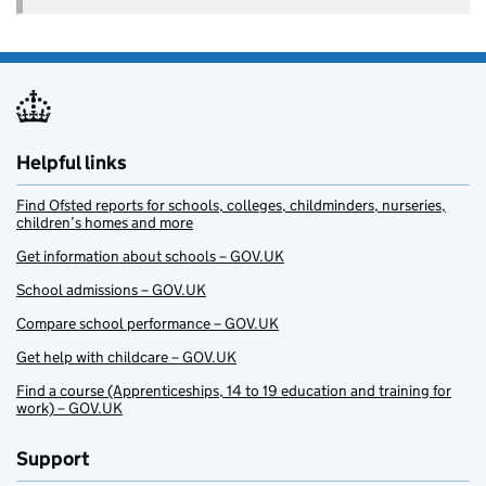
Helpful links
Find Ofsted reports for schools, colleges, childminders, nurseries,
children’s homes and more
Get information about schools – GOV.UK
School admissions – GOV.UK
Compare school performance – GOV.UK
Get help with childcare – GOV.UK
Find a course (Apprenticeships, 14 to 19 education and training for
work) – GOV.UK
Support