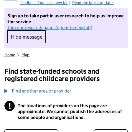
feedback (opens in new tab)
.
Read the latest updates
Sign up to take part in user research to help us improve
the service
Join our research panel (opens in new tab)
Hide message
Hide message. I do not want to take part in r
Home
Map
Find state-funded schools and
registered childcare providers
Find another area or provider
!
The locations of providers on this page are
Information
approximate. We cannot publish the addresses of
some people and organisations.