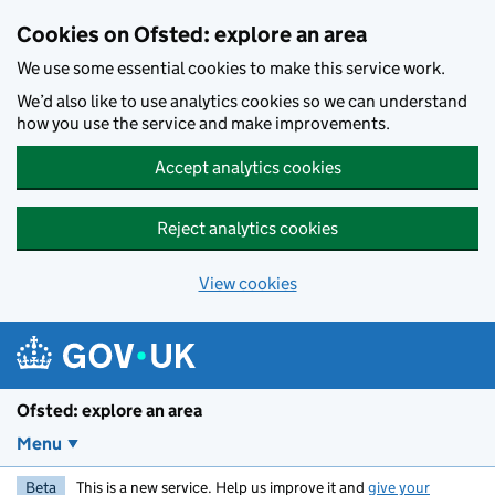
Skip to main content
Cookies on Ofsted: explore an area
We use some essential cookies to make this service work.
We’d also like to use analytics cookies so we can understand
how you use the service and make improvements.
Accept analytics cookies
Reject analytics cookies
View cookies
Ofsted: explore an area
Menu
Beta
This is a new service. Help us improve it and
give your