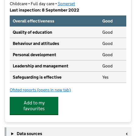
Childcare • Full day care •
Somerset
Last inspection: 8 September 2022
Overall effectiveness
Good
Quality of education
Good
Behaviour and attitudes
Good
Personal development
Good
Leadership and management
Good
Safeguarding is effective
Yes
Ofsted reports
(opens in new tab)
for Brook Green Early Years
Add to my
favourites
Data sources