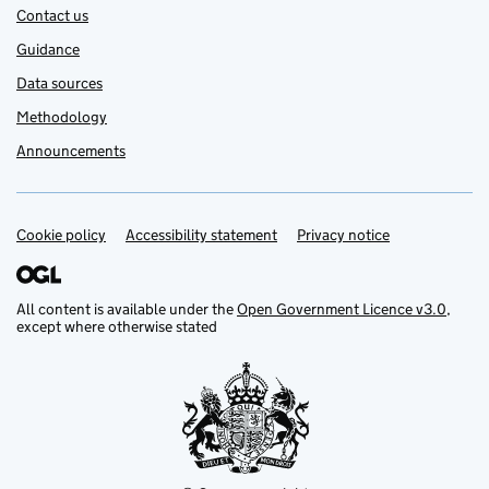
Contact us
Guidance
Data sources
Methodology
Announcements
Cookie policy
Support links
Accessibility statement
Privacy notice
All content is available under the
Open Government Licence v3.0
,
except where otherwise stated