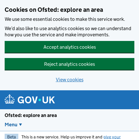
Skip to main content
Cookies on Ofsted: explore an area
We use some essential cookies to make this service work.
We’d also like to use analytics cookies so we can understand
how you use the service and make improvements.
Accept analytics cookies
Reject analytics cookies
View cookies
Ofsted: explore an area
Menu
Beta
This is a new service. Help us improve it and
give your