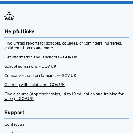
Helpful links
Find Ofsted reports for schools, colleges, childminders, nurseries,
children’s homes and more
Get information about schools – GOV.UK
School admissions – GOV.UK
Compare school performance – GOV.UK
Get help with childcare – GOV.UK
Find a course (Apprenticeships, 14 to 19 education and training for
work) – GOV.UK
Support
Contact us