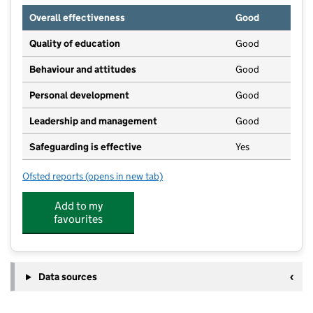
Overall effectiveness
Good
Quality of education
Good
Behaviour and attitudes
Good
Personal development
Good
Leadership and management
Good
Safeguarding is effective
Yes
Ofsted reports
(opens in new tab)
for Mucky Pups Pre-School
Add to my
favourites
Data sources