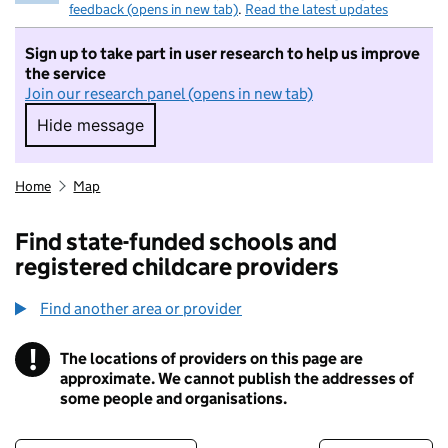
feedback (opens in new tab)
.
Read the latest updates
Sign up to take part in user research to help us improve
the service
Join our research panel (opens in new tab)
Hide message
Hide message. I do not want to take part in r
Home
Map
Find state-funded schools and
registered childcare providers
Find another area or provider
!
The locations of providers on this page are
Information
approximate. We cannot publish the addresses of
some people and organisations.