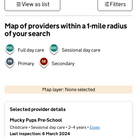
View as list
Filters
Map of providers within a 1-mile radius
of your search
Full day care
Sessional day care
Primary
Secondary
500 m
3000 ft
Map layer: None selected
Contains OS data © Crown copyright and database rights 2026
+
Selected provider details
−
Mucky Pups Pre-School
Childcare • Sessional day care • 2–4 years •
Essex
Last inspection: 6 March 2024