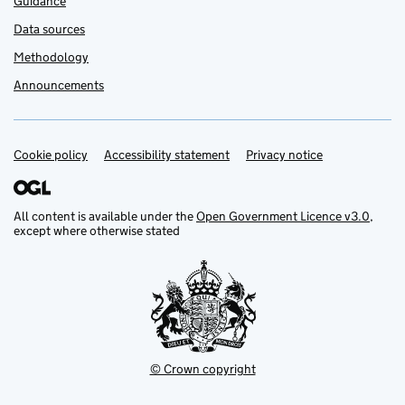
Guidance
Data sources
Methodology
Announcements
Cookie policy
Support links
Accessibility statement
Privacy notice
All content is available under the
Open Government Licence v3.0
,
except where otherwise stated
© Crown copyright