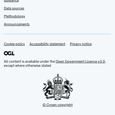
Guidance
Data sources
Methodology
Announcements
Cookie policy
Support links
Accessibility statement
Privacy notice
All content is available under the
Open Government Licence v3.0
,
except where otherwise stated
© Crown copyright