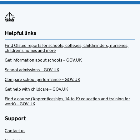
Helpful links
Find Ofsted reports for schools, colleges, childminders, nurseries,
children’s homes and more
Get information about schools – GOV.UK
School admissions – GOV.UK
Compare school performance – GOV.UK
Get help with childcare – GOV.UK
Find a course (Apprenticeships, 14 to 19 education and training for
work) – GOV.UK
Support
Contact us