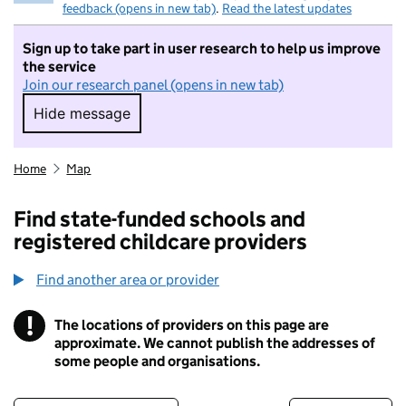
feedback (opens in new tab)
.
Read the latest updates
Sign up to take part in user research to help us improve
the service
Join our research panel (opens in new tab)
Hide message
Hide message. I do not want to take part in r
Home
Map
Find state-funded schools and
registered childcare providers
Find another area or provider
!
The locations of providers on this page are
Information
approximate. We cannot publish the addresses of
some people and organisations.