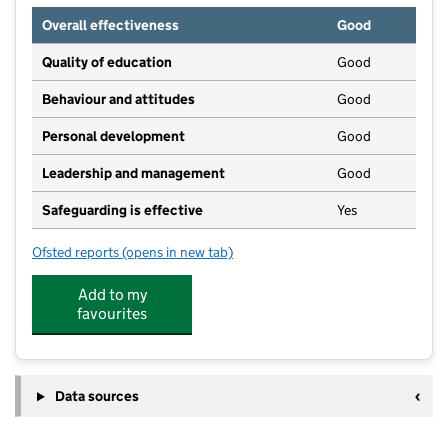
Overall effectiveness
Good
Quality of education
Good
Behaviour and attitudes
Good
Personal development
Good
Leadership and management
Good
Safeguarding is effective
Yes
Ofsted reports
(opens in new tab)
for Briston Community Nursery School Limited
Add to my
favourites
Data sources