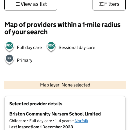
View as list
Filters
Map of providers within a 1-mile radius
of your search
Full day care
Sessional day care
Primary
500 m
3000 ft
Map layer: None selected
Contains OS data © Crown copyright and database rights 2026
+
Selected provider details
−
Briston Community Nursery School Limited
Childcare • Full day care • 1–4 years •
Norfolk
Last inspection: 1 December 2023