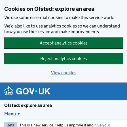
Skip to main content
Cookies on Ofsted: explore an area
We use some essential cookies to make this service work.
We’d also like to use analytics cookies so we can understand
how you use the service and make improvements.
Accept analytics cookies
Reject analytics cookies
View cookies
Ofsted: explore an area
Menu
Beta
This is a new service. Help us improve it and
give your