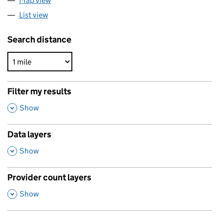
Map view
List view
Search distance
Filter my results
,
Show
Data layers
,
Show
Provider count layers
,
Show