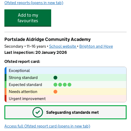
Ofsted reports
(opens in new tab)
for Acorn Nursery
Add to my
favourites
Portslade Aldridge Community Academy
Secondary • 11–16 years •
School website
(opens in new tab)
•
Brighton and Hove
Last inspection: 20 January 2026
Ofsted report card:
Exceptional
Strong standard
Expected standard
Needs attention
Urgent improvement
✓
Safeguarding standards met
Access full Ofsted report card
(opens in new tab)
for Portslade Aldridge Community Acad