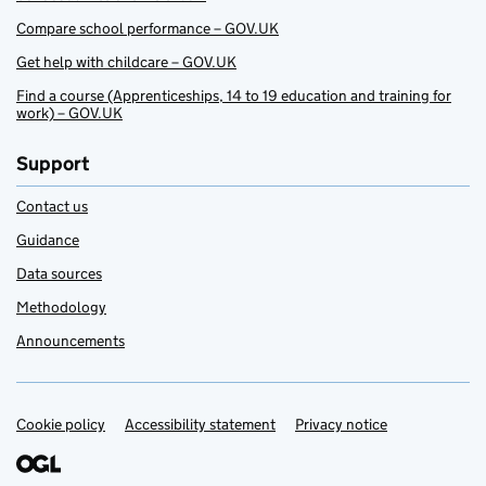
Compare school performance – GOV.UK
Get help with childcare – GOV.UK
Find a course (Apprenticeships, 14 to 19 education and training for
work) – GOV.UK
Support
Contact us
Guidance
Data sources
Methodology
Announcements
Cookie policy
Support links
Accessibility statement
Privacy notice