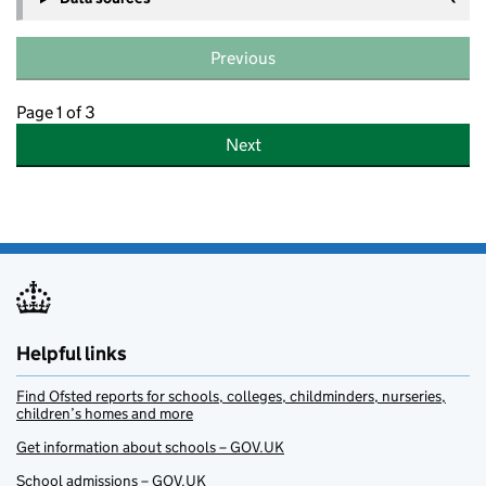
Previous
Page 1 of 3
Next
Helpful links
Find Ofsted reports for schools, colleges, childminders, nurseries,
children’s homes and more
Get information about schools – GOV.UK
School admissions – GOV.UK