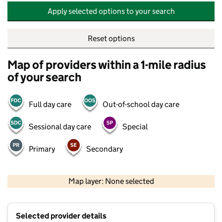
Apply selected options to your search
Reset options
Map of providers within a 1-mile radius
of your search
Full day care
Out-of-school day care
Sessional day care
Special
Primary
Secondary
500 m
2000 ft
Map layer: None selected
Contains OS data © Crown copyright and database rights 2026
+
Selected provider details