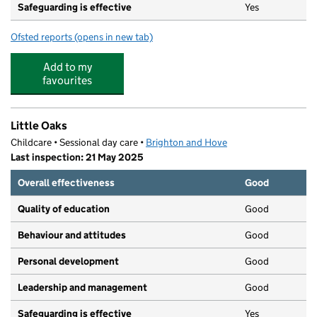
Safeguarding is effective
Yes
Ofsted reports
(opens in new tab)
for Baby Ducks
Add to my
favourites
Little Oaks
Childcare • Sessional day care •
Brighton and Hove
Last inspection: 21 May 2025
Overall effectiveness
Good
Quality of education
Good
Behaviour and attitudes
Good
Personal development
Good
Leadership and management
Good
Safeguarding is effective
Yes