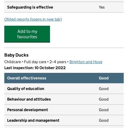
Safeguarding is effective
Yes
Ofsted reports
(opens in new tab)
for Fizzy Fish @ Peter Gladwin
Add to my
favourites
Baby Ducks
Childcare • Full day care • 2–4 years •
Brighton and Hove
Last inspection: 10 October 2022
Overall effectiveness
Good
Quality of education
Good
Behaviour and attitudes
Good
Personal development
Good
Leadership and management
Good