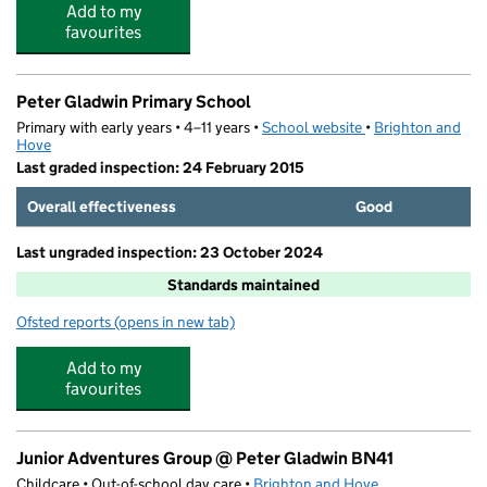
Add to my
favourites
Peter Gladwin Primary School
Primary with early years • 4–11 years •
School website
(opens in new tab)
•
Brighton and
Hove
Last graded inspection: 24 February 2015
Overall effectiveness
Good
Last ungraded inspection: 23 October 2024
Standards maintained
Ofsted reports
(opens in new tab)
for Peter Gladwin Primary School
Add to my
favourites
Junior Adventures Group @ Peter Gladwin BN41
Childcare • Out-of-school day care •
Brighton and Hove