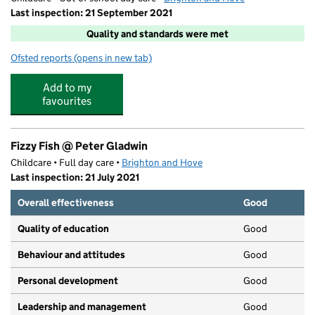
Last inspection: 21 September 2021
Quality and standards were met
Ofsted reports
(opens in new tab)
for Junior Adventures Group @ Peter Gladwin BN41
Add to my
favourites
Fizzy Fish @ Peter Gladwin
Childcare • Full day care •
Brighton and Hove
Last inspection: 21 July 2021
Overall effectiveness
Good
Quality of education
Good
Behaviour and attitudes
Good
Personal development
Good
Leadership and management
Good