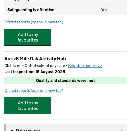
Safeguarding is effective
Yes
Ofsted reports
(opens in new tab)
for Mile Oak Primary School
Add to my
favourites
Activ8 Mile Oak Activity Hub
Childcare • Out-of-school day care •
Brighton and Hove
Last inspection: 18 August 2025
Quality and standards were met
Ofsted reports
(opens in new tab)
for Activ8 Mile Oak Activity Hub
Add to my
favourites
Data sources