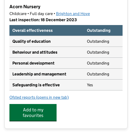
−
Acorn Nursery
Childcare • Full day care •
Brighton and Hove
Last inspection: 18 December 2023
Overall effectiveness
Outstanding
Quality of education
Outstanding
Behaviour and attitudes
Outstanding
Personal development
Outstanding
Leadership and management
Outstanding
Safeguarding is effective
Yes
Ofsted reports
(opens in new tab)
for Acorn Nursery
Add to my
favourites