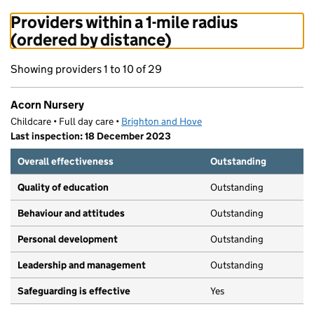
Providers within a 1-mile radius
(ordered by distance)
Showing providers 1 to 10 of 29
Acorn Nursery
Childcare • Full day care •
Brighton and Hove
Last inspection: 18 December 2023
Overall effectiveness
Outstanding
Quality of education
Outstanding
Behaviour and attitudes
Outstanding
Personal development
Outstanding
Leadership and management
Outstanding
Safeguarding is effective
Yes