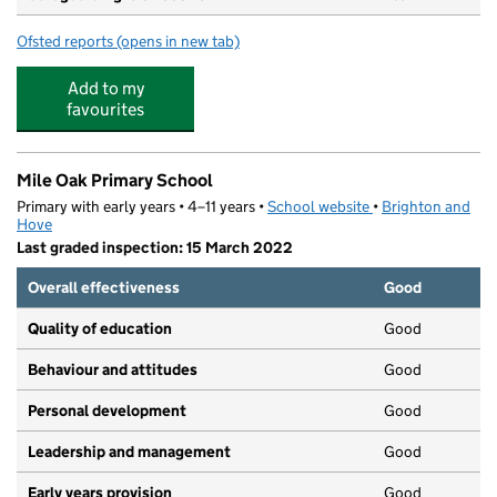
Ofsted reports
(opens in new tab)
for Little Oaks
Add to my
favourites
Mile Oak Primary School
Primary with early years • 4–11 years •
School website
(opens in new tab)
•
Brighton and
Hove
Last graded inspection: 15 March 2022
Overall effectiveness
Good
Quality of education
Good
Behaviour and attitudes
Good
Personal development
Good
Leadership and management
Good
Early years provision
Good