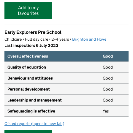
Add to my
favourites
Early Explorers Pre School
Childcare • Full day care • 2–4 years •
Brighton and Hove
Last inspection: 6 July 2023
Overall effectiveness
Good
Quality of education
Good
Behaviour and attitudes
Good
Personal development
Good
Leadership and management
Good
Safeguarding is effective
Yes
Ofsted reports
(opens in new tab)
for Early Explorers Pre School