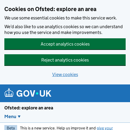
Skip to main content
Cookies on Ofsted: explore an area
We use some essential cookies to make this service work.
We’d also like to use analytics cookies so we can understand
how you use the service and make improvements.
Accept analytics cookies
Reject analytics cookies
View cookies
Ofsted: explore an area
Menu
Beta
This is a new service. Help us improve it and
give your