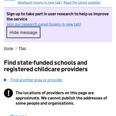
feedback (opens in new tab)
.
Read the latest updates
Sign up to take part in user research to help us improve
the service
Join our research panel (opens in new tab)
Hide message
Hide message. I do not want to take part in r
Home
Map
Find state-funded schools and
registered childcare providers
Find another area or provider
!
The locations of providers on this page are
Information
approximate. We cannot publish the addresses of
some people and organisations.