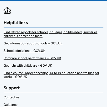
Helpful links
Find Ofsted reports for schools, colleges, childminders, nurseries,
children’s homes and more
Get information about schools – GOV.UK
School admissions – GOV.UK
Compare school performance – GOV.UK
Get help with childcare – GOV.UK
Find a course (Apprenticeships, 14 to 19 education and training for
work) – GOV.UK
Support
Contact us
Guidance