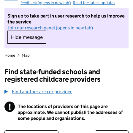
feedback (opens in new tab)
.
Read the latest updates
Sign up to take part in user research to help us improve
the service
Join our research panel (opens in new tab)
Hide message
Hide message. I do not want to take part in r
Home
Map
Find state-funded schools and
registered childcare providers
Find another area or provider
!
The locations of providers on this page are
Information
approximate. We cannot publish the addresses of
some people and organisations.