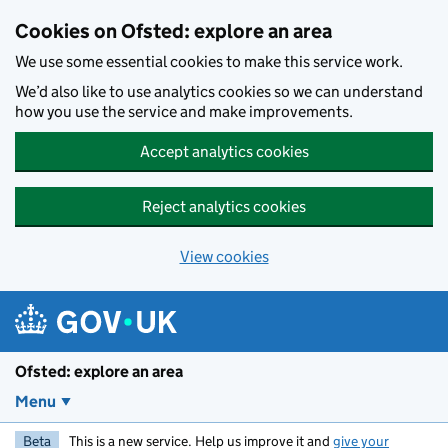
Skip to main content
Cookies on Ofsted: explore an area
We use some essential cookies to make this service work.
We’d also like to use analytics cookies so we can understand
how you use the service and make improvements.
Accept analytics cookies
Reject analytics cookies
View cookies
Ofsted: explore an area
Menu
Beta
This is a new service. Help us improve it and
give your