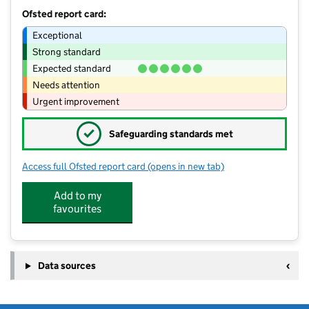
Ofsted report card:
Exceptional
Strong standard
Expected standard
Needs attention
Urgent improvement
✓
Safeguarding standards met
Access full Ofsted report card
(opens in new tab)
for Little Peeps Nursery Ltd
Add to my
favourites
Data sources