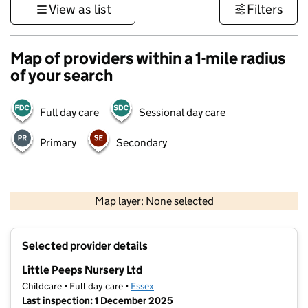
View as list
Filters
Map of providers within a 1-mile radius
of your search
Full day care
Sessional day care
Primary
Secondary
500 m
3000 ft
Map layer: None selected
Contains OS data © Crown copyright and database rights 2026
+
Selected provider details
−
Little Peeps Nursery Ltd
Childcare • Full day care •
Essex
Last inspection: 1 December 2025