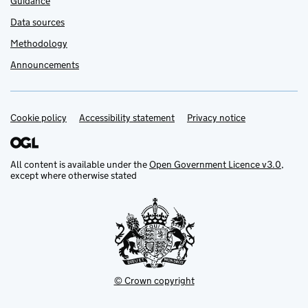
Guidance
Data sources
Methodology
Announcements
Cookie policy
Support links
Accessibility statement
Privacy notice
All content is available under the
Open Government Licence v3.0
,
except where otherwise stated
© Crown copyright