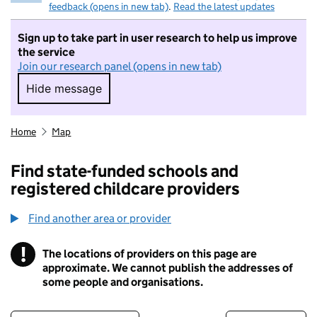
feedback (opens in new tab)
.
Read the latest updates
Sign up to take part in user research to help us improve
the service
Join our research panel (opens in new tab)
Hide message
Hide message. I do not want to take part in r
Home
Map
Find state-funded schools and
registered childcare providers
Find another area or provider
!
The locations of providers on this page are
Information
approximate. We cannot publish the addresses of
some people and organisations.