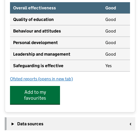
Overall effectiveness
Good
Quality of education
Good
Behaviour and attitudes
Good
Personal development
Good
Leadership and management
Good
Safeguarding is effective
Yes
Ofsted reports
(opens in new tab)
for Little Owls Nursery (Carlisle) Limited
Add to my
favourites
Data sources