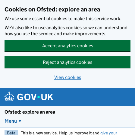
Skip to main content
Cookies on Ofsted: explore an area
We use some essential cookies to make this service work.
We’d also like to use analytics cookies so we can understand
how you use the service and make improvements.
Accept analytics cookies
Reject analytics cookies
View cookies
Ofsted: explore an area
Menu
Beta
This is a new service. Help us improve it and
give your