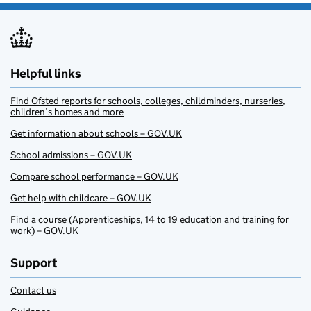
Helpful links
Find Ofsted reports for schools, colleges, childminders, nurseries,
children’s homes and more
Get information about schools – GOV.UK
School admissions – GOV.UK
Compare school performance – GOV.UK
Get help with childcare – GOV.UK
Find a course (Apprenticeships, 14 to 19 education and training for
work) – GOV.UK
Support
Contact us