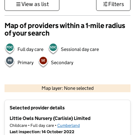
View as list
Filters
Map of providers within a 1-mile radius
of your search
Full day care
Sessional day care
Primary
Secondary
500 m
3000 ft
Map layer: None selected
Contains OS data © Crown copyright and database rights 2026
+
Selected provider details
−
Little Owls Nursery (Carlisle) Limited
Childcare • Full day care •
Cumberland
Last inspection: 14 October 2022