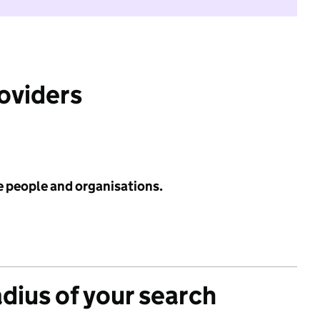
roviders
e people and organisations.
adius of your search