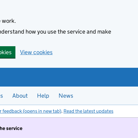
e work.
 understand how you use the service and make
okies
View cookies
es
About
Help
News
r feedback (opens in new tab)
.
Read the latest updates
the service