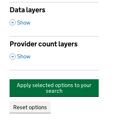
Data layers
,
Show
Provider count layers
,
Show
Apply selected options to your
search
Reset options