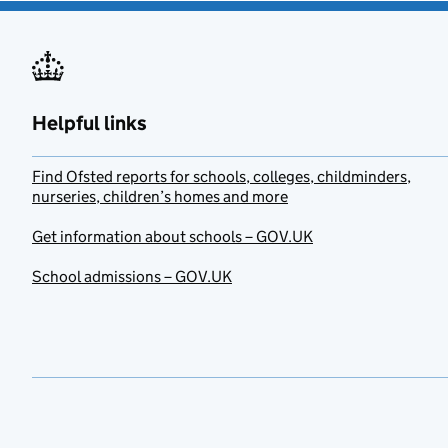
Helpful links
Find Ofsted reports for schools, colleges, childminders,
nurseries, children’s homes and more
Get information about schools – GOV.UK
School admissions – GOV.UK