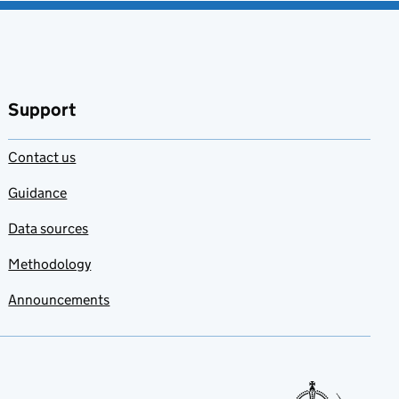
Support
Contact us
Guidance
Data sources
Methodology
Announcements