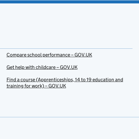
Compare school performance – GOV.UK
Get help with childcare – GOV.UK
Find a course (Apprenticeships, 14 to 19 education and
training for work) – GOV.UK