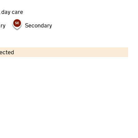
 day care
ry
Secondary
lected
Contains OS data © Crown copyright and database rights 2026
×
Bright Horizons Southampton
Nursling Day Nursery and Preschool
Childcare • Full day care •
Hampshire
Last inspection: 2 December 2022
Overall effectiveness
Good
Quality of education
Good
Behaviour and attitudes
Good