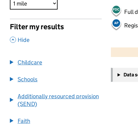
Full 
Regis
Filter my results
,
Hide
500 m
2000 ft
Childcare
+
Data 
−
Schools
Additionally resourced provision
(SEND)
Faith