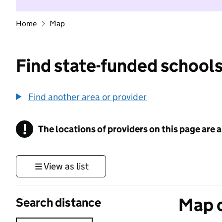
Home
Map
Find state-funded schools
Find another area or provider
!
The locations of providers on this page are
Information
View as list
Map o
Search distance