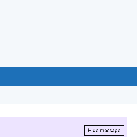
Hide message
Hide message.