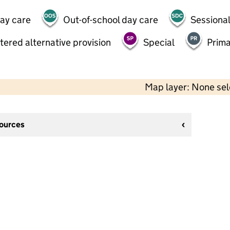
day care
Out-of-school day care
Sessional
tered alternative provision
Special
Prima
Map layer: None se
sources