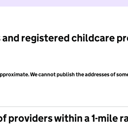
 and registered childcare p
 approximate. We cannot publish the addresses of som
f providers within a 1-mile r