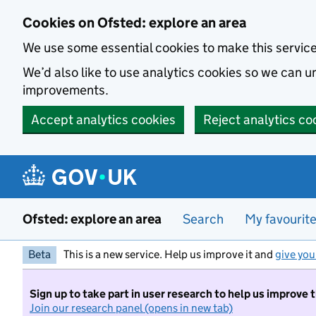
Skip to main content
Cookies on Ofsted: explore an area
We use some essential cookies to make this servic
We’d also like to use analytics cookies so we can
improvements.
Accept analytics cookies
Reject analytics co
Ofsted: explore an area
Search
My favourit
Beta
This is a new service. Help us improve it and
give you
Sign up to take part in user research to help us improve 
Join our research panel (opens in new tab)