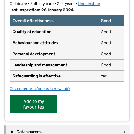
Childcare • Full day care • 2–4 years •
Lincolnshire
Last inspection: 26 January 2024
Overall effectiveness
Good
Quality of education
Good
Behaviour and attitudes
Good
Personal development
Good
Leadership and management
Good
Safeguarding is effective
Yes
Ofsted reports
(opens in new tab)
for YMCA Woodlands Nursery
Add to my
favourites
Data sources