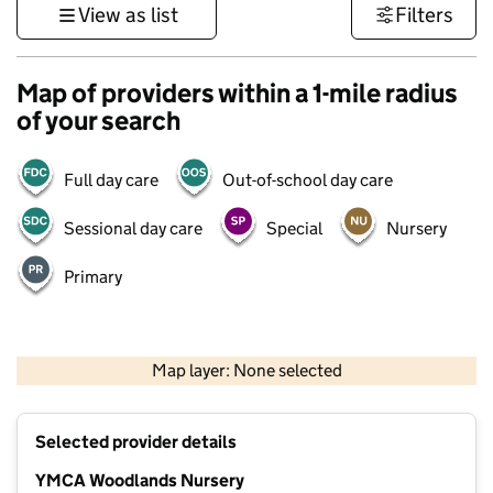
View as list
Filters
Map of providers within a 1-mile radius
of your search
Full day care
Out-of-school day care
Sessional day care
Special
Nursery
Primary
500 m
3000 ft
Map layer: None selected
Contains OS data © Crown copyright and database rights 2026
+
Selected provider details
−
YMCA Woodlands Nursery