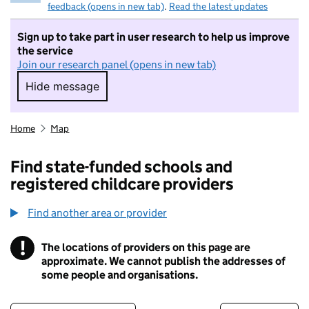
feedback (opens in new tab)
.
Read the latest updates
Sign up to take part in user research to help us improve
the service
Join our research panel (opens in new tab)
Hide message
Hide message. I do not want to take part in r
Home
Map
Find state-funded schools and
registered childcare providers
Find another area or provider
!
The locations of providers on this page are
Information
approximate. We cannot publish the addresses of
some people and organisations.