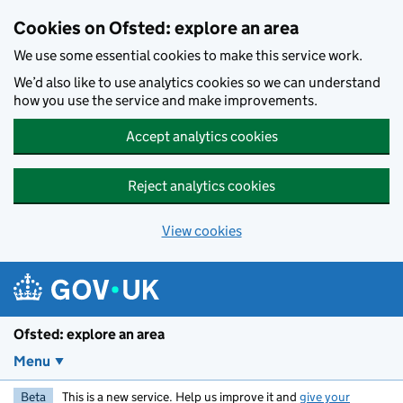
Skip to main content
Cookies on Ofsted: explore an area
We use some essential cookies to make this service work.
We’d also like to use analytics cookies so we can understand
how you use the service and make improvements.
Accept analytics cookies
Reject analytics cookies
View cookies
Ofsted: explore an area
Menu
Beta
This is a new service. Help us improve it and
give your