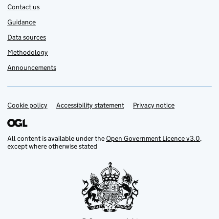
Contact us
Guidance
Data sources
Methodology
Announcements
Cookie policy
Support links
Accessibility statement
Privacy notice
All content is available under the
Open Government Licence v3.0
,
except where otherwise stated