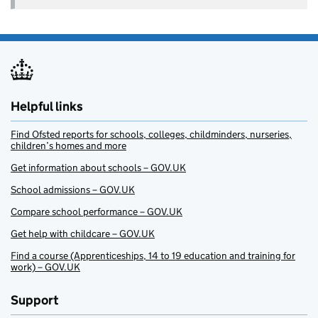
Helpful links
Find Ofsted reports for schools, colleges, childminders, nurseries,
children’s homes and more
Get information about schools – GOV.UK
School admissions – GOV.UK
Compare school performance – GOV.UK
Get help with childcare – GOV.UK
Find a course (Apprenticeships, 14 to 19 education and training for
work) – GOV.UK
Support