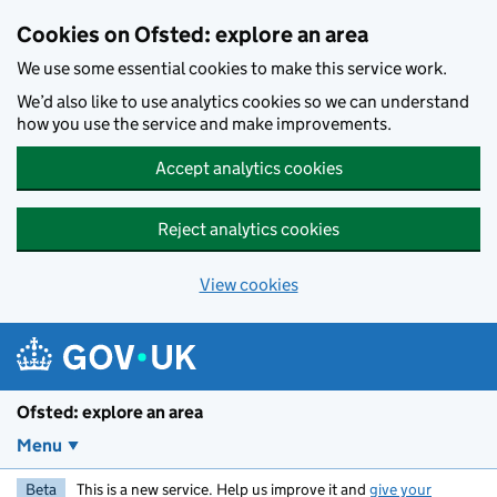
Skip to main content
Cookies on Ofsted: explore an area
We use some essential cookies to make this service work.
We’d also like to use analytics cookies so we can understand
how you use the service and make improvements.
Accept analytics cookies
Reject analytics cookies
View cookies
Ofsted: explore an area
Menu
Beta
This is a new service. Help us improve it and
give your