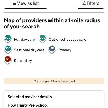
View as list
Filters
Map of providers within a 1-mile radius
of your search
Full day care
Out-of-school day care
Sessional day care
Primary
Secondary
500 m
3000 ft
Map layer: None selected
Contains OS data © Crown copyright and database rights 2026
+
Selected provider details
−
Holy Trinity Pre-School