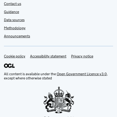
Contact us
Guidance
Data sources
Methodology
Announcements
Cookie policy
Support links
Accessibility statement
Privacy notice
All content is available under the
Open Government Licence v3.0
,
except where otherwise stated