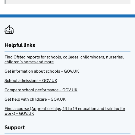
Helpful links
Find Ofsted reports for schools, colleges, childminders, nurseries,
children’s homes and more
Get information about schools – GOV.UK
School admissions – GOV.UK
Compare school performance – GOV.UK
Get help with childcare – GOV.UK
Find a course (Apprenticeships, 14 to 19 education and training for
work) – GOV.UK
Support