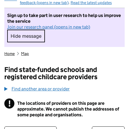
feedback (opens in new tab)
.
Read the latest updates
Sign up to take part in user research to help us improve
the service
Join our research panel (opens in new tab)
Hide message
Hide message. I do not want to take part in r
Home
Map
Find state-funded schools and
registered childcare providers
Find another area or provider
!
The locations of providers on this page are
Information
approximate. We cannot publish the addresses of
some people and organisations.