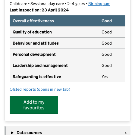
Childcare • Sessional day care • 2–4 years •
Birmingham
Last inspection: 23 April 2024
Overall effectiveness
Good
Quality of education
Good
Behaviour and attitudes
Good
Personal development
Good
Leadership and management
Good
Safeguarding is effective
Yes
Ofsted reports
(opens in new tab)
for Holy Trinity Pre-School
Add to my
favourites
Data sources