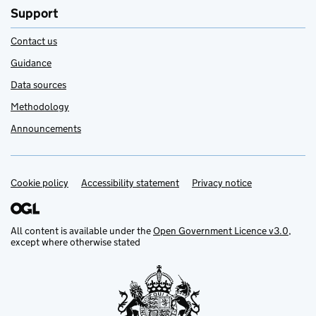
Support
Contact us
Guidance
Data sources
Methodology
Announcements
Cookie policy
Support links
Accessibility statement
Privacy notice
All content is available under the
Open Government Licence v3.0
,
except where otherwise stated