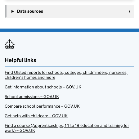
Data sources
Helpful links
Find Ofsted reports for schools, colleges, childminders, nurseries,
children’s homes and more
Get information about schools – GOV.UK
School admissions – GOV.UK
Compare school performance – GOV.UK
Get help with childcare – GOV.UK
Find a course (Apprenticeships, 14 to 19 education and training for
work) – GOV.UK