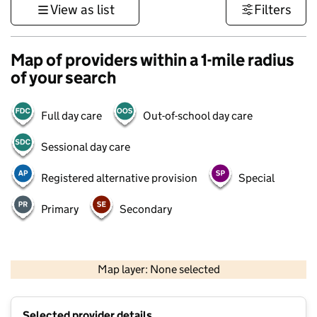
View as list
Filters
Map of providers within a 1-mile radius
of your search
Full day care
Out-of-school day care
Sessional day care
Registered alternative provision
Special
Primary
Secondary
1 km
3000 ft
Map layer: None selected
Contains OS data © Crown copyright and database rights 2026
+
Selected provider details