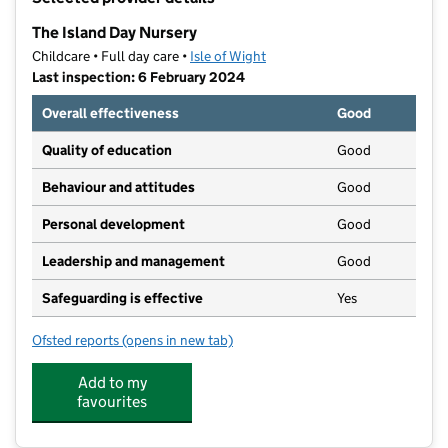
−
The Island Day Nursery
Childcare • Full day care •
Isle of Wight
Last inspection: 6 February 2024
Overall effectiveness
Good
Quality of education
Good
Behaviour and attitudes
Good
Personal development
Good
Leadership and management
Good
Safeguarding is effective
Yes
Ofsted reports
(opens in new tab)
for The Island Day Nursery
Add to my
favourites