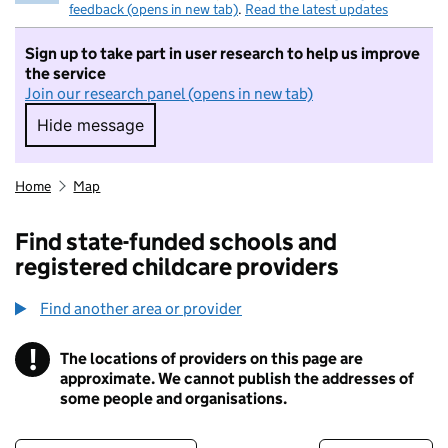
feedback (opens in new tab)
.
Read the latest updates
Sign up to take part in user research to help us improve
the service
Join our research panel (opens in new tab)
Hide message
Hide message. I do not want to take part in r
Home
Map
Find state-funded schools and
registered childcare providers
Find another area or provider
!
The locations of providers on this page are
Information
approximate. We cannot publish the addresses of
some people and organisations.