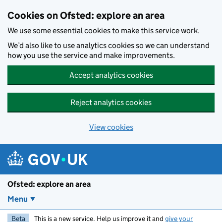
Skip to main content
Cookies on Ofsted: explore an area
We use some essential cookies to make this service work.
We’d also like to use analytics cookies so we can understand
how you use the service and make improvements.
Accept analytics cookies
Reject analytics cookies
View cookies
Ofsted: explore an area
Menu
Beta
This is a new service. Help us improve it and
give your