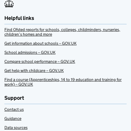
Helpful links
Find Ofsted reports for schools, colleges, childminders, nurseries,
children’s homes and more
Get information about schools – GOV.UK
School admissions – GOV.UK
Compare school performance – GOV.UK
Get help with childcare – GOV.UK
Find a course (Apprenticeships, 14 to 19 education and training for
work) – GOV.UK
Support
Contact us
Guidance
Data sources