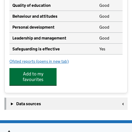
Quality of education
Good
Behaviour and attitudes
Good
Personal development
Good
Leadership and management
Good
Safeguarding is effective
Yes
Ofsted reports
(opens in new tab)
for The Ark
Add to my
favourites
Data sources