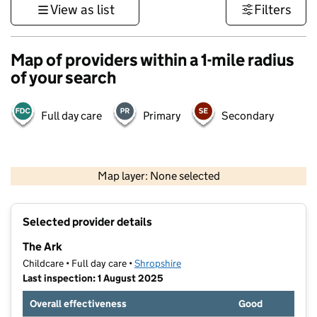
View as list
Filters
Map of providers within a 1-mile radius
of your search
Full day care
Primary
Secondary
500 m
3000 ft
Map layer: None selected
Contains OS data © Crown copyright and database rights 2026
+
Selected provider details
−
The Ark
Childcare • Full day care •
Shropshire
Last inspection: 1 August 2025
Overall effectiveness
Good