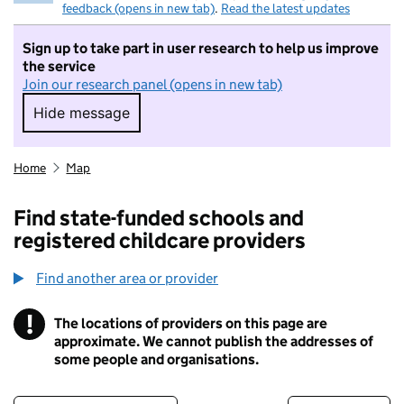
feedback (opens in new tab)
.
Read the latest updates
Sign up to take part in user research to help us improve
the service
Join our research panel (opens in new tab)
Hide message
Hide message. I do not want to take part in r
Home
Map
Find state-funded schools and
registered childcare providers
Find another area or provider
!
The locations of providers on this page are
Information
approximate. We cannot publish the addresses of
some people and organisations.