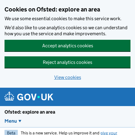
Skip to main content
Cookies on Ofsted: explore an area
We use some essential cookies to make this service work.
We’d also like to use analytics cookies so we can understand
how you use the service and make improvements.
Accept analytics cookies
Reject analytics cookies
View cookies
Ofsted: explore an area
Menu
Beta
This is a new service. Help us improve it and
give your