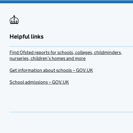
Helpful links
Find Ofsted reports for schools, colleges, childminders,
nurseries, children’s homes and more
Get information about schools – GOV.UK
School admissions – GOV.UK