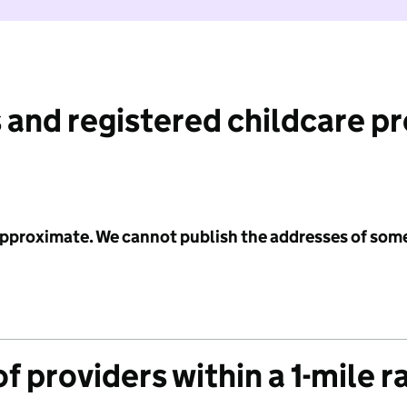
 and registered childcare p
 approximate. We cannot publish the addresses of som
f providers within a 1-mile r