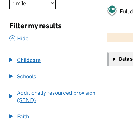
Full 
Filter my results
500 m
2000 ft
,
Hide
+
Data 
Childcare
−
Schools
Additionally resourced provision
(SEND)
Faith