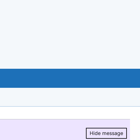
Hide message
Hide message.