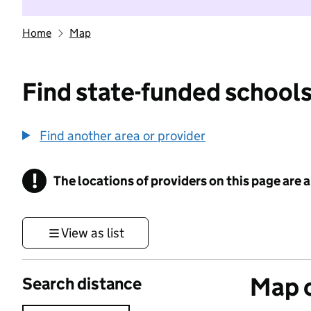
Home
Map
Find state-funded schools
Find another area or provider
!
The locations of providers on this page are
Information
View as list
Map o
Search distance