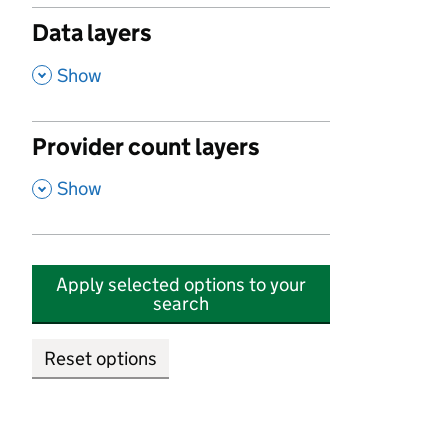
Data layers
,
Show
Provider count layers
,
Show
Apply selected options to your
search
Reset options