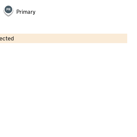
Primary
lected
Contains OS data © Crown copyright and database rights 2026
×
Maden Early Years and Childcare
Centre
Childcare • Full day care •
Lancashire
Last inspection: 12 May 2023
Overall effectiveness
Good
Quality of education
Good
Behaviour and attitudes
Good
Personal development
Good