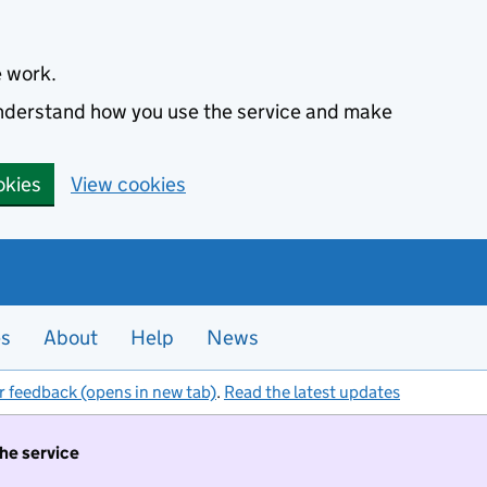
e work.
 understand how you use the service and make
okies
View cookies
es
About
Help
News
r feedback (opens in new tab)
.
Read the latest updates
the service