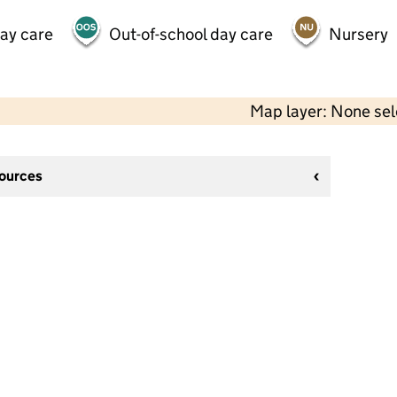
day care
Out-of-school day care
Nursery
Map layer: None se
sources