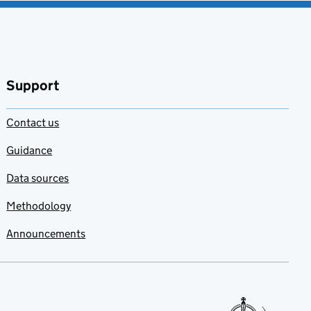
Support
Contact us
Guidance
Data sources
Methodology
Announcements