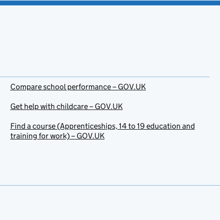
Compare school performance – GOV.UK
Get help with childcare – GOV.UK
Find a course (Apprenticeships, 14 to 19 education and
training for work) – GOV.UK