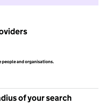
roviders
e people and organisations.
adius of your search