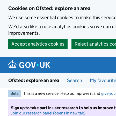
Skip to main content
Cookies on Ofsted: explore an area
We use some essential cookies to make this servic
We’d also like to use analytics cookies so we can
improvements.
Accept analytics cookies
Reject analytics co
Ofsted: explore an area
Search
My favourit
Beta
This is a new service. Help us improve it and
give you
Sign up to take part in user research to help us improve 
Join our research panel (opens in new tab)