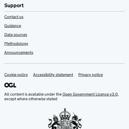
Support
Contact us
Guidance
Data sources
Methodology
Announcements
Cookie policy
Support links
Accessibility statement
Privacy notice
All content is available under the
Open Government Licence v3.0
,
except where otherwise stated