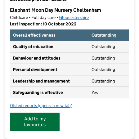
−
Elephant Moon Day Nursery Cheltenham
Childcare • Full day care •
Gloucestershire
Last inspection: 10 October 2022
Overall effectiveness
Outstanding
Quality of education
Outstanding
Behaviour and attitudes
Outstanding
Personal development
Outstanding
Leadership and management
Outstanding
Safeguarding is effective
Yes
Ofsted reports
(opens in new tab)
for Elephant Moon Day Nursery Cheltenham
Add to my
favourites