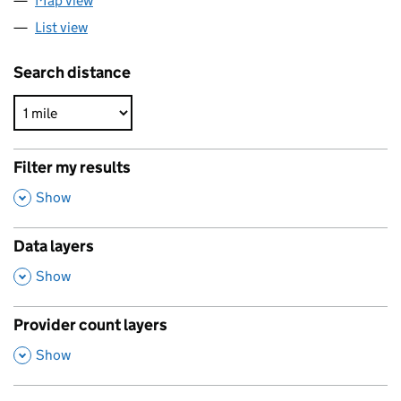
Map view
List view
Search distance
Filter my results
,
Show
Data layers
,
Show
Provider count layers
,
Show