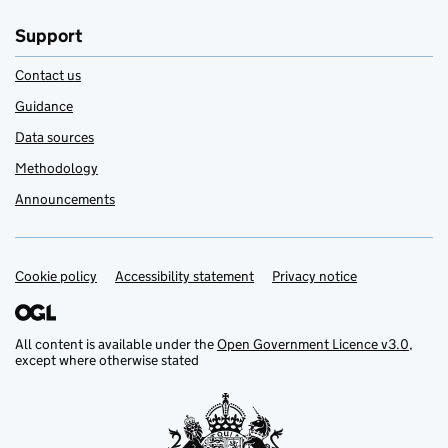
Support
Contact us
Guidance
Data sources
Methodology
Announcements
Cookie policy
Support links
Accessibility statement
Privacy notice
All content is available under the
Open Government Licence v3.0
,
except where otherwise stated