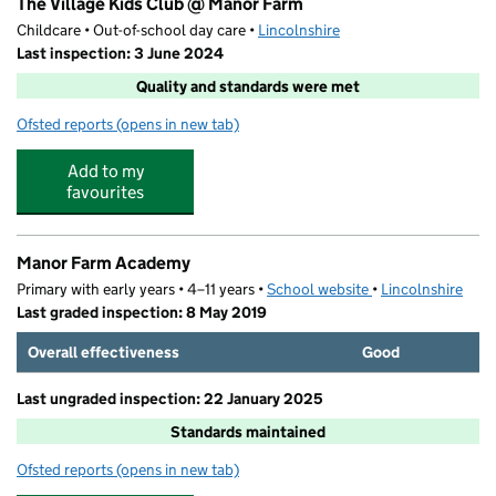
The Village Kids Club @ Manor Farm
Childcare • Out-of-school day care •
Lincolnshire
Last inspection: 3 June 2024
Quality and standards were met
Ofsted reports
(opens in new tab)
for The Village Kids Club @ Manor Farm
Add to my
favourites
Manor Farm Academy
Primary with early years • 4–11 years •
School website
(opens in new tab)
•
Lincolnshire
Last graded inspection: 8 May 2019
Overall effectiveness
Good
Last ungraded inspection: 22 January 2025
Standards maintained
Ofsted reports
(opens in new tab)
for Manor Farm Academy