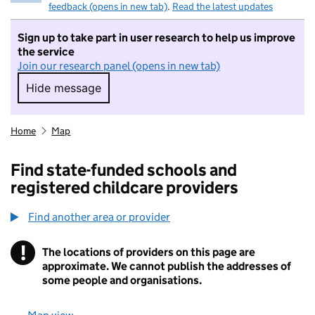
feedback (opens in new tab)
.
Read the latest updates
Sign up to take part in user research to help us improve
the service
Join our research panel (opens in new tab)
Hide message
Hide message. I do not want to take part in r
Home
Map
Find state-funded schools and
registered childcare providers
Find another area or provider
!
The locations of providers on this page are
Information
approximate. We cannot publish the addresses of
some people and organisations.