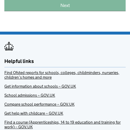
Next
Helpful links
Find Ofsted reports for schools, colleges, childminders, nurseries,
children’s homes and more
Get information about schools – GOV.UK
School admissions – GOV.UK
Compare school performance – GOV.UK
Get help with childcare – GOV.UK
Find a course (Apprenticeships, 14 to 19 education and training for
work) – GOV.UK