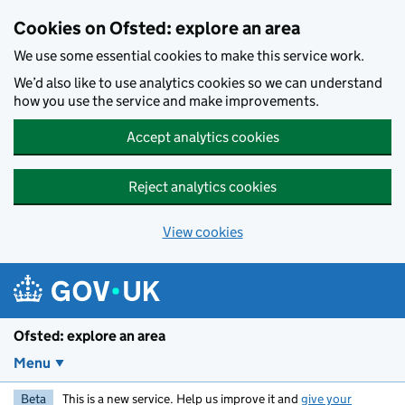
Skip to main content
Cookies on Ofsted: explore an area
We use some essential cookies to make this service work.
We’d also like to use analytics cookies so we can understand
how you use the service and make improvements.
Accept analytics cookies
Reject analytics cookies
View cookies
Ofsted: explore an area
Menu
Beta
This is a new service. Help us improve it and
give your