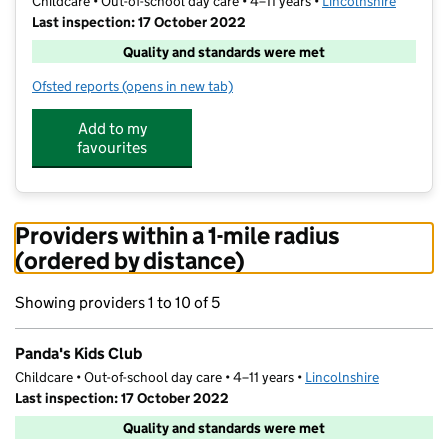
Childcare • Out-of-school day care • 4–11 years •
Lincolnshire
Last inspection: 17 October 2022
Quality and standards were met
Ofsted reports
(opens in new tab)
for Panda's Kids Club
Add to my
favourites
Providers within a 1-mile radius
(ordered by distance)
Showing providers 1 to 10 of 5
Panda's Kids Club
Childcare • Out-of-school day care • 4–11 years •
Lincolnshire
Last inspection: 17 October 2022
Quality and standards were met