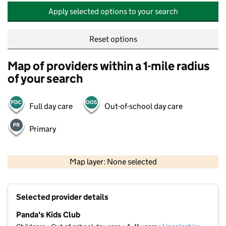
Apply selected options to your search
Reset options
Map of providers within a 1-mile radius
of your search
Full day care
Out-of-school day care
Primary
500 m
2000 ft
Map layer: None selected
Contains OS data © Crown copyright and database rights 2026
+
Selected provider details
−
Panda's Kids Club