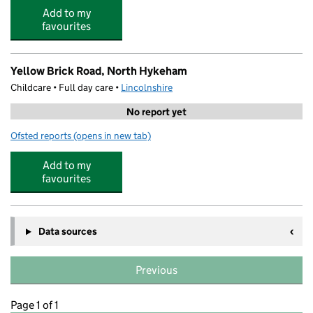
Add to my
favourites
Yellow Brick Road, North Hykeham
Childcare • Full day care •
Lincolnshire
No report yet
Ofsted reports
(opens in new tab)
for Yellow Brick Road, North Hykeham
Add to my
favourites
Data sources
Previous
Page 1 of 1