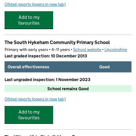
Ofsted reports
(opens in new tab)
for Panda's Kids Club
Add to my
favourites
The South Hykeham Community Primary School
Primary with early years • 4–11 years •
School website
(opens in new tab)
•
Lincolnshire
Last graded inspection: 10 December 2013
Overall effectiveness
Good
Last ungraded inspection: 1 November 2023
School remains Good
Ofsted reports
(opens in new tab)
for The South Hykeham Community Primary School
Add to my
favourites