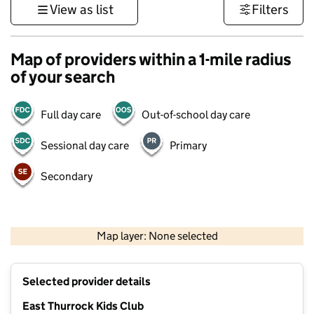
View as list
Filters
Map of providers within a 1-mile radius
of your search
Full day care
Out-of-school day care
Sessional day care
Primary
Secondary
500 m
3000 ft
Map layer: None selected
Contains OS data © Crown copyright and database rights 2026
+
Selected provider details
−
East Thurrock Kids Club