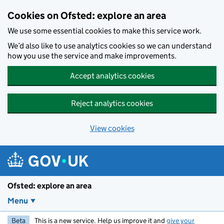
Skip to main content
Cookies on Ofsted: explore an area
We use some essential cookies to make this service work.
We’d also like to use analytics cookies so we can understand
how you use the service and make improvements.
Accept analytics cookies
Reject analytics cookies
View cookies
Ofsted: explore an area
Menu
Beta
This is a new service. Help us improve it and
give your