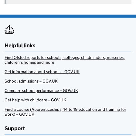
Helpful links
Find Ofsted reports for schools, colleges, childminders, nurseries,
children’s homes and more
Get information about schools – GOV.UK
School admissions – GOV.UK
Compare school performance – GOV.UK
Get help with childcare – GOV.UK
Find a course (Apprenticeships, 14 to 19 education and training for
work) – GOV.UK
Support