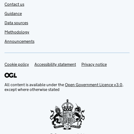
Contact us
Guidance
Data sources
Methodology
Announcements
Cookie policy
Support links
Accessibility statement
Privacy notice
All content is available under the
Open Government Licence v3.0
,
except where otherwise stated