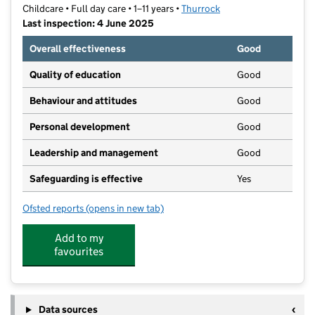
Childcare • Full day care • 1–11 years •
Thurrock
Last inspection: 4 June 2025
Overall effectiveness
Good
Quality of education
Good
Behaviour and attitudes
Good
Personal development
Good
Leadership and management
Good
Safeguarding is effective
Yes
Ofsted reports
(opens in new tab)
for East Thurrock Kids Club
Add to my
favourites
Data sources