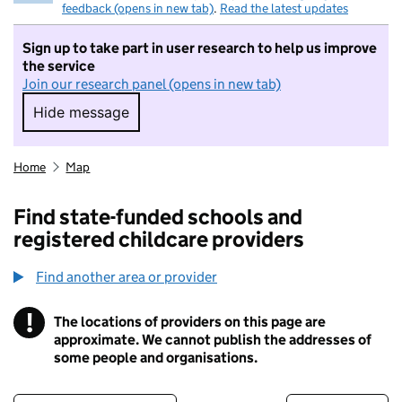
feedback (opens in new tab)
.
Read the latest updates
Sign up to take part in user research to help us improve
the service
Join our research panel (opens in new tab)
Hide message
Hide message. I do not want to take part in r
Home
Map
Find state-funded schools and
registered childcare providers
Find another area or provider
!
The locations of providers on this page are
Information
approximate. We cannot publish the addresses of
some people and organisations.