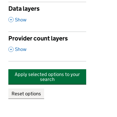
Data layers
,
Show
Provider count layers
,
Show
Apply selected options to your
search
Reset options