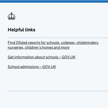
Helpful links
Find Ofsted reports for schools, colleges, childminders,
nurseries, children’s homes and more
Get information about schools – GOV.UK
School admissions – GOV.UK