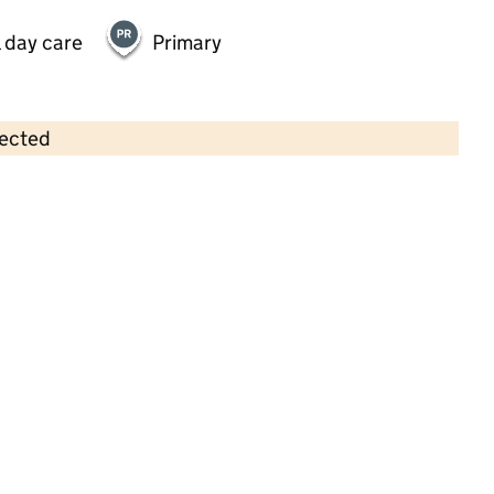
 day care
Primary
lected
Contains OS data © Crown copyright and database rights 2026
×
Deddington Partnership
Foundation Stage Unit
Childcare • Full day care • 3–4 years •
Oxfordshire
Last inspection: 17 July 2023
Overall effectiveness
Outstanding
Quality of education
Outstanding
Behaviour and
Outstanding
attitudes