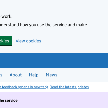
e work.
 understand how you use the service and make
okies
View cookies
es
About
Help
News
r feedback (opens in new tab)
.
Read the latest updates
the service