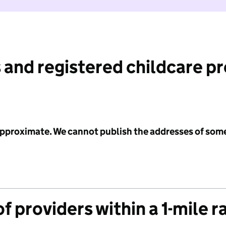
 and registered childcare p
 approximate. We cannot publish the addresses of som
f providers within a 1-mile r