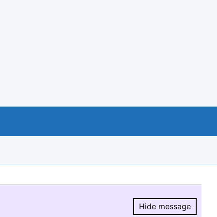
Hide message
Hide message.