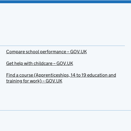
Compare school performance – GOV.UK
Get help with childcare – GOV.UK
Find a course (Apprenticeships, 14 to 19 education and
training for work) – GOV.UK