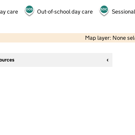
day care
Out-of-school day care
Sessional
Map layer: None se
sources