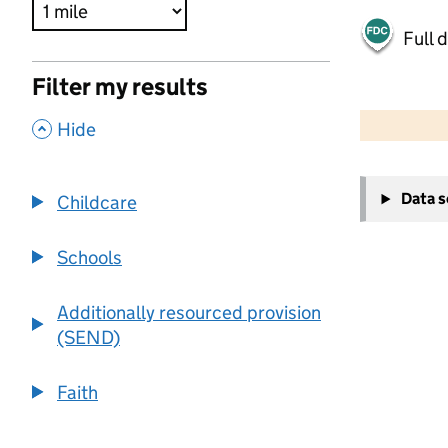
Full 
Filter my results
500 m
2000 ft
,
Hide
+
Data 
Childcare
−
Schools
Additionally resourced provision
(SEND)
Faith