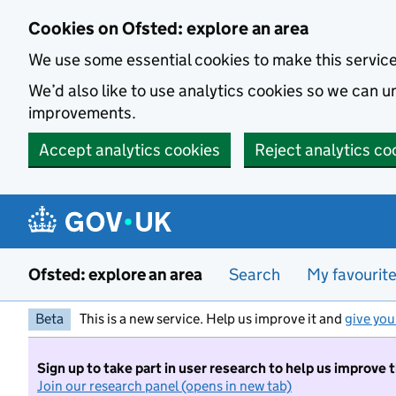
Skip to main content
Cookies on Ofsted: explore an area
We use some essential cookies to make this servic
We’d also like to use analytics cookies so we can
improvements.
Accept analytics cookies
Reject analytics co
Ofsted: explore an area
Search
My favourit
Beta
This is a new service. Help us improve it and
give you
Sign up to take part in user research to help us improve 
Join our research panel (opens in new tab)