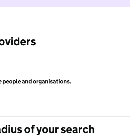
roviders
e people and organisations.
adius of your search