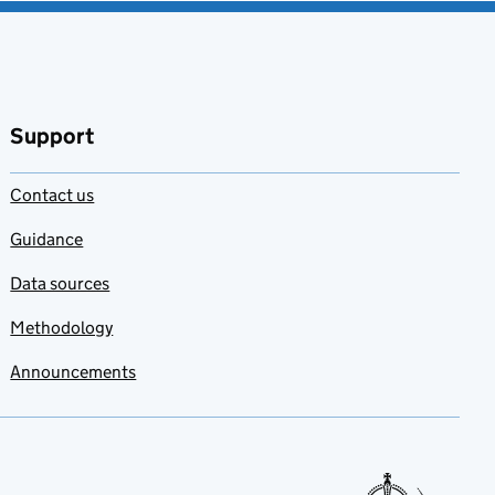
Support
Contact us
Guidance
Data sources
Methodology
Announcements