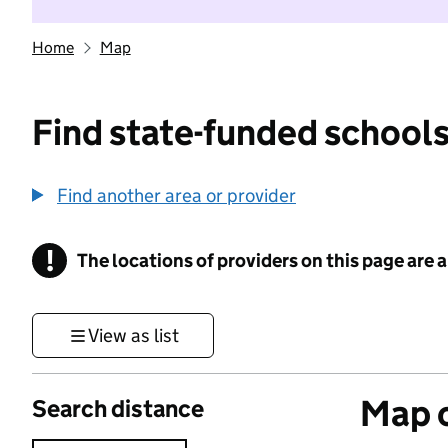
Home
Map
Find state-funded schools
Find another area or provider
!
The locations of providers on this page are
Information
View as list
Map o
Search distance