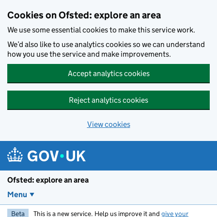
Skip to main content
Cookies on Ofsted: explore an area
We use some essential cookies to make this service work.
We’d also like to use analytics cookies so we can understand
how you use the service and make improvements.
Accept analytics cookies
Reject analytics cookies
View cookies
Ofsted: explore an area
Menu
Beta
This is a new service. Help us improve it and
give your