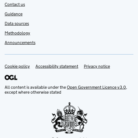
Contact us
Guidance
Data sources
Methodology
Announcements
Cookie policy
Support links
Accessibility statement
Privacy notice
All content is available under the
Open Government Licence v3.0
,
except where otherwise stated