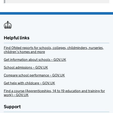
Helpful links
Find Ofsted reports for schools, colleges, childminders, nurseries,
children’s homes and more
Get information about schools – GOV.UK
School admissions – GOV.UK
Compare school performance – GOV.UK
Get help with childcare – GOV.UK
Find a course (Apprenticeships, 14 to 19 education and training for
work) – GOV.UK
Support