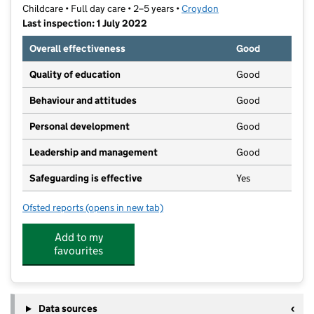
Childcare • Full day care • 2–5 years •
Croydon
Last inspection: 1 July 2022
Overall effectiveness
Good
Quality of education
Good
Behaviour and attitudes
Good
Personal development
Good
Leadership and management
Good
Safeguarding is effective
Yes
Ofsted reports
(opens in new tab)
for Sparkles Pre-School
Add to my
favourites
Data sources