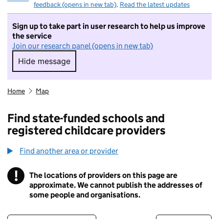
feedback (opens in new tab)
.
Read the latest updates
Sign up to take part in user research to help us improve
the service
Join our research panel (opens in new tab)
Hide message
Hide message. I do not want to take part in r
Home
Map
Find state-funded schools and
registered childcare providers
Find another area or provider
!
The locations of providers on this page are
Information
approximate. We cannot publish the addresses of
some people and organisations.