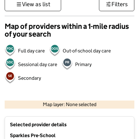
View as list
Filters
Map of providers within a 1-mile radius
of your search
Full day care
Out-of-school day care
Sessional day care
Primary
Secondary
1 km
3000 ft
Map layer: None selected
Contains OS data © Crown copyright and database rights 2026
+
Selected provider details
−
Sparkles Pre-School