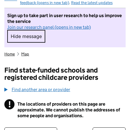
feedback (opens in new tab)
.
Read the latest updates
Sign up to take part in user research to help us improve
the service
Join our research panel (opens in new tab)
Hide message
Hide message. I do not want to take part in r
Home
Map
Find state-funded schools and
registered childcare providers
Find another area or provider
!
The locations of providers on this page are
Information
approximate. We cannot publish the addresses of
some people and organisations.