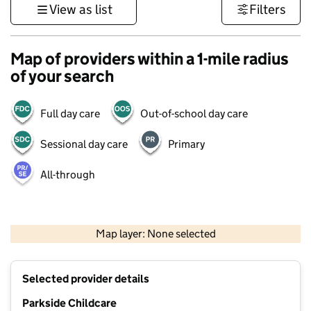
View as list
Filters
Map of providers within a 1-mile radius
of your search
Full day care
Out-of-school day care
Sessional day care
Primary
All-through
500 m
3000 ft
Map layer: None selected
Contains OS data © Crown copyright and database rights 2026
+
Selected provider details
−
Parkside Childcare