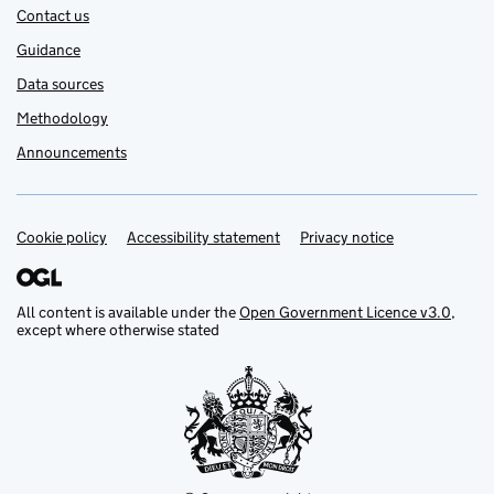
Contact us
Guidance
Data sources
Methodology
Announcements
Cookie policy
Support links
Accessibility statement
Privacy notice
All content is available under the
Open Government Licence v3.0
,
except where otherwise stated