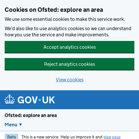
Skip to main content
Cookies on Ofsted: explore an area
We use some essential cookies to make this service work.
We’d also like to use analytics cookies so we can understand
how you use the service and make improvements.
Accept analytics cookies
Reject analytics cookies
View cookies
Ofsted: explore an area
Menu
Beta
This is a new service. Help us improve it and
give your