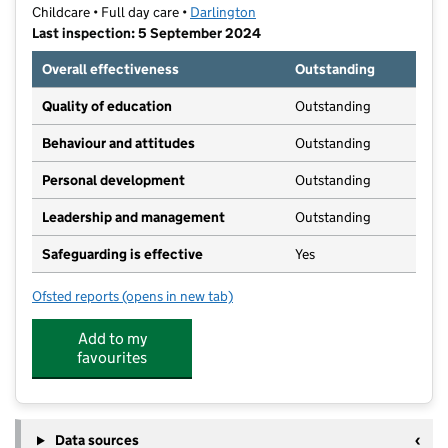
Childcare • Full day care •
Darlington
Last inspection: 5 September 2024
Overall effectiveness
Outstanding
Quality of education
Outstanding
Behaviour and attitudes
Outstanding
Personal development
Outstanding
Leadership and management
Outstanding
Safeguarding is effective
Yes
Ofsted reports
(opens in new tab)
for Parkside Childcare
Add to my
favourites
Data sources