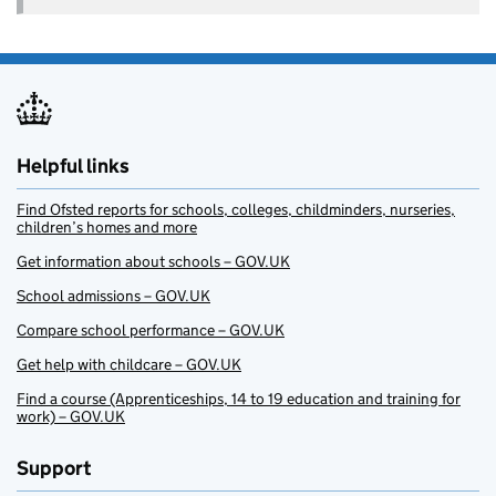
Helpful links
Find Ofsted reports for schools, colleges, childminders, nurseries,
children’s homes and more
Get information about schools – GOV.UK
School admissions – GOV.UK
Compare school performance – GOV.UK
Get help with childcare – GOV.UK
Find a course (Apprenticeships, 14 to 19 education and training for
work) – GOV.UK
Support