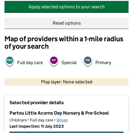
Apply selected options to your search
Reset options
Map of providers within a 1-mile radius
of your search
Full day care
Special
Primary
500 m
2000 ft
Map layer: None selected
Contains OS data © Crown copyright and database rights 2026
+
Selected provider details
−
Partou Little Acorns Day Nursery & Pre-School
Childcare • Full day care •
Wigan
Last inspection: 11 July 2023