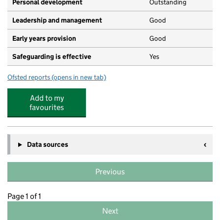
Personal development
Outstanding
Leadership and management
Good
Early years provision
Good
Safeguarding is effective
Yes
Ofsted reports
(opens in new tab)
for Parklee Primary School
Add to my
favourites
Data sources
Previous
Page 1 of 1
Next