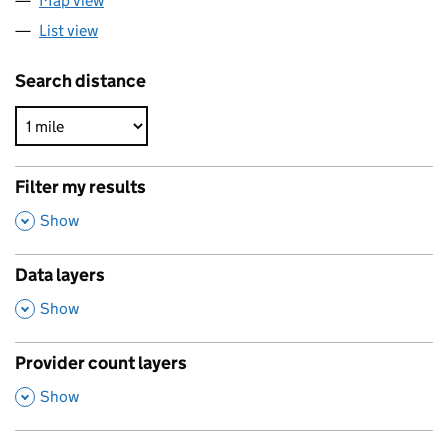
Map view
List view
Search distance
Filter my results
,
Show
Data layers
,
Show
Provider count layers
,
Show