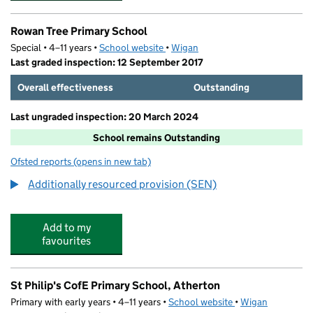
Rowan Tree Primary School
Special • 4–11 years •
School website
(opens in new tab)
•
Wigan
Last graded inspection: 12 September 2017
Overall effectiveness
Outstanding
Last ungraded inspection: 20 March 2024
School remains Outstanding
Ofsted reports
(opens in new tab)
for Rowan Tree Primary School
Additionally resourced provision (SEN)
Add to my
favourites
St Philip's CofE Primary School, Atherton
Primary with early years • 4–11 years •
School website
(opens in new tab)
•
Wigan