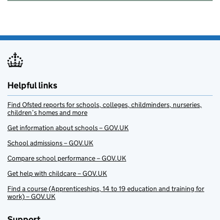
Helpful links
Find Ofsted reports for schools, colleges, childminders, nurseries,
children’s homes and more
Get information about schools – GOV.UK
School admissions – GOV.UK
Compare school performance – GOV.UK
Get help with childcare – GOV.UK
Find a course (Apprenticeships, 14 to 19 education and training for
work) – GOV.UK
Support