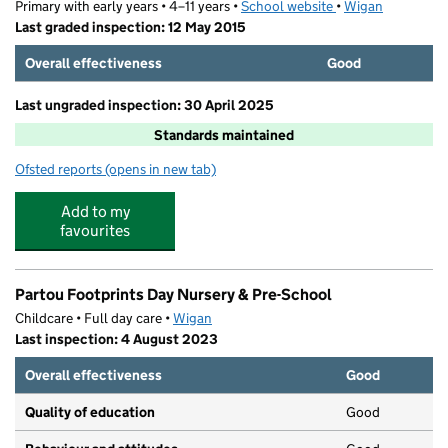
Primary with early years • 4–11 years •
School website
(opens in new tab)
•
Wigan
Last graded inspection: 12 May 2015
Overall effectiveness
Good
Last ungraded inspection: 30 April 2025
Standards maintained
Ofsted reports
(opens in new tab)
for Chowbent Primary School
Add to my
favourites
Partou Footprints Day Nursery & Pre-School
Childcare • Full day care •
Wigan
Last inspection: 4 August 2023
Overall effectiveness
Good
Quality of education
Good