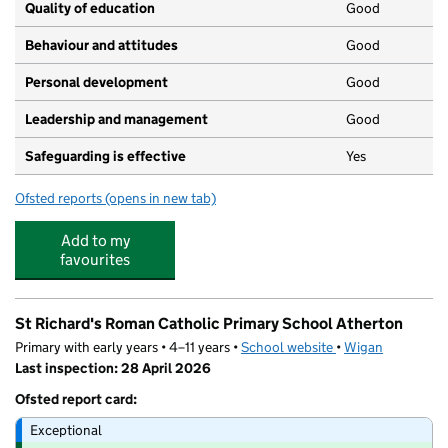
Quality of education
Good
Behaviour and attitudes
Good
Personal development
Good
Leadership and management
Good
Safeguarding is effective
Yes
Ofsted reports
(opens in new tab)
for Abc at Atherton's Children Centre
Add to my
favourites
St Richard's Roman Catholic Primary School Atherton
Primary with early years • 4–11 years •
School website
(opens in new tab)
•
Wigan
Last inspection: 28 April 2026
Ofsted report card:
Exceptional