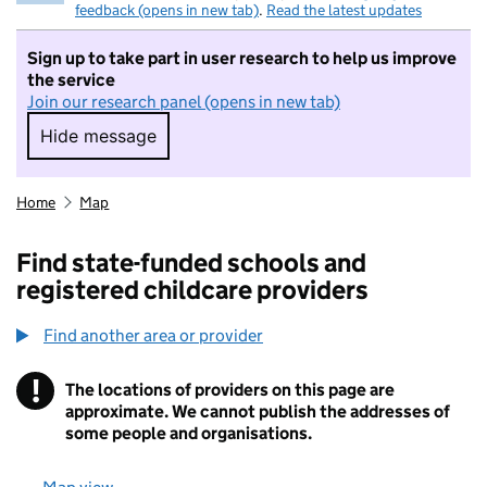
feedback (opens in new tab)
.
Read the latest updates
Sign up to take part in user research to help us improve
the service
Join our research panel (opens in new tab)
Hide message
Hide message. I do not want to take part in r
Home
Map
Find state-funded schools and
registered childcare providers
Find another area or provider
!
The locations of providers on this page are
Information
approximate. We cannot publish the addresses of
some people and organisations.