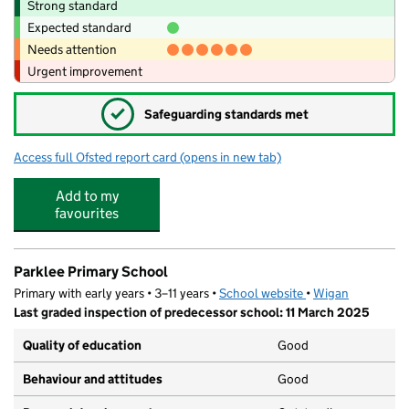
Strong standard
Expected standard
Needs attention
Urgent improvement
✓
Safeguarding standards met
Access full Ofsted report card
(opens in new tab)
for St Richard's Roman Catholic Primary
Add to my
favourites
Parklee Primary School
Primary with early years • 3–11 years •
School website
(opens in new tab)
•
Wigan
Last graded inspection of predecessor school: 11 March 2025
Quality of education
Good
Behaviour and attitudes
Good