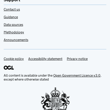
Contact us
Guidance
Data sources
Methodology
Announcements
Cookie policy
Support links
Accessibility statement
Privacy notice
All content is available under the
Open Government Licence v3.0
,
except where otherwise stated