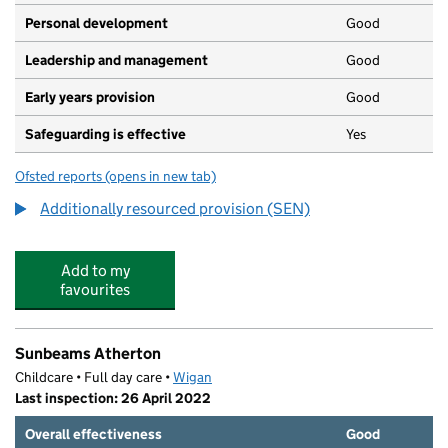
Personal development
Good
Leadership and management
Good
Early years provision
Good
Safeguarding is effective
Yes
Ofsted reports
(opens in new tab)
for Meadowbank Primary School
Additionally resourced provision (SEN)
Add to my
favourites
Sunbeams Atherton
Childcare • Full day care •
Wigan
Last inspection: 26 April 2022
Overall effectiveness
Good