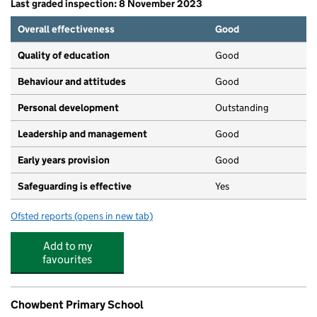
Last graded inspection: 8 November 2023
Overall effectiveness
Good
Quality of education
Good
Behaviour and attitudes
Good
Personal development
Outstanding
Leadership and management
Good
Early years provision
Good
Safeguarding is effective
Yes
Ofsted reports
(opens in new tab)
for St Philip's CofE Primary School, Atherton
Add to my
favourites
Chowbent Primary School