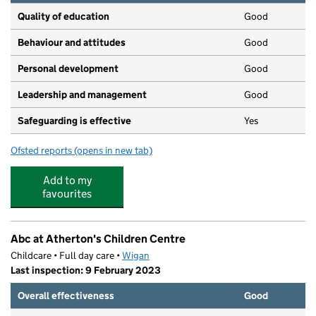
Quality of education
Good
Behaviour and attitudes
Good
Personal development
Good
Leadership and management
Good
Safeguarding is effective
Yes
Ofsted reports
(opens in new tab)
for Sunbeams Atherton
Add to my
favourites
Abc at Atherton's Children Centre
Childcare • Full day care •
Wigan
Last inspection: 9 February 2023
Overall effectiveness
Good