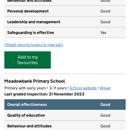
Behaviour and attitudes
Good
Personal development
Good
Leadership and management
Good
Safeguarding is effective
Yes
Ofsted reports
(opens in new tab)
for Partou Footprints Day Nursery & Pre-School
Add to my
favourites
Meadowbank Primary School
Primary with early years • 3–11 years •
School website
(opens in new tab)
•
Wigan
Last graded inspection: 21 November 2023
Overall effectiveness
Good
Quality of education
Good
Behaviour and attitudes
Good