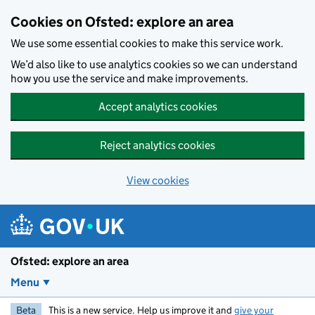
Skip to main content
Cookies on Ofsted: explore an area
We use some essential cookies to make this service work.
We’d also like to use analytics cookies so we can understand
how you use the service and make improvements.
Accept analytics cookies
Reject analytics cookies
View cookies
Ofsted: explore an area
Menu
Beta
This is a new service. Help us improve it and
give your