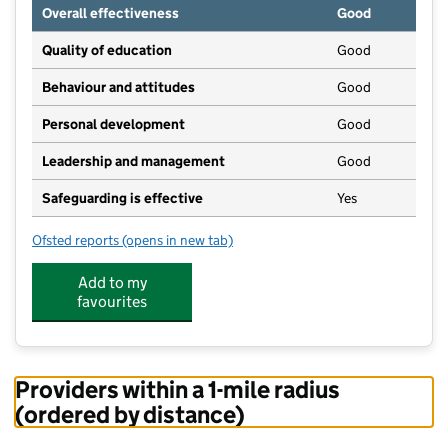
Overall effectiveness
Good
Quality of education
Good
Behaviour and attitudes
Good
Personal development
Good
Leadership and management
Good
Safeguarding is effective
Yes
Ofsted reports
(opens in new tab)
for Partou Little Acorns Day Nursery & Pre-School
Add to my
favourites
Providers within a 1-mile radius
(ordered by distance)