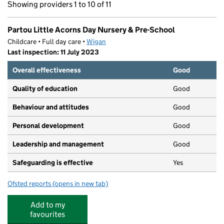
Showing providers 1 to 10 of 11
Partou Little Acorns Day Nursery & Pre-School
Childcare • Full day care •
Wigan
Last inspection: 11 July 2023
Overall effectiveness
Good
Quality of education
Good
Behaviour and attitudes
Good
Personal development
Good
Leadership and management
Good
Safeguarding is effective
Yes
Ofsted reports
(opens in new tab)
for Partou Little Acorns Day Nursery & Pre-School
Add to my
favourites