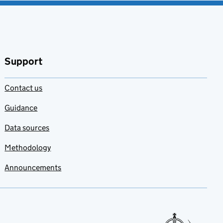
Support
Contact us
Guidance
Data sources
Methodology
Announcements