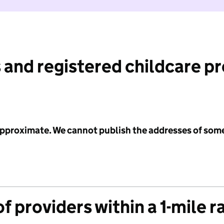
 and registered childcare p
 approximate. We cannot publish the addresses of som
f providers within a 1-mile r