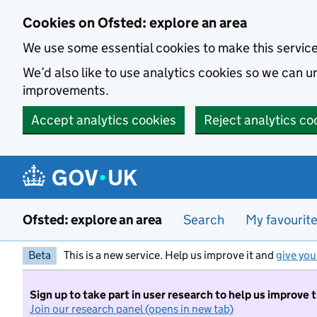
Skip to main content
Cookies on Ofsted: explore an area
We use some essential cookies to make this servic
We’d also like to use analytics cookies so we can
improvements.
Accept analytics cookies
Reject analytics co
Ofsted: explore an area
Search
My favourit
Beta
This is a new service. Help us improve it and
give you
Sign up to take part in user research to help us improve 
Join our research panel (opens in new tab)