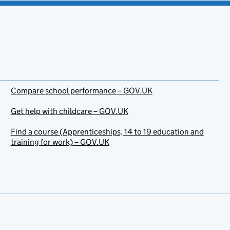
Compare school performance – GOV.UK
Get help with childcare – GOV.UK
Find a course (Apprenticeships, 14 to 19 education and
training for work) – GOV.UK