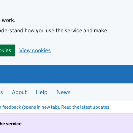
e work.
 understand how you use the service and make
okies
View cookies
es
About
Help
News
r feedback (opens in new tab)
.
Read the latest updates
the service