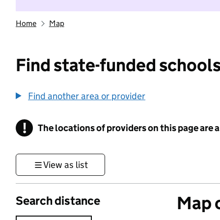
Home
Map
Find state-funded schools
Find another area or provider
!
The locations of providers on this page are
Information
View as list
Map o
Search distance