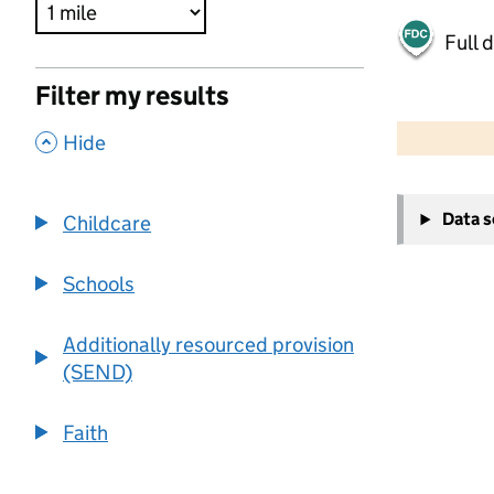
Full 
Filter my results
500 m
2000 ft
,
Hide
+
Data 
Childcare
−
Schools
Additionally resourced provision
(SEND)
Faith