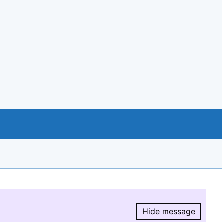
Hide message
Hide message.