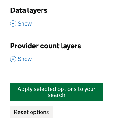
Data layers
,
Show
Provider count layers
,
Show
Apply selected options to your
search
Reset options