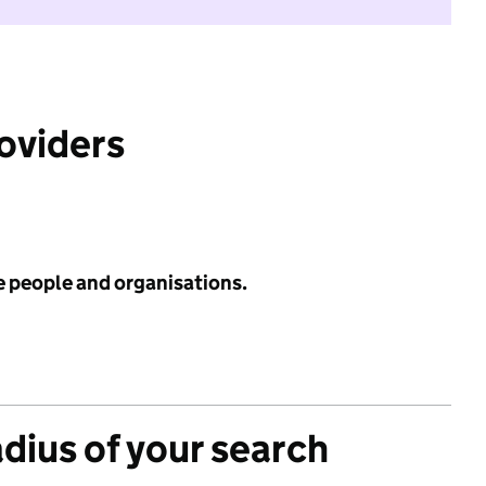
roviders
e people and organisations.
adius of your search