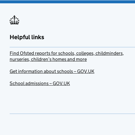
Helpful links
Find Ofsted reports for schools, colleges, childminders,
nurseries, children’s homes and more
Get information about schools – GOV.UK
School admissions – GOV.UK