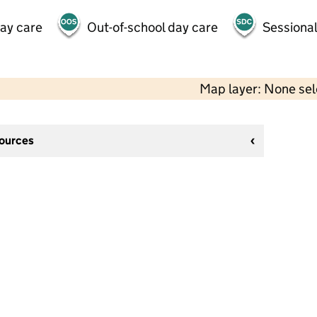
day care
Out-of-school day care
Sessional
Map layer: None se
sources