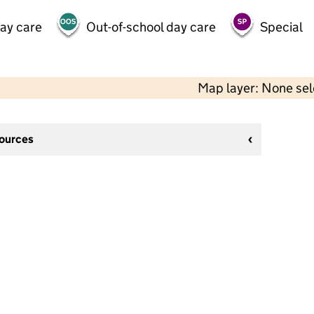
day care
Out-of-school day care
Special
Map layer: None se
sources