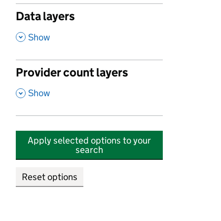
Data layers
,
Show
Provider count layers
,
Show
Apply selected options to your
search
Reset options