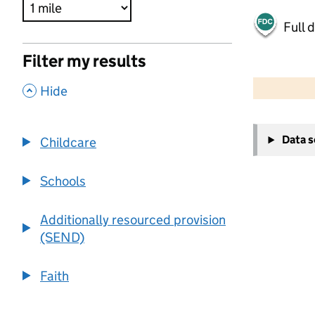
Full 
Filter my results
500 m
2000 ft
,
Hide
+
Data 
Childcare
−
Schools
Additionally resourced provision
(SEND)
Faith