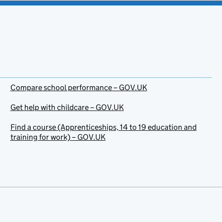
Compare school performance – GOV.UK
Get help with childcare – GOV.UK
Find a course (Apprenticeships, 14 to 19 education and
training for work) – GOV.UK