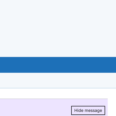
Hide message
Hide message.