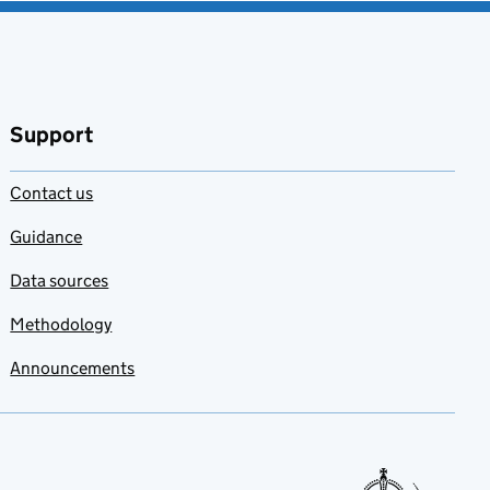
Support
Contact us
Guidance
Data sources
Methodology
Announcements