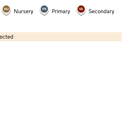
Nursery
Primary
Secondary
lected
Contains OS data © Crown copyright and database rights 2026
×
Zigzags @ St Patrick's Ltd
Childcare • Out-of-school day care • 4–11
years •
Sefton
Last inspection: 4 December 2025
Ofsted report card:
Exceptional
Strong standard
Expected standard
Needs attention