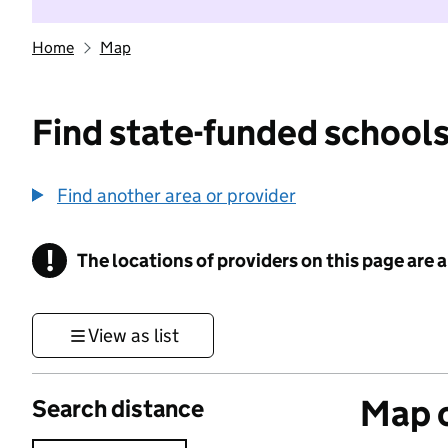
Home
Map
Find state-funded schools
Find another area or provider
!
The locations of providers on this page are
Information
View as list
Map o
Search distance