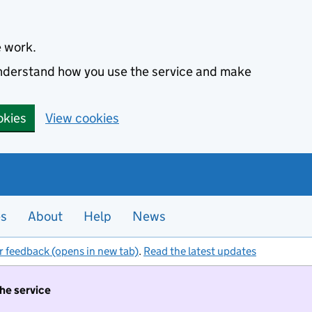
e work.
 understand how you use the service and make
okies
View cookies
es
About
Help
News
r feedback (opens in new tab)
.
Read the latest updates
the service