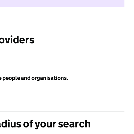
roviders
e people and organisations.
adius of your search