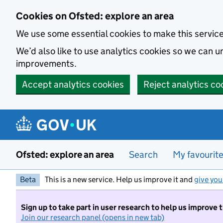
Skip to main content
Cookies on Ofsted: explore an area
We use some essential cookies to make this servic
We’d also like to use analytics cookies so we can
improvements.
Accept analytics cookies
Reject analytics co
Ofsted: explore an area
Search
My favourit
Beta
This is a new service. Help us improve it and
give you
Sign up to take part in user research to help us improve 
Join our research panel (opens in new tab)