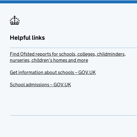
Helpful links
Find Ofsted reports for schools, colleges, childminders,
nurseries, children’s homes and more
Get information about schools – GOV.UK
School admissions – GOV.UK