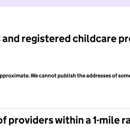
 and registered childcare p
 approximate. We cannot publish the addresses of som
f providers within a 1-mile r