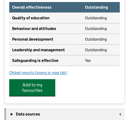
Overall effectiveness
Outstanding
Quality of education
Outstanding
Behaviour and attitudes
Outstanding
Personal development
Outstanding
Leadership and management
Outstanding
Safeguarding is effective
Yes
Ofsted reports
(opens in new tab)
for Harlequin Out of School Clubs - Coxheath
Add to my
favourites
Data sources