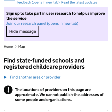
feedback (opens in new tab)
.
Read the latest updates
Sign up to take part in user research to help us improve
the service
Join our research panel (opens in new tab)
Hide message
Hide message. I do not want to take part in r
Home
Map
Find state-funded schools and
registered childcare providers
Find another area or provider
!
The locations of providers on this page are
Information
approximate. We cannot publish the addresses of
some people and organisations.