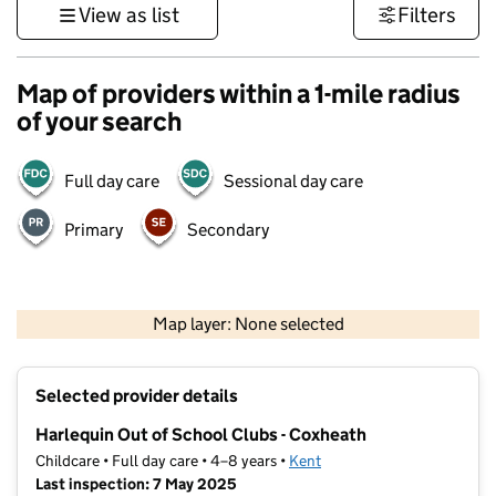
View as list
Filters
Map of providers within a 1-mile radius
of your search
Full day care
Sessional day care
Primary
Secondary
1 km
3000 ft
Map layer: None selected
Contains OS data © Crown copyright and database rights 2026
+
Selected provider details
−
Harlequin Out of School Clubs - Coxheath
Childcare • Full day care • 4–8 years •
Kent
Last inspection: 7 May 2025