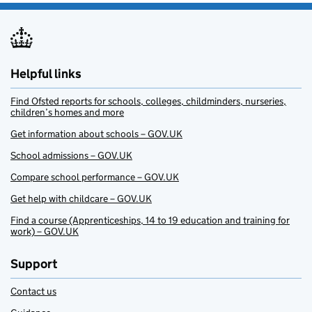
Helpful links
Find Ofsted reports for schools, colleges, childminders, nurseries,
children’s homes and more
Get information about schools – GOV.UK
School admissions – GOV.UK
Compare school performance – GOV.UK
Get help with childcare – GOV.UK
Find a course (Apprenticeships, 14 to 19 education and training for
work) – GOV.UK
Support
Contact us