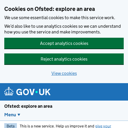
Skip to main content
Cookies on Ofsted: explore an area
We use some essential cookies to make this service work.
We’d also like to use analytics cookies so we can understand
how you use the service and make improvements.
Accept analytics cookies
Reject analytics cookies
View cookies
Ofsted: explore an area
Menu
Beta
This is a new service. Help us improve it and
give your