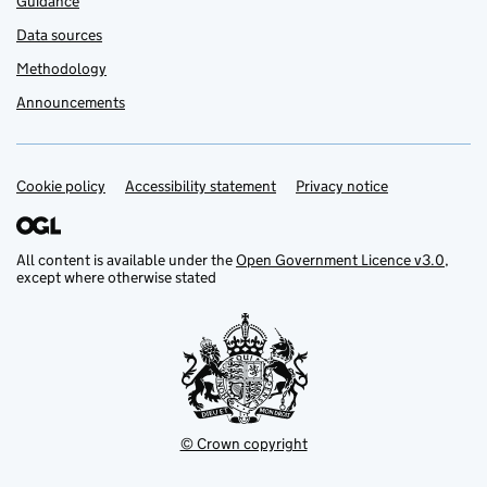
Guidance
Data sources
Methodology
Announcements
Cookie policy
Support links
Accessibility statement
Privacy notice
All content is available under the
Open Government Licence v3.0
,
except where otherwise stated
© Crown copyright