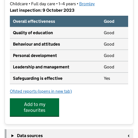
Childcare • Full day care • 1–4 years •
Bromley
Last inspection: 9 October 2023
Overall effectiveness
Good
Quality of education
Good
Behaviour and attitudes
Good
Personal development
Good
Leadership and management
Good
Safeguarding is effective
Yes
Ofsted reports
(opens in new tab)
for Community Vision Nursery
Add to my
favourites
Data sources