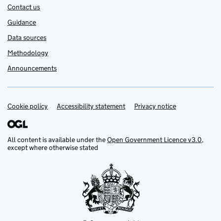
Contact us
Guidance
Data sources
Methodology
Announcements
Cookie policy
Support links
Accessibility statement
Privacy notice
All content is available under the
Open Government Licence v3.0
,
except where otherwise stated