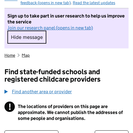
feedback (opens in new tab)
.
Read the latest updates
Sign up to take part in user research to help us improve
the service
Join our research panel (opens in new tab)
Hide message
Hide message. I do not want to take part in r
Home
Map
Find state-funded schools and
registered childcare providers
Find another area or provider
!
The locations of providers on this page are
Information
approximate. We cannot publish the addresses of
some people and organisations.