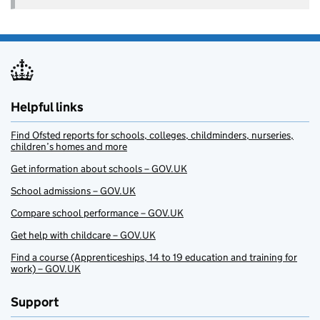
Helpful links
Find Ofsted reports for schools, colleges, childminders, nurseries,
children’s homes and more
Get information about schools – GOV.UK
School admissions – GOV.UK
Compare school performance – GOV.UK
Get help with childcare – GOV.UK
Find a course (Apprenticeships, 14 to 19 education and training for
work) – GOV.UK
Support