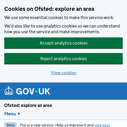
Skip to main content
Cookies on Ofsted: explore an area
We use some essential cookies to make this service work.
We’d also like to use analytics cookies so we can understand
how you use the service and make improvements.
Accept analytics cookies
Reject analytics cookies
View cookies
Ofsted: explore an area
Menu
Beta
This is a new service. Help us improve it and
give your