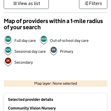
View as list
Filters
Map of providers within a 1-mile radius
of your search
Full day care
Out-of-school day care
Sessional day care
Primary
Secondary
1 km
3000 ft
Map layer: None selected
Contains OS data © Crown copyright and database rights 2026
+
Selected provider details
−
Community Vision Nursery